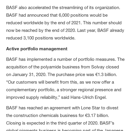
BASF also accelerated the streamlining of its organization.
BASF had announced that 6,000 positions would be
reduced worldwide by the end of 2021. This number should
now be reached by the end of 2020. Last year, BASF already
reduced 3,100 positions worldwide.
Active portfolio management
BASF has implemented a number of portfolio measures. The
acquisition of the polyamide business from Solvay closed
on January 31, 2020. The purchase price was €1.3 billion.
“Our customers will benefit from this, as we now offer a
complementary portfolio, a stronger regional presence and
improved supply reliability,” said Hans-Ulrich Engel.
BASF has reached an agreement with Lone Star to divest
the construction chemicals business for €3.17 billion.
Closing is expected in the third quarter of 2020. BASF’s
global pigments business is becoming part of the Japanese