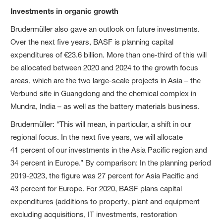
Investments in organic growth
Brudermüller also gave an outlook on future investments.
Over the next five years, BASF is planning capital
expenditures of €23.6 billion. More than one-third of this will
be allocated between 2020 and 2024 to the growth focus
areas, which are the two large-scale projects in Asia – the
Verbund site in Guangdong and the chemical complex in
Mundra, India – as well as the battery materials business.
Brudermüller: “This will mean, in particular, a shift in our
regional focus. In the next five years, we will allocate
41 percent of our investments in the Asia Pacific region and
34 percent in Europe.” By comparison: In the planning period
2019-2023, the figure was 27 percent for Asia Pacific and
43 percent for Europe. For 2020, BASF plans capital
expenditures (additions to property, plant and equipment
excluding acquisitions, IT investments, restoration