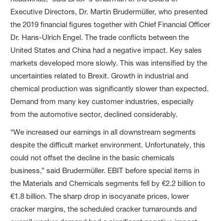
Executive Directors, Dr. Martin Brudermüller, who presented
the 2019 financial figures together with Chief Financial Officer
Dr. Hans-Ulrich Engel. The trade conflicts between the
United States and China had a negative impact. Key sales
markets developed more slowly. This was intensified by the
uncertainties related to Brexit. Growth in industrial and
chemical production was significantly slower than expected.
Demand from many key customer industries, especially
from the automotive sector, declined considerably.
“We increased our earnings in all downstream segments
despite the difficult market environment. Unfortunately, this
could not offset the decline in the basic chemicals
business,” said Brudermüller. EBIT before special items in
the Materials and Chemicals segments fell by €2.2 billion to
€1.8 billion. The sharp drop in isocyanate prices, lower
cracker margins, the scheduled cracker turnarounds and