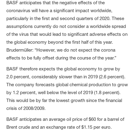
BASF anticipates that the negative effects of the
coronavirus will have a significant impact worldwide,
particularly in the first and second quarters of 2020. These
assumptions currently do not consider a worldwide spread
of the virus that would lead to significant adverse effects on
the global economy beyond the first half of this year.
Brudermüller: “However, we do not expect the corona
effects to be fully offset during the course of the year.”
BASF therefore expects the global economy to grow by
2.0 percent, considerably slower than in 2019 (2.6 percent).
The company forecasts global chemical production to grow
by 1.2 percent, well below the level of 2019 (1.8 percent).
This would be by far the lowest growth since the financial
crisis of 2008/2009.
BASF anticipates an average oil price of $60 for a barrel of
Brent crude and an exchange rate of $1.15 per euro.