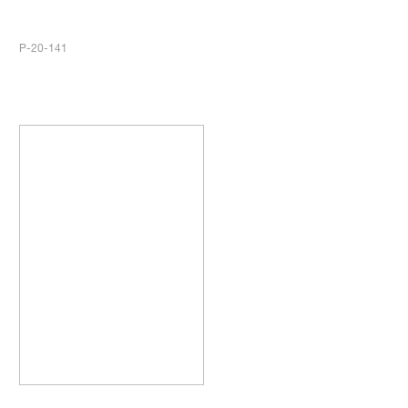
P-20-141