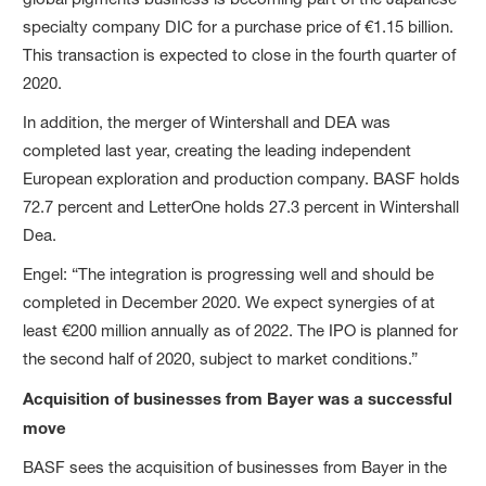
specialty company DIC for a purchase price of €1.15 billion.
This transaction is expected to close in the fourth quarter of
2020.
In addition, the merger of Wintershall and DEA was
completed last year, creating the leading independent
European exploration and production company. BASF holds
72.7 percent and LetterOne holds 27.3 percent in Wintershall
Dea.
Engel: “The integration is progressing well and should be
completed in December 2020. We expect synergies of at
least €200 million annually as of 2022. The IPO is planned for
the second half of 2020, subject to market conditions.”
Acquisition of businesses from Bayer was a successful
move
BASF sees the acquisition of businesses from Bayer in the