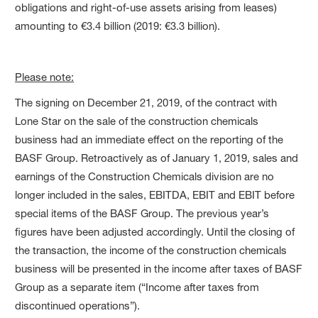
obligations and right-of-use assets arising from leases)
amounting to €3.4 billion (2019: €3.3 billion).
Please note:
The signing on December 21, 2019, of the contract with
Lone Star on the sale of the construction chemicals
business had an immediate effect on the reporting of the
BASF Group. Retroactively as of January 1, 2019, sales and
earnings of the Construction Chemicals division are no
longer included in the sales, EBITDA, EBIT and EBIT before
special items of the BASF Group. The previous year’s
figures have been adjusted accordingly. Until the closing of
the transaction, the income of the construction chemicals
business will be presented in the income after taxes of BASF
Group as a separate item (“Income after taxes from
discontinued operations”).