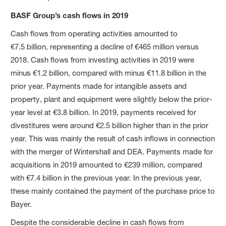
BASF Group’s cash flows in 2019
Cash flows from operating activities amounted to
€7.5 billion, representing a decline of €465 million versus
2018. Cash flows from investing activities in 2019 were
minus €1.2 billion, compared with minus €11.8 billion in the
prior year. Payments made for intangible assets and
property, plant and equipment were slightly below the prior-
year level at €3.8 billion. In 2019, payments received for
divestitures were around €2.5 billion higher than in the prior
year. This was mainly the result of cash inflows in connection
with the merger of Wintershall and DEA. Payments made for
acquisitions in 2019 amounted to €239 million, compared
with €7.4 billion in the previous year. In the previous year,
these mainly contained the payment of the purchase price to
Bayer.
Despite the considerable decline in cash flows from