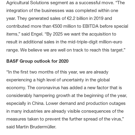
Agricultural Solutions segment as a successful move. “The
integration of the businesses was completed within one
year. They generated sales of €2.2 billion in 2019 and
contributed more than €500 million to EBITDA before special
items,” said Engel. “By 2025 we want the acquisition to
result in additional sales in the mid-triple-digit million-euro
range. We believe we are well on track to reach this target.”
BASF Group outlook for 2020
“In the first two months of this year, we are already
experiencing a high level of uncertainty in the global
economy. The coronavirus has added a new factor that is
considerably hampering growth at the beginning of the year,
especially in China. Lower demand and production outages
in many industries are already visible consequences of the
measures taken to prevent the further spread of the virus,”
said Martin Brudermüller.