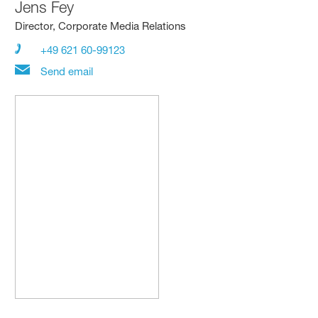
Jens Fey
Director, Corporate Media Relations
+49 621 60-99123
Send email