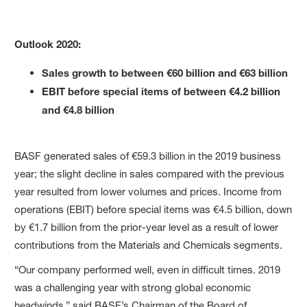
Outlook 2020:
Sales growth to between €60 billion and €63 billion
EBIT before special items of between €4.2 billion
and €4.8 billion
BASF generated sales of €59.3 billion in the 2019 business
year; the slight decline in sales compared with the previous
year resulted from lower volumes and prices. Income from
operations (EBIT) before special items was €4.5 billion, down
by €1.7 billion from the prior-year level as a result of lower
contributions from the Materials and Chemicals segments.
“Our company performed well, even in difficult times. 2019
was a challenging year with strong global economic
headwinds,” said BASF’s Chairman of the Board of