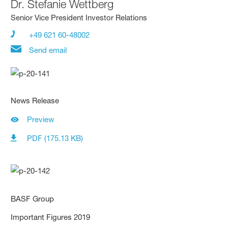
Dr.
Stefanie Wettberg
Senior Vice President Investor Relations
+49 621 60-48002
Send email
News Release
Preview
PDF (175.13 KB)
BASF Group
Important Figures 2019