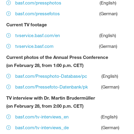
basf.com/pressphotos
(English)
basf.com/pressefotos
(German)
Current TV footage
tvservice.basf.com/en
(English)
tvservice.basf.com
(German)
Current photos of the Annual Press Conference
(on February 28, from 1:00 p.m. CET)
basf.com/Pressphoto-Database/pc
(English)
basf.com/Pressefoto-Datenbank/pk
(German)
TV interview with Dr. Martin Brudermüller
(on February 28, from 2:00 p.m. CET)
basf.com/tv-interviews_en
(English)
basf.com/tv-interviews_de
(German)