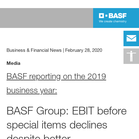
Business & Financial News
|
February 28, 2020
Media
BASF reporting on the 2019
business year:
BASF Group: EBIT before
special items declines
despite better