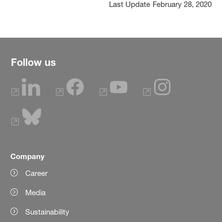
Last Update
February 28, 2020
Follow us
Company
Career
Media
Sustainability