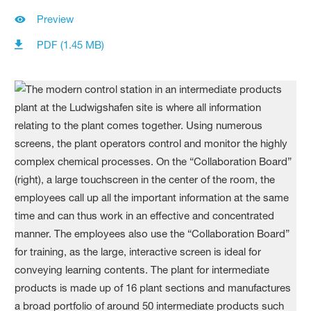
Preview
PDF (1.45 MB)