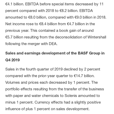
€4.1 billion. EBITDA before special items decreased by 11
percent compared with 2018 to €8.2 billion. EBITDA
amounted to €8.0 billion, compared with €9.0 billion in 2018.
Net income rose to €8.4 billion from €4.7 billion in the
previous year. This contained a book gain of around
€5.7 billion resulting from the deconsolidation of Wintershall
following the merger with DEA.
Sales and earnings development of the BASF Group in
Q4 2019
Sales in the fourth quarter of 2019 declined by 2 percent
compared with the prior-year quarter to €14.7 billion.
Volumes and prices each decreased by 1 percent. The
portfolio effects resulting from the transfer of the business
with paper and water chemicals to Solenis amounted to
minus 1 percent. Currency effects had a slightly positive
influence of plus 1 percent on sales development.