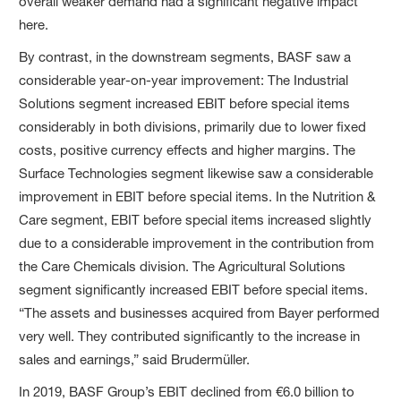
overall weaker demand had a significant negative impact
here.
By contrast, in the downstream segments, BASF saw a
considerable year-on-year improvement: The Industrial
Solutions segment increased EBIT before special items
considerably in both divisions, primarily due to lower fixed
costs, positive currency effects and higher margins. The
Surface Technologies segment likewise saw a considerable
improvement in EBIT before special items. In the Nutrition &
Care segment, EBIT before special items increased slightly
due to a considerable improvement in the contribution from
the Care Chemicals division. The Agricultural Solutions
segment significantly increased EBIT before special items.
“The assets and businesses acquired from Bayer performed
very well. They contributed significantly to the increase in
sales and earnings,” said Brudermüller.
In 2019, BASF Group’s EBIT declined from €6.0 billion to