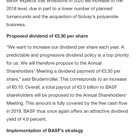
BASF expects that emissions in 2020 will increase to the
2018 level, due in part to a lower number of planned
turnarounds and the acquisition of Solvay’s polyamide
business.
Proposed dividend of €3.30 per share
“We want to increase our dividend per share each year. A
predictable and progressive dividend policy is a top priority
for us. We will therefore propose to the Annual
Shareholders’ Meeting a dividend payment of €3.30 per
share,” said Brudermüller. This corresponds to an increase
of €0.10. Overall, a total payout of €3.0 billion to BASF
shareholders will be proposed to the Annual Shareholders’
Meeting. This amount is fully covered by the free cash flow
in 2019. BASF thus once again offers an attractive dividend
yield of 4.9 percent.
Implementation of BASF’s strategy