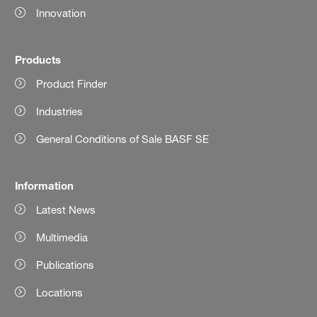
Innovation
Products
Product Finder
Industries
General Conditions of Sale BASF SE
Information
Latest News
Multimedia
Publications
Locations