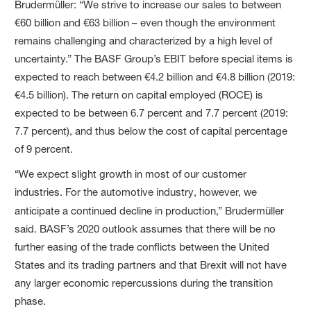
Brudermüller: “We strive to increase our sales to between
€60 billion and €63 billion – even though the environment
remains challenging and characterized by a high level of
uncertainty.” The BASF Group’s EBIT before special items is
expected to reach between €4.2 billion and €4.8 billion (2019:
€4.5 billion). The return on capital employed (ROCE) is
expected to be between 6.7 percent and 7.7 percent (2019:
7.7 percent), and thus below the cost of capital percentage
of 9 percent.
“We expect slight growth in most of our customer
industries. For the automotive industry, however, we
anticipate a continued decline
in production,” Brudermüller
said. BASF’s 2020 outlook assumes that there will be no
further easing of the trade conflicts between the United
States and its trading partners and that Brexit will not have
any larger economic repercussions during the transition
phase.