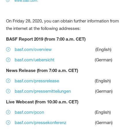
www.basf.com
.
On Friday 28, 2020, you can obtain further information from
the internet at the following addresses:
BASF Report 2019 (from 7:00 a.m. CET)
basf.com/overview
(English)
basf.com/uebersicht
(German)
News Release (from 7:00 a.m. CET)
basf.com/pressrelease
(English)
basf.com/pressemitteilungen
(German)
Live Webcast (from 10:30 a.m. CET)
basf.com/pcon
(English)
basf.com/pressekonferenz
(German)