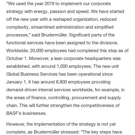
“We used the year 2019 to implement our corporate
strategy with energy, passion and speed. We have started
off the new year with a reshaped organization, reduced
complexity, streamlined administration and simplified
processes,” said Brudermüller. Significant parts of the
functional services have been assigned to the divisions.
Worldwide, 20,000 employees had completed this step as of
October 1. Moreover, a lean corporate headquarters was
established, with around 1,000 employees. The new unit
Global Business Services has been operational since
January 1. It has around 8,800 employees providing
demand-driven internal services worldwide, for example, in
the areas of finance, controlling, procurement and supply
chain. This will further strengthen the competitiveness of
BASF’s businesses.
However, the implementation of the strategy is not yet
complete, as Brudermüller stressed: “The key steps have