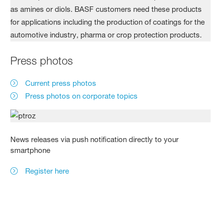
Press photos
Current press photos
Press photos on corporate topics
News releases via push notification directly to your
smartphone
Register here