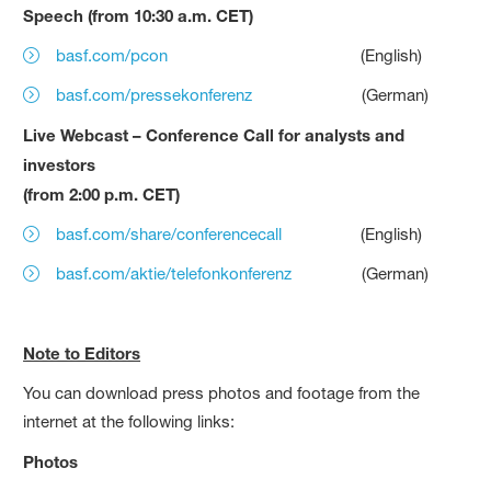
Speech (from 10:30 a.m. CET)
basf.com/pcon
(English)
basf.com/pressekonferenz
(German)
Live Webcast – Conference Call for analysts and
investors
(from 2:00 p.m. CET)
basf.com/share/conferencecall
(English)
basf.com/aktie/telefonkonferenz
(German)
Note to Editors
You can download press photos and footage from the
internet at the following links:
Photos