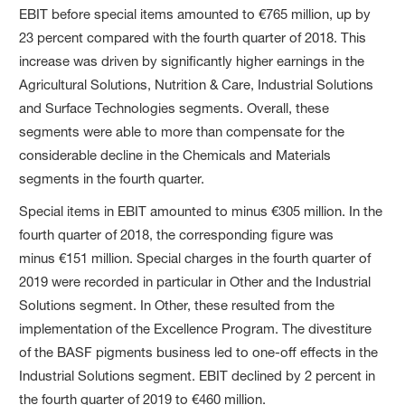
EBIT before special items amounted to €765 million, up by
23 percent compared with the fourth quarter of 2018. This
increase was driven by significantly higher earnings in the
Agricultural Solutions, Nutrition & Care, Industrial Solutions
and Surface Technologies segments. Overall, these
segments were able to more than compensate for the
considerable decline in the Chemicals and Materials
segments in the fourth quarter.
Special items in EBIT amounted to minus €305 million. In the
fourth quarter of 2018, the corresponding figure was
minus €151 million. Special charges in the fourth quarter of
2019 were recorded in particular in Other and the Industrial
Solutions segment. In Other, these resulted from the
implementation of the Excellence Program. The divestiture
of the BASF pigments business led to one-off effects in the
Industrial Solutions segment. EBIT declined by 2 percent in
the fourth quarter of 2019 to €460 million.