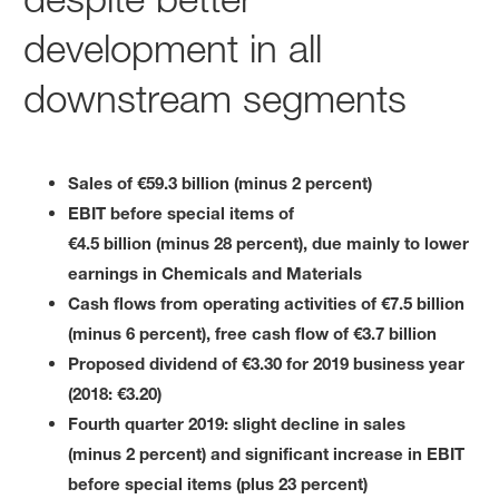
development in all
downstream segments
Sales of €59.3 billion (minus 2 percent)
EBIT before special items of
€4.5 billion (minus 28 percent), due mainly to lower
earnings in Chemicals and Materials
Cash flows from operating activities of €7.5 billion
(minus 6 percent), free cash flow of €3.7 billion
Proposed dividend of €3.30 for 2019 business year
(2018: €3.20)
Fourth quarter 2019: slight decline in sales
(minus 2 percent) and significant increase in EBIT
before special items (plus 23 percent)