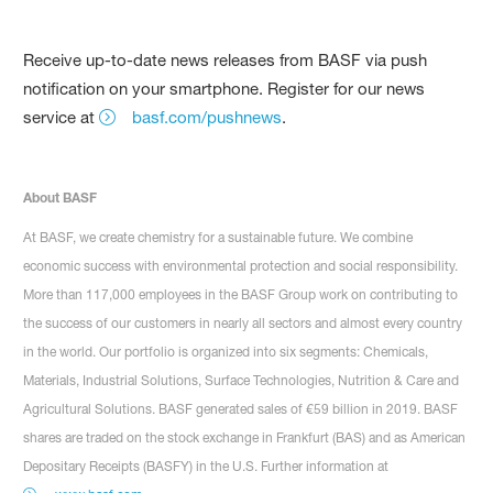
Receive up-to-date news releases from BASF via push
notification on your smartphone. Register for our news
service at
basf.com/pushnews
.
About BASF
At BASF, we create chemistry for a sustainable future. We combine
economic success with environmental protection and social responsibility.
More than 117,000 employees in the BASF Group work on contributing to
the success of our customers in nearly all sectors and almost every country
in the world. Our portfolio is organized into six segments: Chemicals,
Materials, Industrial Solutions, Surface Technologies, Nutrition & Care and
Agricultural Solutions. BASF generated sales of €59 billion in 2019. BASF
shares are traded on the stock exchange in Frankfurt (BAS) and as American
Depositary Receipts (BASFY) in the U.S. Further information at