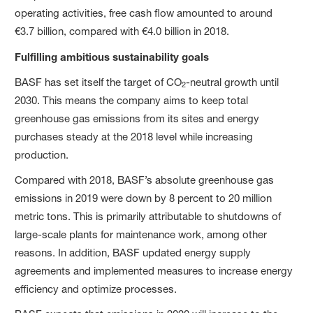
operating activities, free cash flow amounted to around
€3.7 billion, compared with €4.0 billion in 2018.
Fulfilling ambitious sustainability goals
BASF has set itself the target of CO
-neutral growth until
2
2030. This means the company aims to keep total
greenhouse gas emissions from its sites and energy
purchases steady at the 2018 level while increasing
production.
Compared with 2018, BASF’s absolute greenhouse gas
emissions in 2019 were down by 8 percent to 20 million
metric tons. This is primarily attributable to shutdowns of
large-scale plants for maintenance work, among other
reasons. In addition, BASF updated energy supply
agreements and implemented measures to increase energy
efficiency and optimize processes.