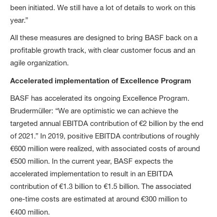
been initiated. We still have a lot of details to work on this
year.”
All these measures are designed to bring BASF back on a
profitable growth track, with clear customer focus and an
agile organization.
Accelerated implementation of Excellence Program
BASF has accelerated its ongoing Excellence Program.
Brudermüller: “We are optimistic we can achieve the
targeted annual EBITDA contribution of €2 billion by the end
of 2021.” In 2019, positive EBITDA contributions of roughly
€600 million were realized, with associated costs of around
€500 million. In the current year, BASF expects the
accelerated implementation to result in an EBITDA
contribution of €1.3 billion to €1.5 billion. The associated
one-time costs are estimated at around €300 million to
€400 million.