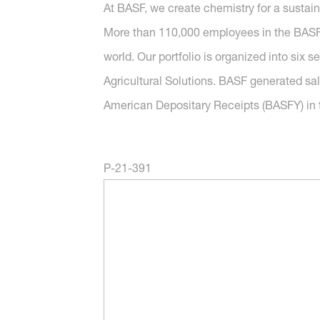
At BASF, we create chemistry for a sustai
More than 110,000 employees in the BASF G
world. Our portfolio is organized into six 
Agricultural Solutions. BASF generated sal
American Depositary Receipts (BASFY) in t
P-21-391