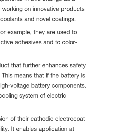
y working on innovative products
 coolants and novel coatings.
 For example, they are used to
uctive adhesives and to color-
ct that further enhances safety
 This means that if the battery is
igh-voltage battery components.
cooling system of electric
on of their cathodic electrocoat
ty. It enables application at