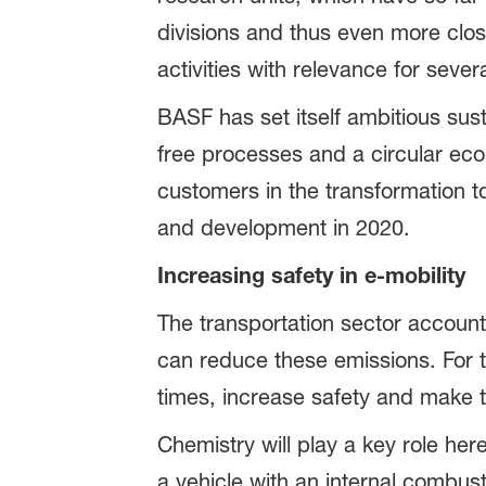
divisions and thus even more clos
activities with relevance for sever
BASF has set itself ambitious sus
free processes and a circular eco
customers in the transformation to
and development in 2020.
Increasing safety in e-mobility
The transportation sector account
can reduce these emissions. For t
times, increase safety and make t
Chemistry will play a key role here
a vehicle with an internal combu