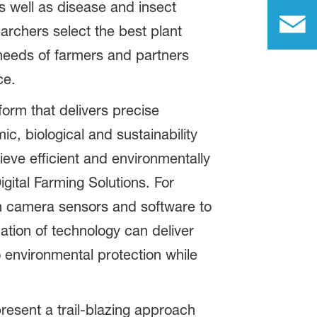
s well as disease and insect
archers select the best plant
e needs of farmers and partners
ce.
form that delivers precise
, biological and sustainability
ieve efficient and environmentally
gital Farming Solutions. For
ch camera sensors and software to
ation of technology can deliver
 environmental protection while
present a trail-blazing approach