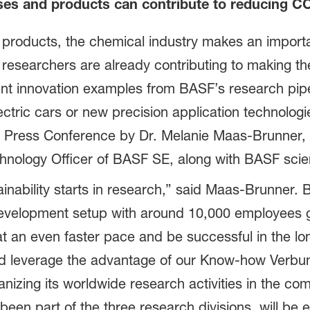
ses and products can contribute to reducing C
 products, the chemical industry makes an importa
searchers are already contributing to making the 
ent innovation examples from BASF’s research pipel
ectric cars or new precision application technologi
 Press Conference by Dr. Melanie Maas-Brunner,
hnology Officer of BASF SE, along with BASF scien
inability starts in research,” said Maas-Brunner. 
evelopment setup with around 10,000 employees g
 at an even faster pace and be successful in the lo
nd leverage the advantage of our Know-how Verbu
nizing its worldwide research activities in the co
 been part of the three research divisions, will be