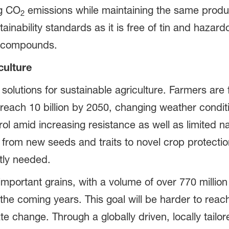
ng CO
emissions while maintaining the same product
2
inability standards as it is free of tin and hazard
ic compounds.
culture
solutions for sustainable agriculture. Farmers are 
l reach 10 billion by 2050, changing weather condi
ol amid increasing resistance as well as limited n
 from new seeds and traits to novel crop protectio
ntly needed.
mportant grains, with a volume of over 770 million
 the coming years. This goal will be harder to reac
te change. Through a globally driven, locally tai