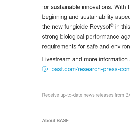
for sustainable innovations. With 
beginning and sustainability aspe
®
the new fungicide Revysol
in thi
strong biological performance agai
requirements for safe and environ
Livestream and more information 
basf.com/research-press-con
Receive up-to-date news releases from BAS
About BASF