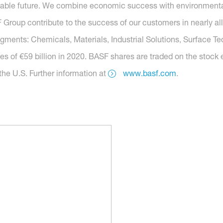
nable future. We combine economic success with environmental 
roup contribute to the success of our customers in nearly all
segments: Chemicals, Materials, Industrial Solutions, Surface T
es of €59 billion in 2020. BASF shares are traded on the stock
he U.S. Further information at
www.basf.com
.