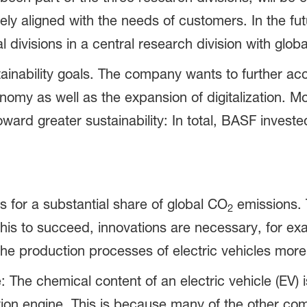
ely aligned with the needs of customers. In the fu
al divisions in a central research division with glob
tainability goals. The company wants to further a
nomy as well as the expansion of digitalization. M
ward greater sustainability: In total, BASF investe
s for a substantial share of global CO
emissions. 
2
his to succeed, innovations are necessary, for ex
he production processes of electric vehicles more 
: The chemical content of an electric vehicle (EV) 
stion engine. This is because many of the other c