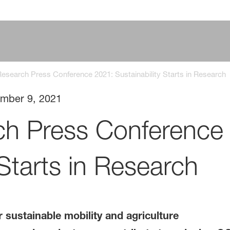
search Press Conference 2021: Sustainability Starts in Research
mber 9, 2021
h Press Conference
 Starts in Research
 sustainable mobility and agriculture