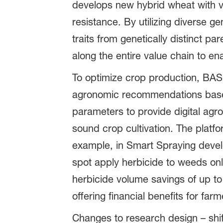
develops new hybrid wheat with va
resistance. By utilizing diverse 
traits from genetically distinct p
along the entire value chain to enab
To optimize crop production, BASF
agronomic recommendations based 
parameters to provide digital agr
sound crop cultivation. The platfo
example, in Smart Spraying devel
spot apply herbicide to weeds onl
herbicide volume savings of up to
offering financial benefits for farm
Changes to research design – shift