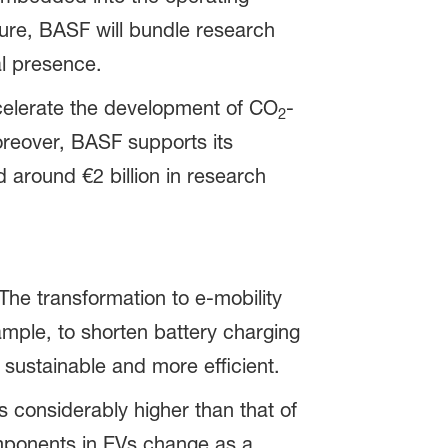
ture, BASF will bundle research
al presence.
ccelerate the development of CO
-
2
oreover, BASF supports its
d around €2 billion in research
The transformation to e-mobility
ample, to shorten battery charging
sustainable and more efficient.
is considerably higher than that of
omponents in EVs change as a