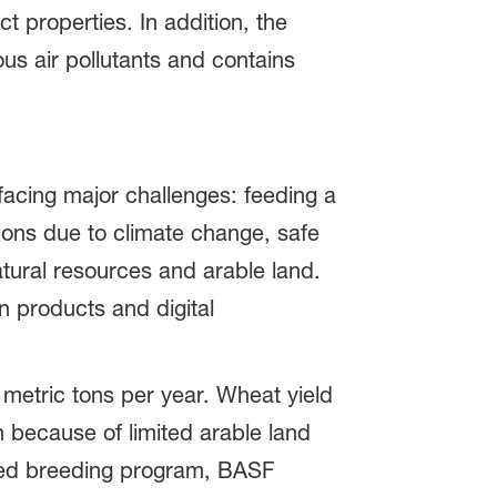
 properties. In addition, the
ous air pollutants and contains
facing major challenges: feeding a
tions due to climate change, safe
atural resources and arable land.
n products and digital
 metric tons per year. Wheat yield
h because of limited arable land
lored breeding program, BASF