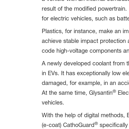
result of the modified powertrain
for electric vehicles, such as bat
Plastics, for instance, make an im
achieve stable impact protection a
code high-voltage components an
A newly developed coolant from t
in EVs. It has exceptionally low el
damaged, for example, in an acci
®
At the same time, Glysantin
Elect
vehicles.
With the help of digital methods,
®
(e-coat) CathoGuard
specifically