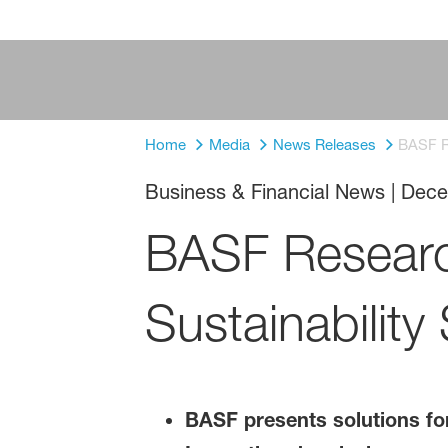
Home
Media
News Releases
BASF Re
Business & Financial News
|
Dece
BASF Researc
Sustainability
BASF presents solutions for