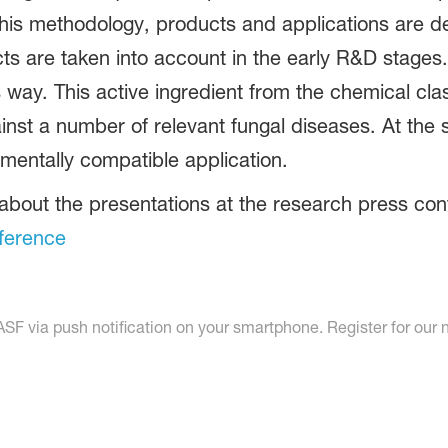
this methodology, products and applications are de
cts are taken into account in the early R&D stage
s way. This active ingredient from the chemical cla
nst a number of relevant fungal diseases. At the s
mentally compatible application.
about the presentations at the research press con
ference
F via push notification on your smartphone. Register for our 