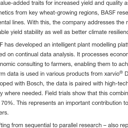
lue-added traits for increased yield and quality a
genetics from key wheat-growing regions, BASF rese
arental lines. With this, the company addresses th
le yield stability as well as better climate resilien
 has developed an intelligent plant modelling plat
on continual data analysis. It processes economic
onomic consulting to farmers, enabling them to ach
®
rm data is used in various products from xarvio
Di
oped with Bosch, the data is paired with high-te
y where needed. Field trials show that this combin
 70%. This represents an important contribution to
ers.
ing from sequential to parallel research – also re