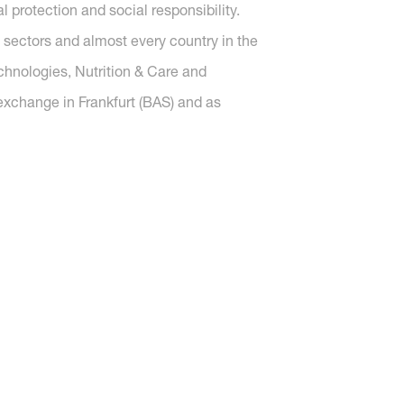
protection and social responsibility.
 sectors and almost every country in the
echnologies, Nutrition & Care and
 exchange in Frankfurt (BAS) and as