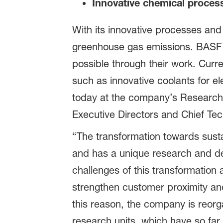
Innovative chemical proces
With its innovative processes and
greenhouse gas emissions. BASF re
possible through their work. Curr
such as innovative coolants for el
today at the company’s Research
Executive Directors and Chief Tec
“The transformation towards susta
and has a unique research and d
challenges of this transformation
strengthen customer proximity a
this reason, the company is reorga
research units, which have so far