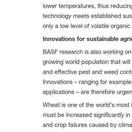
lower temperatures, thus reduci
technology meets established susta
only a low level of volatile organ
Innovations for sustainable agri
BASF research is also working on 
growing world population that wil
and effective pest and weed contr
Innovations – ranging for example
applications – are therefore urge
Wheat is one of the world’s most i
must be increased significantly in
and crop failures caused by clima