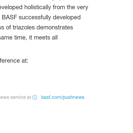
veloped holistically from the very
s. BASF successfully developed
ss of triazoles demonstrates
ame time, it meets all
ference at:
news service at
basf.com/pushnews
.