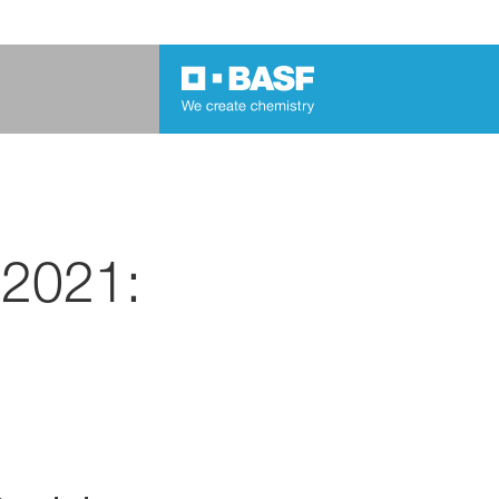
 2021: