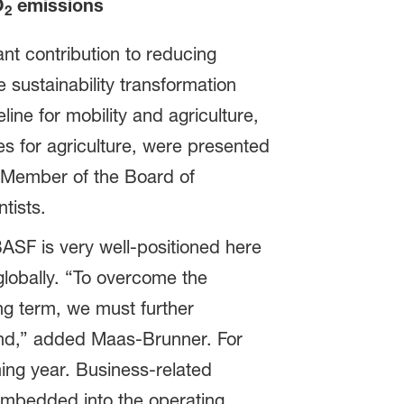
O
emissions
2
nt contribution to reducing
sustainability transformation
ine for mobility and agriculture,
es for agriculture, were presented
 Member of the Board of
tists.
BASF is very well-positioned here
lobally. “To overcome the
ng term, we must further
nd,” added Maas-Brunner. For
ming year. Business-related
 embedded into the operating