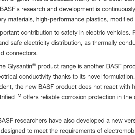
. BASF’s research and development is continuousl
tery materials, high-performance plastics, modified
portant contribution to safety in electric vehicles.
nd safe electricity distribution, as thermally cond
d connectors.
®
he Glysantin
product range is another BASF produ
ectrical conductivity thanks to its novel formulation.
dent, the new BASF product does not react with h
TM
rified
offers reliable corrosion protection in the 
 BASF researchers have also developed a new versi
 designed to meet the requirements of electromobili