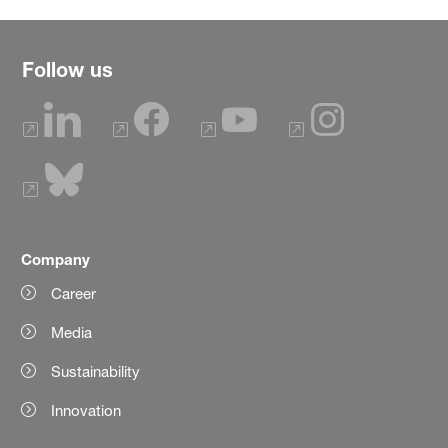
Follow us
Company
Career
Media
Sustainability
Innovation