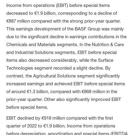
Income from operations (EBIT) before special items
decreased to €1.9 billion, corresponding to a decline of
€887 million compared with the strong prior-year quarter.
This earnings development of the BASF Group was mainly
due to the significant decline in earnings contributions in the
Chemicals and Materials segments. In the Nutrition & Care
and Industrial Solutions segments, EBIT before special
items also decreased considerably, while the Surface
Technologies segment recorded a slight decline. By
contrast, the Agricultural Solutions segment significantly
increased earnings and achieved EBIT before special items
of around €1.3 billion, compared with €868 million in the
prior-year quarter. Other also significantly improved EBIT
before special items.
EBIT declined by €918 million compared with the first
quarter of 2022 to €1.9 billion. Income from operations
before depreciation, amortization and special items (EBITDA