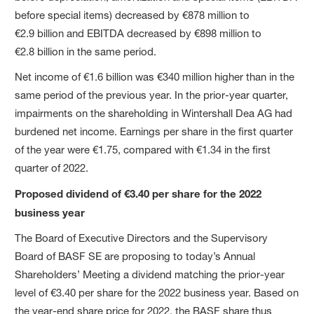
before special items) decreased by €878 million to
€2.9 billion and EBITDA decreased by €898 million to
€2.8 billion in the same period.
Net income of €1.6 billion was €340 million higher than in the
same period of the previous year. In the prior-year quarter,
impairments on the shareholding in Wintershall Dea AG had
burdened net income. Earnings per share in the first quarter
of the year were €1.75, compared with €1.34 in the first
quarter of 2022.
Proposed dividend of €3.40 per share for the 2022
business year
The Board of Executive Directors and the Supervisory
Board of BASF SE are proposing to today’s Annual
Shareholders’ Meeting a dividend matching the prior-year
level of €3.40 per share for the 2022 business year. Based on
the year-end share price for 2022, the BASF share thus