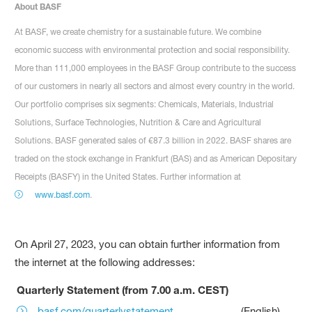
About BASF
At BASF, we create chemistry for a sustainable future. We combine
economic success with environmental protection and social responsibility.
More than 111,000 employees in the BASF Group contribute to the success
of our customers in nearly all sectors and almost every country in the world.
Our portfolio comprises six segments: Chemicals, Materials, Industrial
Solutions, Surface Technologies, Nutrition & Care and Agricultural
Solutions. BASF generated sales of €87.3 billion in 2022. BASF shares are
traded on the stock exchange in Frankfurt (BAS) and as American Depositary
Receipts (BASFY) in the United States. Further information at
www.basf.com
.
On April 27, 2023, you can obtain further information from
the internet at the following addresses:
Quarterly Statement (from 7.00 a.m. CEST)
basf.com/quarterlystatement
(English)