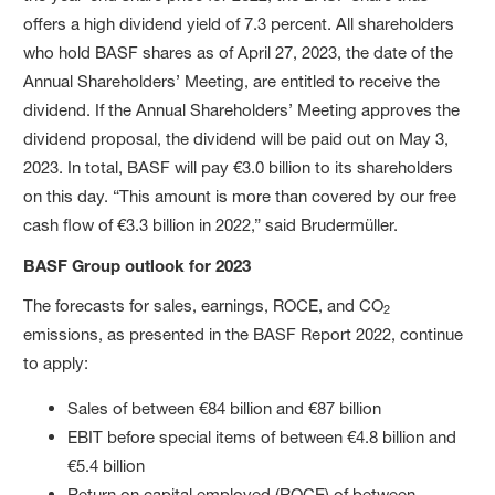
offers a high dividend yield of 7.3 percent. All shareholders
who hold BASF shares as of April 27, 2023, the date of the
Annual Shareholders’ Meeting, are entitled to receive the
dividend. If the Annual Shareholders’ Meeting approves the
dividend proposal, the dividend will be paid out on May 3,
2023. In total, BASF will pay €3.0 billion to its shareholders
on this day. “This amount is more than covered by our free
cash flow of €3.3 billion in 2022,” said Brudermüller.
BASF Group outlook for 2023
The forecasts for sales, earnings, ROCE, and CO
2
emissions, as presented in the BASF Report 2022, continue
to apply:
Sales of between €84 billion and €87 billion
EBIT before special items of between €4.8 billion and
€5.4 billion
Return on capital employed (ROCE) of between