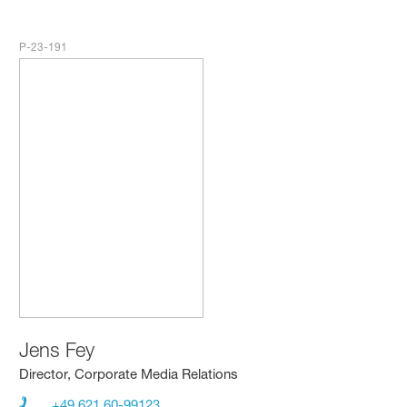
P-23-191
Jens Fey
Director, Corporate Media Relations
+49 621 60-99123