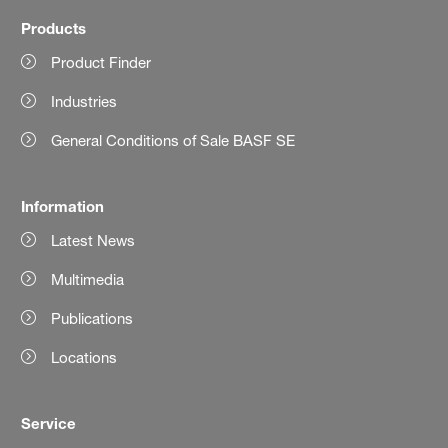
Products
Product Finder
Industries
General Conditions of Sale BASF SE
Information
Latest News
Multimedia
Publications
Locations
Service