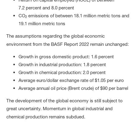
7.2 percent and 8.0 percent
CO
emissions of between 18.1 million metric tons and
2
19.1 million metric tons
The assumptions regarding the global economic
environment from the BASF Report 2022 remain unchanged:
Growth in gross domestic product: 1.6 percent
Growth in industrial production: 1.8 percent
Growth in chemical production: 2.0 percent
Average euro/dollar exchange rate of $1.05 per euro
Average annual oil price (Brent crude) of $90 per barrel
The development of the global economy is still subject to
great uncertainty. Momentum in global industrial and
chemical production remains subdued.