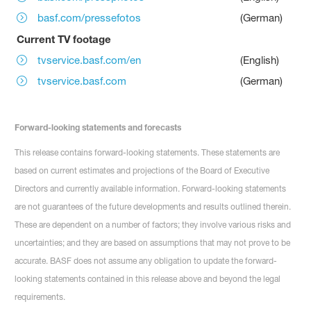
basf.com/pressefotos
(German)
Current TV footage
tvservice.basf.com/en
(English)
tvservice.basf.com
(German)
Forward-looking statements and forecasts
This release contains forward-looking statements. These statements are
based on current estimates and projections of the Board of Executive
Directors and currently available information. Forward-looking statements
are not guarantees of the future developments and results outlined therein.
These are dependent on a number of factors; they involve various risks and
uncertainties; and they are based on assumptions that may not prove to be
accurate. BASF does not assume any obligation to update the forward-
looking statements contained in this release above and beyond the legal
requirements.