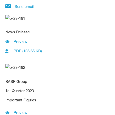
Send email
News Release
Preview
PDF (136.65 KB)
BASF Group
1st Quarter 2023
Important Figures
Preview