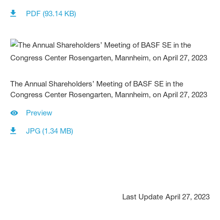
PDF (93.14 KB)
The Annual Shareholders’ Meeting of BASF SE in the
Congress Center Rosengarten, Mannheim, on April 27, 2023
Preview
JPG (1.34 MB)
Last Update
April 27, 2023