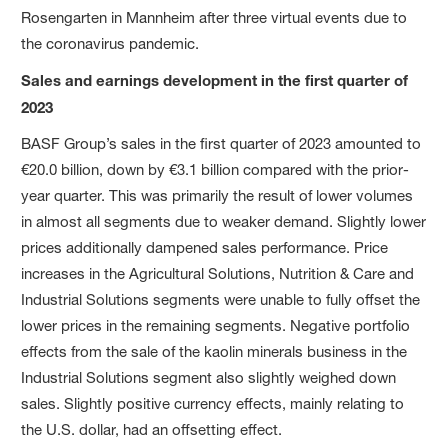
Rosengarten in Mannheim after three virtual events due to
the coronavirus pandemic.
Sales and earnings development in the first quarter of
2023
BASF Group’s sales in the first quarter of 2023 amounted to
€20.0 billion, down by €3.1 billion compared with the prior-
year quarter. This was primarily the result of lower volumes
in almost all segments due to weaker demand. Slightly lower
prices additionally dampened sales performance. Price
increases in the Agricultural Solutions, Nutrition & Care and
Industrial Solutions segments were unable to fully offset the
lower prices in the remaining segments. Negative portfolio
effects from the sale of the kaolin minerals business in the
Industrial Solutions segment also slightly weighed down
sales. Slightly positive currency effects, mainly relating to
the U.S. dollar, had an offsetting effect.