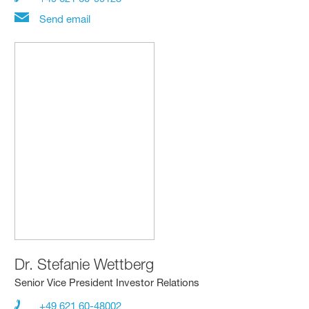
Send email
Dr.
Stefanie Wettberg
Senior Vice President Investor Relations
+49 621 60-48002