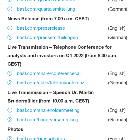
basf.com/quartalsmitteilung
(German)
News Release (from 7.00 a.m. CEST)
basf.com/pressrelease
(English)
basf.com/pressemitteilungen
(German)
Live Transmission – Telephone Conference for
analysts and investors on Q1 2022 (from 8.30 a.m.
CEST)
basf.com/share/conferencecall
(English)
basf.com/aktie/telefonkonferenz
(German)
Live Transmission – Speech Dr. Martin
Brudermüller (from 10.00 a.m. CEST)
basf.com/shareholdermeeting
(English)
basf.com/hauptversammlung
(German)
Photos
basf.com/pressphotos
(English)