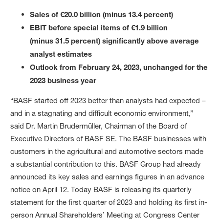
Sales of €20.0 billion (minus 13.4 percent)
EBIT before special items of €1.9 billion
(minus 31.5 percent) significantly above average
analyst estimates
Outlook from February 24, 2023, unchanged for the
2023 business year
“BASF started off 2023 better than analysts had expected –
and in a stagnating and difficult economic environment,”
said Dr. Martin Brudermüller, Chairman of the Board of
Executive Directors of BASF SE. The BASF businesses with
customers in the agricultural and automotive sectors made
a substantial contribution to this. BASF Group had already
announced its key sales and earnings figures in an advance
notice on April 12. Today BASF is releasing its quarterly
statement for the first quarter of 2023 and holding its first in-
person Annual Shareholders’ Meeting at Congress Center