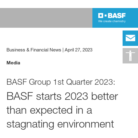
Business & Financial News
|
April 27, 2023
Media
BASF Group 1st Quarter 2023:
BASF starts 2023 better
than expected in a
stagnating environment