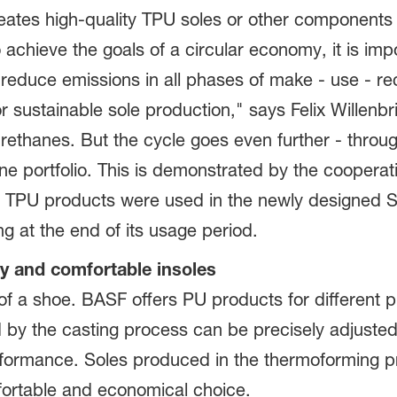
reates high-quality TPU soles or other components
o achieve the goals of a circular economy, it is i
reduce emissions in all phases of make - use - re
r sustainable sole production," says Felix Willen
ethanes. But the cycle goes even further - through
e portfolio. This is demonstrated by the cooperati
TPU products were used in the newly designed SR
ng at the end of its usage period.
ty and comfortable insoles
t of a shoe. BASF offers PU products for different
d by the casting process can be precisely adjusted
formance. Soles produced in the thermoforming pro
fortable and economical choice.