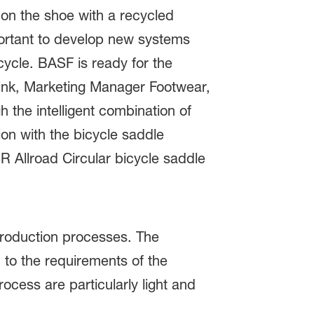
 on the shoe with a recycled
mportant to develop new systems
cycle. BASF is ready for the
brink, Marketing Manager Footwear,
 the intelligent combination of
on with the bicycle saddle
 Allroad Circular bicycle saddle
 production processes. The
 to the requirements of the
cess are particularly light and