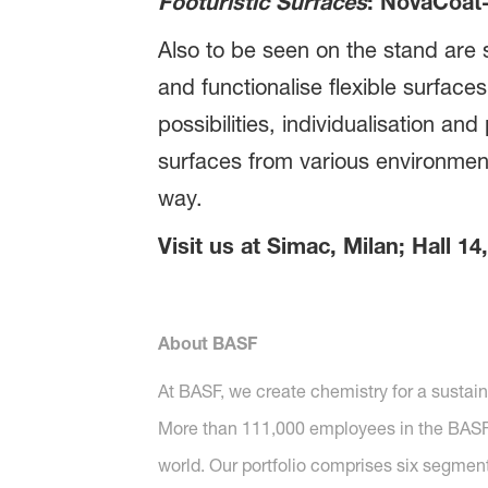
Footuristic Surfaces
: NovaCoat
Also to be seen on the stand are s
and functionalise flexible surface
possibilities, individualisation a
surfaces from various environmen
way.
Visit us at Simac, Milan; Hall 1
About BASF
At BASF, we create chemistry for a sustai
More than 111,000 employees in the BASF G
world. Our portfolio comprises six segment