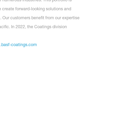
 create forward-looking solutions and
. Our customers benefit from our expertise
ific. In 2022, the Coatings division
basf-coatings.com