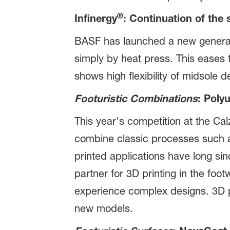
®
Infinergy
: Continuation of the
BASF has launched a new generati
simply by heat press. This eases 
shows high flexibility of midsole 
Footuristic Combinations
: Poly
This year's competition at the Cal
combine classic processes such as
printed applications have long si
partner for 3D printing in the foot
experience complex designs. 3D pr
new models.