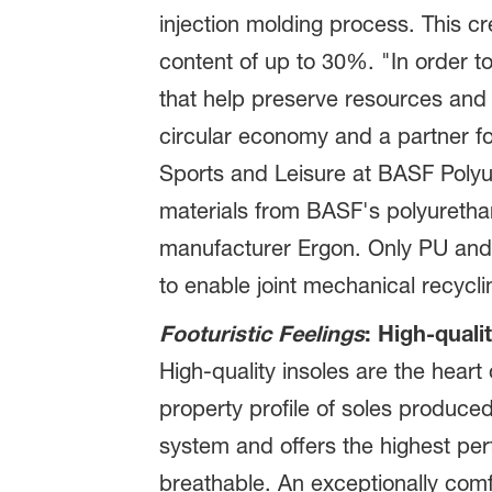
injection molding process. This c
content of up to 30%. "In order t
that help preserve resources and 
circular economy and a partner fo
Sports and Leisure at BASF Polyur
materials from BASF's polyurethan
manufacturer Ergon. Only PU and 
to enable joint mechanical recycli
Footuristic Feelings
: High-quali
High-quality insoles are the hear
property profile of soles produce
system and offers the highest per
breathable. An exceptionally com