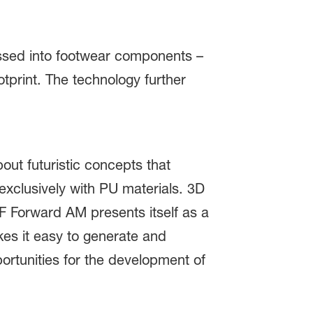
sed into footwear components –
tprint. The technology further
out futuristic concepts that
exclusively with PU materials. 3D
SF Forward AM presents itself as a
es it easy to generate and
ortunities for the development of