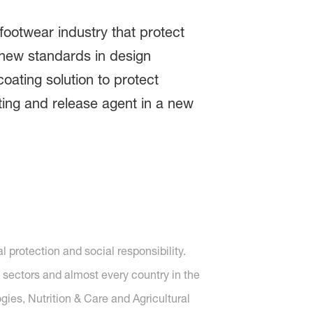
 footwear industry that protect
t new standards in design
oating solution to protect
ing and release agent in a new
protection and social responsibility.
 sectors and almost every country in the
gies, Nutrition & Care and Agricultural