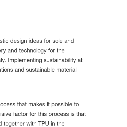
tic design ideas for sole and
ery and technology for the
y. Implementing sustainability at
ations and sustainable material
rocess that makes it possible to
ve factor for this process is that
 together with TPU in the