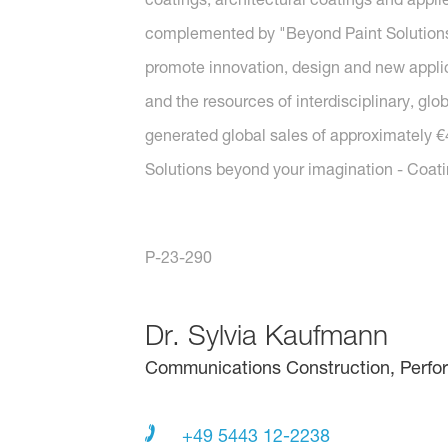
complemented by "Beyond Paint Solutions"
promote innovation, design and new applica
and the resources of interdisciplinary, gl
generated global sales of approximately €4.
Solutions beyond your imagination - Coat
P-23-290
Dr.
Sylvia Kaufmann
Communications Construction, Perfo
+49 5443 12-2238