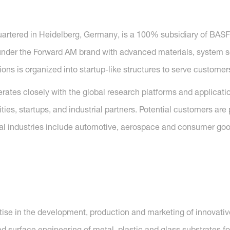
artered in Heidelberg, Germany, is a 100% subsidiary of BAS
under the Forward AM brand with advanced materials, system so
tions is organized into startup-like structures to serve customer
erates closely with the global research platforms and applicat
ties, startups, and industrial partners. Potential customers ar
cal industries include automotive, aerospace and consumer goods
tise in the development, production and marketing of innovati
d surface engineering of metal, plastic and glass substrates for