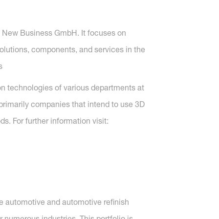
F New Business GmbH. It focuses on
lutions, components, and services in the
s
ion technologies of various departments at
e primarily companies that intend to use 3D
. For further information visit:
ve automotive and automotive refinish
 numerous industries. This portfolio is