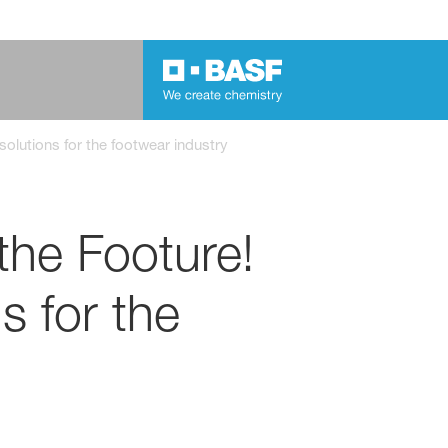
olutions for the footwear industry
the Footure!
s for the