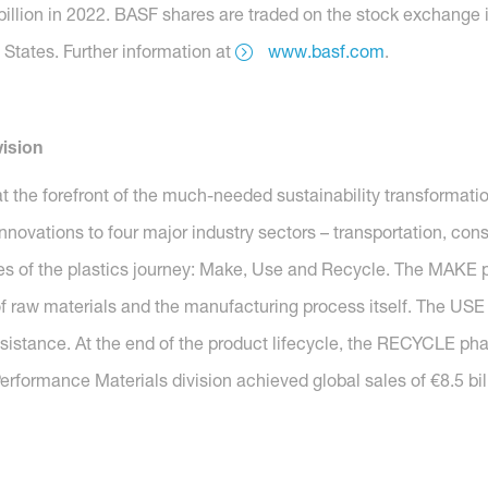
billion in 2022. BASF shares are traded on the stock exchange 
States. Further information at
www.basf.com
.
ision
t the forefront of the much-needed sustainability transformatio
nnovations to four major industry sectors – transportation, con
es of the plastics journey: Make, Use and Recycle. The MAKE p
f raw materials and the manufacturing process itself. The USE
esistance. At the end of the product lifecycle, the RECYCLE pha
erformance Materials division achieved global sales of €8.5 bill