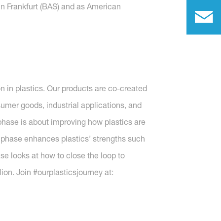
in Frankfurt (BAS) and as American
n in plastics. Our products are co-created
sumer goods, industrial applications, and
hase is about improving how plastics are
 phase enhances plastics’ strengths such
se looks at how to close the loop to
ion. Join #ourplasticsjourney at: