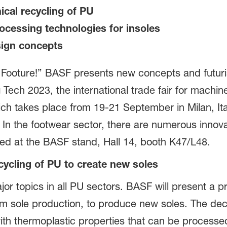
ical recycling of PU
cessing technologies for insoles
sign concepts
 Footure!” BASF presents new concepts and futuris
Tech 2023, the international trade fair for machin
ch takes place from 19-21 September in Milan, Ital
. In the footwear sector, there are numerous innov
ted at the BASF stand, Hall 14, booth K47/L48.
cycling of PU to create new soles
or topics in all PU sectors. BASF will present a p
m sole production, to produce new soles. The decisi
 thermoplastic properties that can be processed