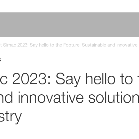
 Simac 2023: Say hello to the Footure! Sustainable and innovative s
3
 2023: Say hello to 
d innovative solution
stry