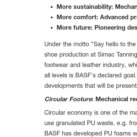
More sustainability: Mechan
More comfort: Advanced pro
More future: Pioneering de
Under the motto "Say hello to the
shoe production at Simac Tanning 
footwear and leather industry, whi
all levels is BASF's declared goal
developments that will be presen
Circular Footure
: Mechanical re
Circular economy is one of the maj
use granulated PU waste, e.g. fro
BASF has developed PU foams with