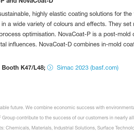
-P and NovaCoat-D
ustainable, highly elastic coating solutions for the
s in a wide variety of colours and effects. They se
nd process optimisation. NovaCoat-P is a post-mold c
tal influences. NovaCoat-D combines in-mold coat
4, Booth K47/L48;
Simac 2023 (basf.com)
nable future. We combine economic success with environmental 
roup contribute to the success of our customers in nearly all
s: Chemicals, Materials, Industrial Solutions, Surface Technolo