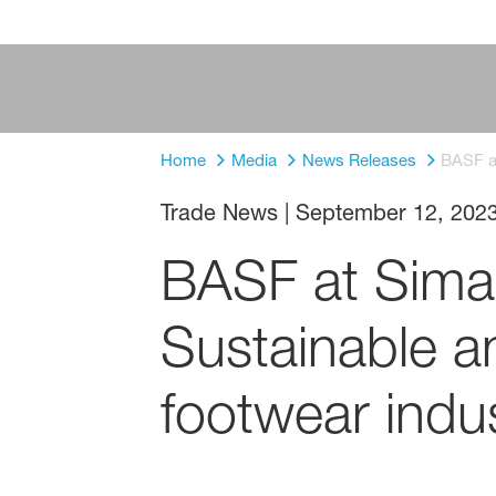
Home
Media
News Releases
BASF at
Trade News
|
September 12, 202
BASF at Simac
Sustainable an
footwear indu