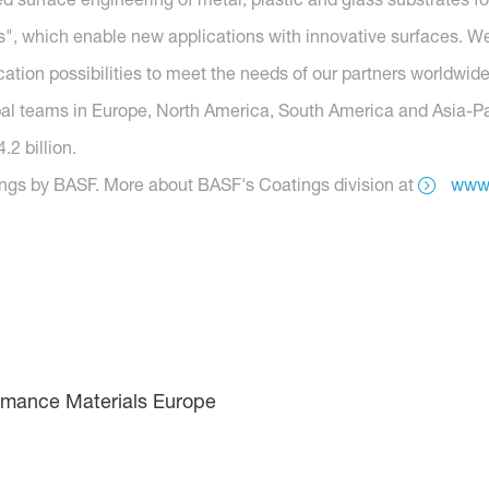
, which enable new applications with innovative surfaces. We
tion possibilities to meet the needs of our partners worldwide
obal teams in Europe, North America, South America and Asia-Pac
2 billion.
ings by BASF. More about BASF's Coatings division at
www.
rmance Materials Europe