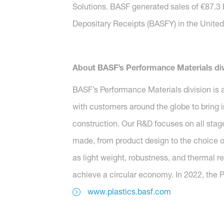
Solutions. BASF generated sales of €87.3 
Depositary Receipts (BASFY) in the United 
About BASF’s Performance Materials div
BASF’s Performance Materials division is a
with customers around the globe to bring i
construction. Our R&D focuses on all stag
made, from product design to the choice o
as light weight, robustness, and thermal r
achieve a circular economy. In 2022, the P
www.plastics.basf.com