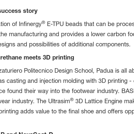
 success story
®
on of Infinergy
E-TPU beads that can be proces
the manufacturing and provides a lower carbon foo
designs and possibilities of additional components.
urethane meets 3D printing
zaturiero Politecnico Design School, Padua is all ab
 casting and injection molding with 3D printing - 
nce found their way into the footwear industry. BA
®
wear industry. The Ultrasim
3D Lattice Engine mak
inting adds value to the final shoe and offers opp