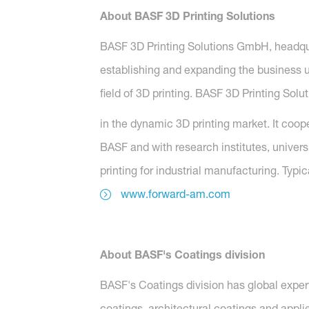
About BASF 3D Printing Solutions
BASF 3D Printing Solutions GmbH, headqu
establishing and expanding the business 
field of 3D printing. BASF 3D Printing Solu
in the dynamic 3D printing market. It coop
BASF and with research institutes, universi
printing for industrial manufacturing. Typi
www.forward-am.com
About BASF's Coatings division
BASF's Coatings division has global exper
coatings, architectural coatings and applie