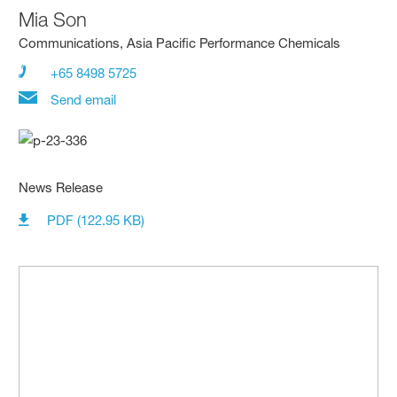
Mia Son
Communications, Asia Pacific Performance Chemicals
+65 8498 5725
Send email
News Release
PDF (122.95 KB)