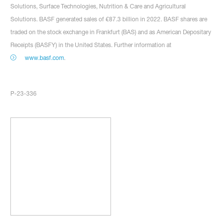
Solutions, Surface Technologies, Nutrition & Care and Agricultural
Solutions. BASF generated sales of €87.3 billion in 2022. BASF shares are
traded on the stock exchange in Frankfurt (BAS) and as American Depositary
Receipts (BASFY) in the United States. Further information at
www.basf.com
.
P-23-336