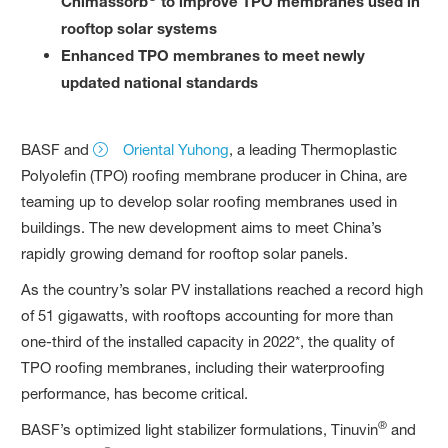
Chimassorb
to improve TPO membranes used in
rooftop solar systems
Enhanced TPO membranes to meet newly
updated national standards
BASF and
Oriental Yuhong
, a leading Thermoplastic
Polyolefin (TPO) roofing membrane producer in China, are
teaming up to develop solar roofing membranes used in
buildings. The new development aims to meet China’s
rapidly growing demand for rooftop solar panels.
As the country’s solar PV installations reached a record high
of 51 gigawatts, with rooftops accounting for more than
one-third of the installed capacity in 2022*, the quality of
TPO roofing membranes, including their waterproofing
performance, has become critical.
®
BASF’s optimized light stabilizer formulations, Tinuvin
and