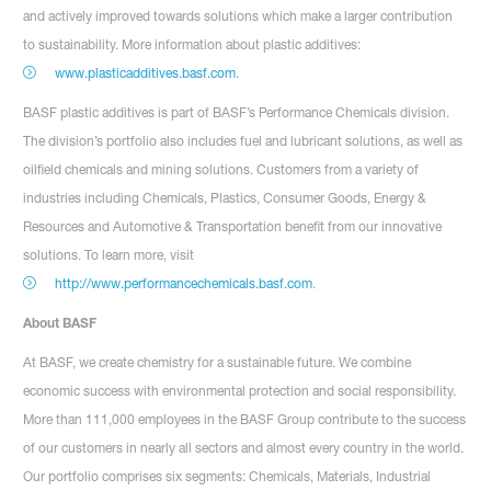
and actively improved towards solutions which make a larger contribution
to sustainability. More information about plastic additives:
www.plasticadditives.basf.com
.
BASF plastic additives is part of BASF’s Performance Chemicals division.
The division’s portfolio also includes fuel and lubricant solutions, as well as
oilfield chemicals and mining solutions. Customers from a variety of
industries including Chemicals, Plastics, Consumer Goods, Energy &
Resources and Automotive & Transportation benefit from our innovative
solutions. To learn more, visit
http://www.performancechemicals.basf.com
.
About BASF
At BASF, we create chemistry for a sustainable future. We combine
economic success with environmental protection and social responsibility.
More than 111,000 employees in the BASF Group contribute to the success
of our customers in nearly all sectors and almost every country in the world.
Our portfolio comprises six segments: Chemicals, Materials, Industrial