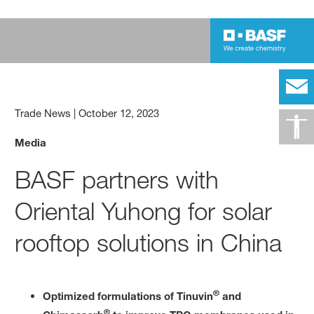
Trade News
|
October 12, 2023
Media
BASF partners with
Oriental Yuhong for solar
rooftop solutions in China
®
Optimized formulations of Tinuvin
and
®