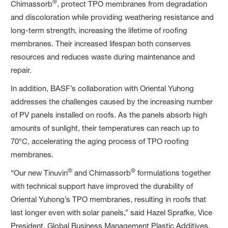
®
Chimassorb
, protect TPO membranes from degradation
and discoloration while providing weathering resistance and
long-term strength, increasing the lifetime of roofing
membranes. Their increased lifespan both conserves
resources and reduces waste during maintenance and
repair.
In addition, BASF’s collaboration with Oriental Yuhong
addresses the challenges caused by the increasing number
of PV panels installed on roofs. As the panels absorb high
amounts of sunlight, their temperatures can reach up to
70°C, accelerating the aging process of TPO roofing
membranes.
®
®
“Our new Tinuvin
and Chimassorb
formulations together
with technical support have improved the durability of
Oriental Yuhong’s TPO membranes, resulting in roofs that
last longer even with solar panels,” said Hazel Sprafke, Vice
President, Global Business Management Plastic Additives,