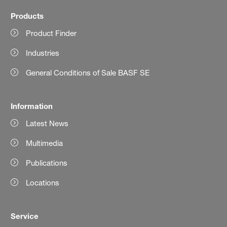
Products
Product Finder
Industries
General Conditions of Sale BASF SE
Information
Latest News
Multimedia
Publications
Locations
Service