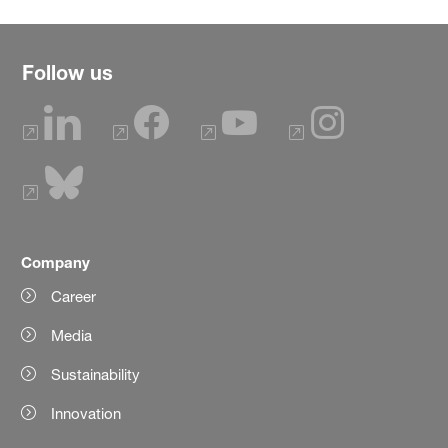
Follow us
Company
Career
Media
Sustainability
Innovation