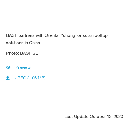
BASF partners with Oriental Yuhong for solar rooftop
solutions in China.
Photo: BASF SE
Preview
JPEG (1.06 MB)
Last Update
October 12, 2023