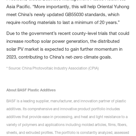
Asia Pacific. “More importantly, this will help Oriental Yuhong
meet China’s newly updated GB55030 standards, which
require roofing materials to last a minimum of 20 years.”
Due to the government’s recent county-level trials that could
increase rooftop solar power generation, the distributed
solar PV market is expected to gain further momentum in
2023, contributing to China’s net-zero climate goals.
* Source: China Photovoltaic Industry Association (CPIA)
About BASF Plastic Additives
BASF is a leading supplier, manufacturer, and innovation partner of plastic
additives. Its comprehensive and innovative product portfolio includes
additives that provide ease in processing, and heat and light resistance to a
variety of polymers and applications including molded articles, films, fibers,
sheets, and extruded profiles. The portfolio is constantly analyzed, assessed