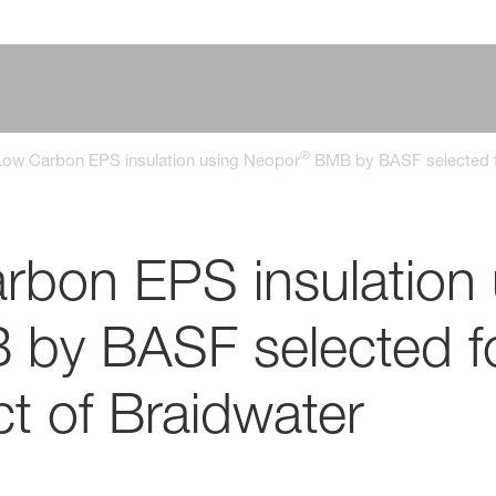
®
ow Carbon EPS insulation using Neopor
BMB by BASF selected fo
bon EPS insulation 
by BASF selected fo
ct of Braidwater