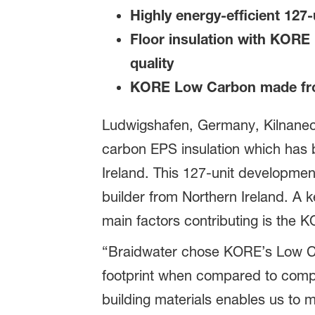
Highly energy-efficient 127-
Floor insulation with KORE
quality
KORE Low Carbon made fr
Ludwigshafen, Germany, Kilnaneck,
carbon EPS insulation which has b
Ireland. This 127-unit developme
builder from Northern Ireland. A k
main factors contributing is the 
“Braidwater chose KORE’s Low Car
footprint when compared to compet
building materials enables us to 