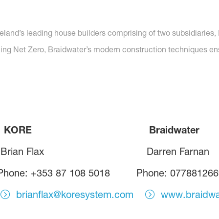
reland’s leading house builders comprising of two subsidiarie
hing Net Zero, Braidwater’s modern construction techniques ensur
E Braidwater
rian Flax Darren Farnan
hone: +353 87 108 5018 Phone: 077881266
brianflax@koresystem.com
www.braidwa