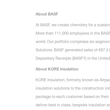
About BASF
At BASF, we create chemistry for a sustai
More than 111,000 employees in the BASF G
world. Our portfolio comprises six segment
Solutions. BASF generated sales of €87.3 
Depositary Receipts (BASFY) in the United 
About KORE Insulation
KORE Insulation, formerly known as Airpac
insulation solutions to the construction i
package to each customer based on their 
deliver best in class, bespoke insulation s