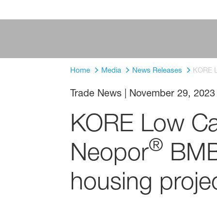
Home
Media
News Releases
KORE L
Trade News
|
November 29, 2023
KORE Low Car
®
Neopor
BMB 
housing proje