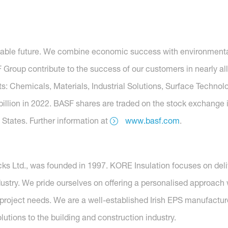
nable future. We combine economic success with environmental 
roup contribute to the success of our customers in nearly all
s: Chemicals, Materials, Industrial Solutions, Surface Technolo
billion in 2022. BASF shares are traded on the stock exchange 
States. Further information at
www.basf.com
.
ks Ltd., was founded in 1997. KORE Insulation focuses on deli
ndustry. We pride ourselves on offering a personalised approac
project needs. We are a well-established Irish EPS manufactu
olutions to the building and construction industry.