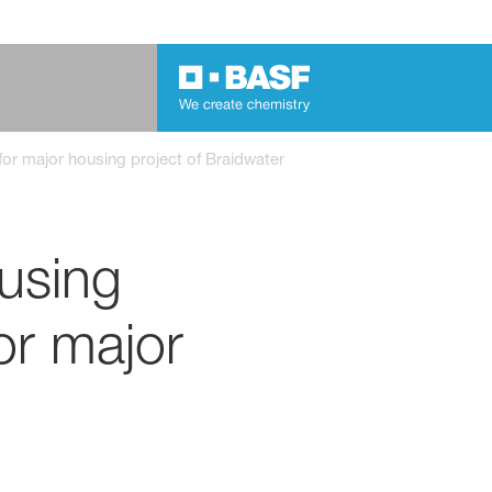
r major housing project of Braidwater
using
r major