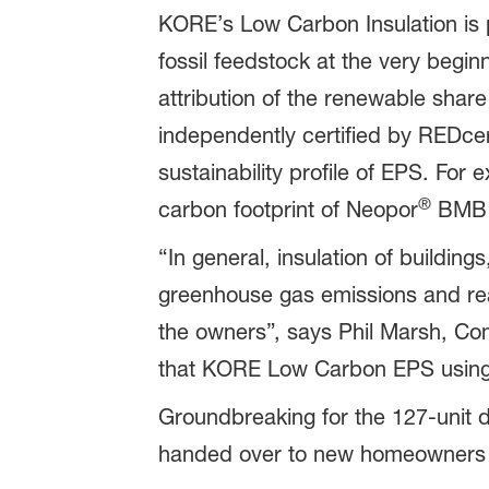
KORE’s Low Carbon Insulation is
fossil feedstock at the very begi
attribution of the renewable shar
independently certified by REDcert
sustainability profile of EPS. For
®
carbon footprint of Neopor
BMB c
“In general, insulation of building
greenhouse gas emissions and reac
the owners”, says Phil Marsh, Co
that KORE Low Carbon EPS usin
Groundbreaking for the 127-unit d
handed over to new homeowners i