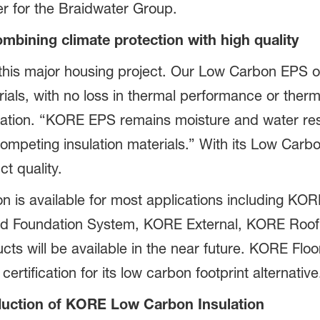
r for the Braidwater Group.
bining climate protection with high quality
this major housing project. Our Low Carbon EPS of
rials, with no loss in thermal performance or therm
tion. “KORE EPS remains moisture and water resist
mpeting insulation materials.” With its Low Carbo
t quality.
 is available for most applications including KOR
d Foundation System, KORE External, KORE Roof 
ucts will be available in the near future. KORE Flo
certification for its low carbon footprint alternative
uction of KORE Low Carbon Insulation