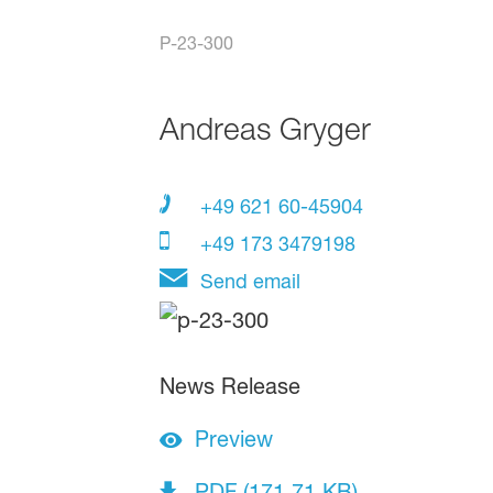
P-23-300
Andreas Gryger
+49 621 60-45904
+49 173 3479198
Send email
News Release
Preview
PDF (171.71 KB)