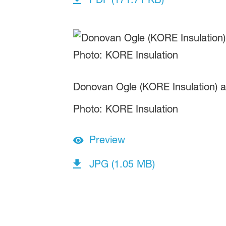
Donovan Ogle (KORE Insulation) a
Photo: KORE Insulation
Preview
JPG (1.05 MB)