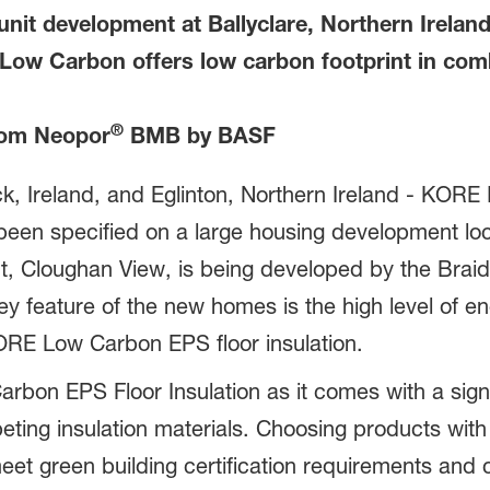
unit development at Ballyclare, Northern Irelan
 Low Carbon offers low carbon footprint in com
®
om Neopor
BMB by BASF
 Ireland, and Eglinton, Northern Ireland - KORE I
een specified on a large housing development loca
nt, Cloughan View, is being developed by the Bra
ey feature of the new homes is the high level of en
KORE Low Carbon EPS floor insulation.
bon EPS Floor Insulation as it comes with a signi
ing insulation materials. Choosing products with 
meet green building certification requirements and