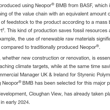
®
 produced using Neopor
BMB from BASF, which is
nning of the value chain with an equivalent amount
e of feedstock to the product according to a mass
². This kind of production saves fossil resources 
 example, the use of renewable raw materials signif
®
ompared to traditionally produced Neopor
.
s, whether new construction or renovation, is essent
hing climate targets, while at the same time sav
mmercial Manager UK & Ireland for Styrenic Polym
®
g Neopor
BMB has been selected for this major pr
evelopment, Cloughan View, has already taken plac
n early 2024.