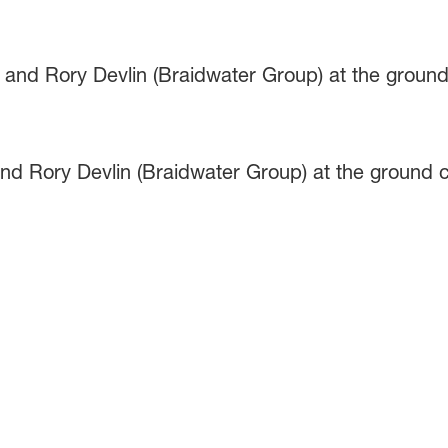
nd Rory Devlin (Braidwater Group) at the ground c