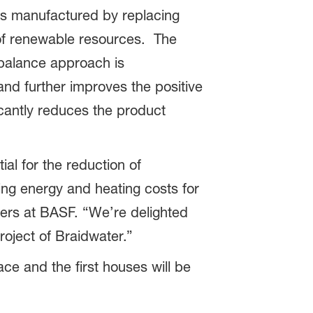
 manufactured by replacing
 of renewable resources. The
 balance approach is
and further improves the positive
icantly reduces the product
ial for the reduction of
ing energy and heating costs for
ers at BASF. “We’re delighted
oject of Braidwater.”
e and the first houses will be