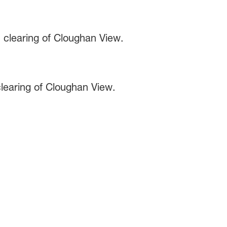
learing of Cloughan View.