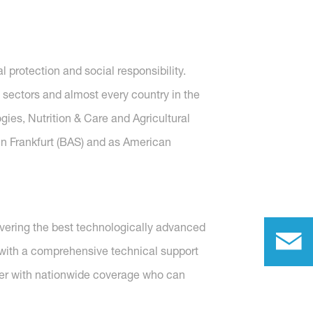
protection and social responsibility.
 sectors and almost every country in the
gies, Nutrition & Care and Agricultural
in Frankfurt (BAS) and as American
vering the best technologically advanced
h with a comprehensive technical support
rer with nationwide coverage who can