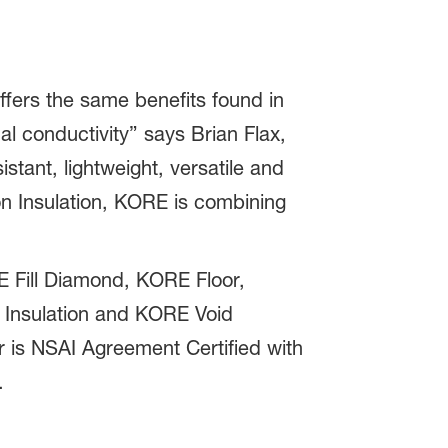
fers the same benefits found in
al conductivity” says Brian Flax,
ant, lightweight, versatile and
n Insulation, KORE is combining
E Fill Diamond, KORE Floor,
Insulation and KORE Void
or is NSAI Agreement Certified with
.