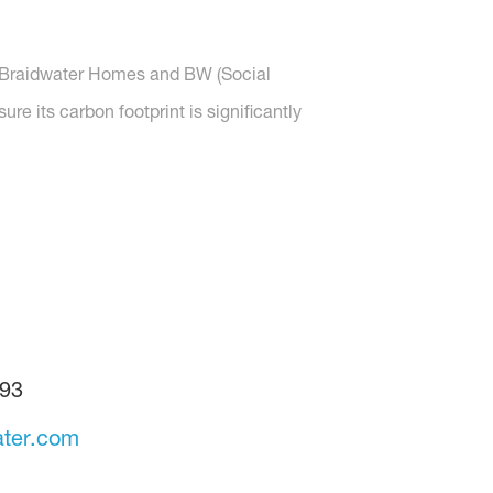
s, Braidwater Homes and BW (Social
e its carbon footprint is significantly
93
ter.com