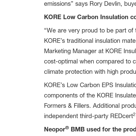
emissions” says Rory Devlin, buye
KORE Low Carbon Insulation com
“We are very proud to be part of 
KORE’s traditional insulation mate
Marketing Manager at KORE Insula
cost-optimal when compared to co
climate protection with high produc
KORE’s Low Carbon EPS Insulation
components of the KORE Insulate
Formers & Fillers. Additional prod
2
independent third-party REDcert
®
Neopor
BMB used for the prod