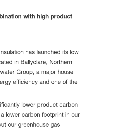
d
bination with high product
nsulation has launched its low
ted in Ballyclare, Northern
idwater Group, a major house
ergy efficiency and one of the
ficantly lower product carbon
a lower carbon footprint in our
 cut our greenhouse gas