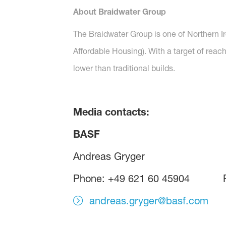
About Braidwater Group
The Braidwater Group is one of Northern I
Affordable Housing). With a target of reac
lower than traditional builds.
Media contacts:
BASF KOR
Andreas Gryger B
Phone: +49 621 60 45904 P
andreas.gryger@basf.com