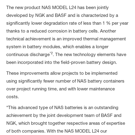
The new product NAS MODEL L24 has been jointly
developed by NGK and BASF and is characterized by a
significantly lower degradation rate of less than 1 % per year
thanks to a reduced corrosion in battery cells. Another
technical achievement is an improved thermal management
system in battery modules, which enables a longer
*2
continuous discharge
. The new technology elements have
been incorporated into the field-proven battery design.
These improvements allow projects to be implemented
using significantly fewer number of NAS battery containers
over project running time, and with lower maintenance
costs.
“This advanced type of NAS batteries is an outstanding
achievement by the joint development team of BASF and
NGK, which brought together respective areas of expertise
of both companies. With the NAS MODEL L24 our