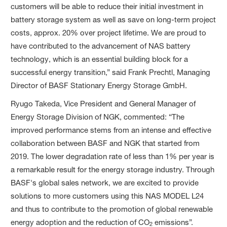
customers will be able to reduce their initial investment in
battery storage system as well as save on long-term project
costs, approx. 20% over project lifetime. We are proud to
have contributed to the advancement of NAS battery
technology, which is an essential building block for a
successful energy transition,” said Frank Prechtl, Managing
Director of BASF Stationary Energy Storage GmbH.
Ryugo Takeda, Vice President and General Manager of
Energy Storage Division of NGK, commented: “The
improved performance stems from an intense and effective
collaboration between BASF and NGK that started from
2019. The lower degradation rate of less than 1% per year is
a remarkable result for the energy storage industry. Through
BASF's global sales network, we are excited to provide
solutions to more customers using this NAS MODEL L24
and thus to contribute to the promotion of global renewable
energy adoption and the reduction of CO
emissions”.
2