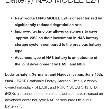
New product NAS MODEL L24 is characterized by
significantly reduced degradation rate
Improved technology allows customers to save
approx. 20% on their investment in NAS battery
storage system compared to the previous battery
type
Advanced type of NAS battery is an outcome of
the joint development by BASF and NGK
Ludwigshafen, Germany, and Nagoya, Japan, June 10th,
2024
– BASF Stationary Energy Storage GmbH, a wholly
owned subsidiary of BASF, and NGK INSULATORS, LTD.
(NGK), a Japanese ceramics manufacturer, have released an
advanced container-type NAS battery (sodium-sulfur
*1
battery)
.