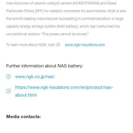
manufacturers of ceramic catalyst carriers (HONEYCERAM) and Diesel
Particulate Filters (DPF) for catalytic converters for automobiles. NGK is also
the world’s leading manufacturer succeeding in commercialization of large
capacity energy storage system (NAS battery), which has overturned the
conventional wisdom “The power cannot be stored.”
To learn more about NGK, visit:
www.ngk-insulators.com
Further information about NAS battery:
www.ngk.co.jp/nas/
https://www.ngk-insulators.com/en/product/nas-
about.html
Media contacts: