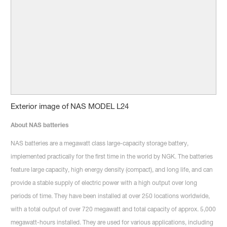
Exterior image of NAS MODEL L24
About NAS batteries
NAS batteries are a megawatt class large-capacity storage battery,
implemented practically for the first time in the world by NGK. The batteries
feature large capacity, high energy density (compact), and long life, and can
provide a stable supply of electric power with a high output over long
periods of time. They have been installed at over 250 locations worldwide,
with a total output of over 720 megawatt and total capacity of approx. 5,000
megawatt-hours installed. They are used for various applications, including