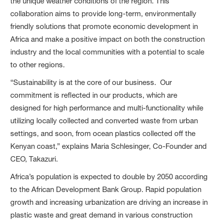
the unique weather conditions of the region. This
collaboration aims to provide long-term, environmentally
friendly solutions that promote economic development in
Africa and make a positive impact on both the construction
industry and the local communities with a potential to scale
to other regions.
“Sustainability is at the core of our business. Our
commitment is reflected in our products, which are
designed for high performance and multi-functionality while
utilizing locally collected and converted waste from urban
settings, and soon, from ocean plastics collected off the
Kenyan coast,” explains Maria Schlesinger, Co-Founder and
CEO, Takazuri.
Africa’s population is expected to double by 2050 according
to the African Development Bank Group. Rapid population
growth and increasing urbanization are driving an increase in
plastic waste and great demand in various construction