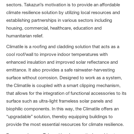
sectors. Takazuri’s motivation is to provide an affordable
climate resilience solution by utilizing local resources and
establishing partnerships in various sectors including
housing, commercial, healthcare, education and
humanitarian relief.
Climatile is a roofing and cladding solution that acts as a
cool roof/wall to improve indoor temperatures with
enhanced insulation and improved solar reflectance and
emittance. It also provides a safe rainwater-harvesting
surface without corrosion. Designed to work as a system,
the Climatile is coupled with a smart clipping mechanism,
that allows for the integration of functional accessories to its
surface such as ultra-light frameless solar panels and
biophilic components. In this way, the Climatile offers an
“upgradable” solution, thereby equipping buildings to
provide the most essential resources for climate resilience.