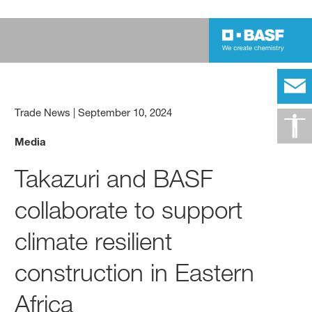
Trade News
|
September 10, 2024
Media
Takazuri and BASF
collaborate to support
climate resilient
construction in Eastern
Africa