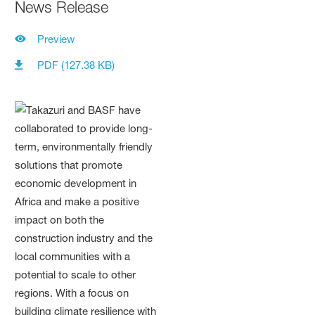
News Release
Preview
PDF (127.38 KB)