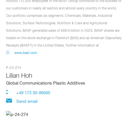
Around 112,000 employees in the BASF Group contribute to the success of
our customers in nearly all sectors and almost every country in the world.
Our portfolio comprises six segments: Chemicals, Materials, Industrial
Solutions, Surface Technologies, Nutrition & Care and Agricultural
Solutions. BASF generated sales of €68.9 billion in 2023. BASF shares are
traded on the stock exchange in Frankfurt (BAS) and as American Depositary
Receipts (BASFY) in the United States. Further information at
www.basf.com
.
P-24-274
Lilian Hoh
Global Communications Plastic Additives
+49 173 30-99565
Send email