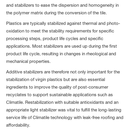
and stabilizers to ease the dispersion and homogeneity in
the polymer matrix during the conversion of the tile.
Plastics are typically stabilized against thermal and photo-
oxidation to meet the stability requirements for specific
processing steps, product life cycles and specific
applications. Most stabilizers are used up during the first
product life cycle, resulting in changes in rheological and
mechanical properties.
Additive stabilizers are therefore not only important for the
stabilization of virgin plastics but are also essential
ingredients to improve the quality of post-consumer
recyclates to support sustainable applications such as
Climatile. Restabilization with suitable antioxidants and an
appropriate light stabilizer was vital to fulfill the long-lasting
service life of Climatile technology with leak-free roofing and
affordability.