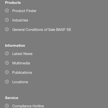
Products
Product Finder
Industries
General Conditions of Sale BASF SE
Information
Latest News
Multimedia
Publications
Locations
Service
Compliance Hotline