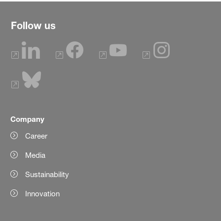
Follow us
Company
Career
Media
Sustainability
Innovation