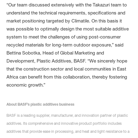
“Our team discussed extensively with the Takazuri team to
understand the technical requirements, specifications and
market positioning targeted by Climatile. On this basis it
was possible to optimally design the most suitable additive
system to meet the challenges of using post-consumer
recycled materials for long-term outdoor exposure,” said
Bettina Sobotka, Head of Global Marketing and
Development, Plastic Additives, BASF. “We sincerely hope
that the construction sector and local communities in East
Africa can benefit from this collaboration, thereby fostering
economic growth.”
About BASF’s plastic additives business
BASF is a leading supplier, manufacturer, and innovation partner of plastic
additives. Its comprehensive and innovative product portfolio includes
additives that provide ease in processing, and heat and light resistance to a