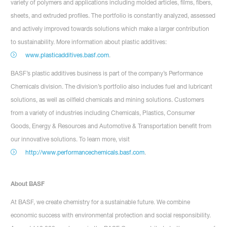
variety of polymers and applications including molded articles, films, fibers,
sheets, and extruded profiles. The portfolio is constantly analyzed, assessed
and actively improved towards solutions which make a larger contribution
to sustainability. More information about plastic additives:
www.plasticadditives.basf.com
.
BASF’s plastic additives business is part of the company’s Performance
Chemicals division. The division’s portfolio also includes fuel and lubricant
solutions, as well as oilfield chemicals and mining solutions. Customers
from a variety of industries including Chemicals, Plastics, Consumer
Goods, Energy & Resources and Automotive & Transportation benefit from
our innovative solutions. To learn more, visit
http://www.performancechemicals.basf.com
.
About BASF
At BASF, we create chemistry for a sustainable future. We combine
economic success with environmental protection and social responsibility.