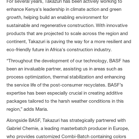
For several years, Takazuri has been actively working to
enhance Kenya's leadership in climate action and green
growth, helping build an enabling environment for
sustainable and regenerative construction. With innovative
products that are projected to scale across the region and
continent, Takazuri is paving the way for a more resilient and
eco-friendly future in Africa's construction industry.
“Throughout the development of our technology, BASF has
been an invaluable partner, assisting us in areas such as
process optimization, thermal stabilization and enhancing
the service life of the post-consumer recyclates. BASF’s
expertise has been especially crucial in creating additive
packages tailored to the harsh weather conditions in this
region,” adds Maria.
Alongside BASF, Takazuri has strategically partnered with
Gabriel Chemie, a leading masterbatch producer in Europe,
who provides customized Combi-Batch containing colors