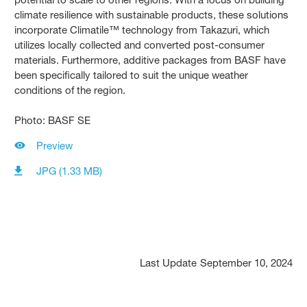
climate resilience with sustainable products, these solutions
incorporate Climatile™ technology from Takazuri, which
utilizes locally collected and converted post-consumer
materials. Furthermore, additive packages from BASF have
been specifically tailored to suit the unique weather
conditions of the region.
Photo: BASF SE
Preview
JPG (1.33 MB)
Last Update
September 10, 2024