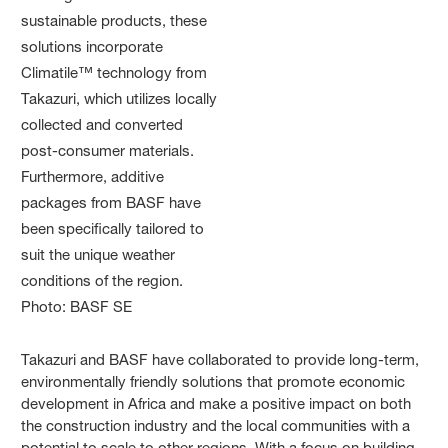
Takazuri and BASF have collaborated to provide long-term,
environmentally friendly solutions that promote economic
development in Africa and make a positive impact on both
the construction industry and the local communities with a
potential to scale to other regions. With a focus on building