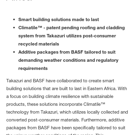
Smart building solutions made to last
Climatile™ - patent pending roofing and cladding
system from Takazuri utilizes post-consumer
recycled materials
Additive packages from BASF tailored to suit
demanding weather conditions and regulatory
requirements
Takazuri and BASF have collaborated to create smart
building solutions that are built to last in Eastern Africa. With
a focus on building climate resilience with sustainable
products, these solutions incorporate Climatile™
technology from Takazuri, which utilizes locally collected and
converted post-consumer materials. Furthermore, additive
packages from BASF have been specifically tailored to suit