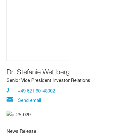
Dr.
Stefanie Wettberg
Senior Vice President Investor Relations
+49 621 60-48002
Send email
News Release