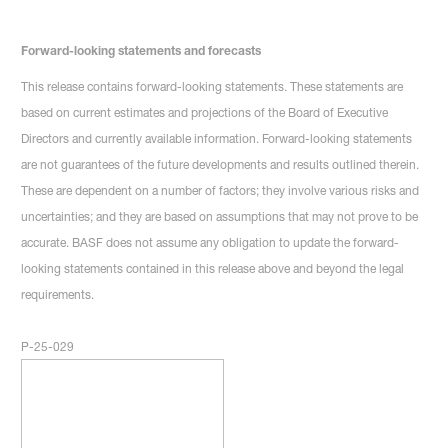
Forward-looking statements and forecasts
This release contains forward-looking statements. These statements are
based on current estimates and projections of the Board of Executive
Directors and currently available information. Forward-looking statements
are not guarantees of the future developments and results outlined therein.
These are dependent on a number of factors; they involve various risks and
uncertainties; and they are based on assumptions that may not prove to be
accurate. BASF does not assume any obligation to update the forward-
looking statements contained in this release above and beyond the legal
requirements.
P-25-029