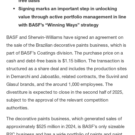
free basis
Signing marks an important step in unlocking
value through active portfolio management in line
with BASF’s “Winning Ways” strategy
BASF and Sherwin-Williams have signed an agreement on
the sale of the Brazilian decorative paints business, which is
part of BASF’s Coatings division. The purchase price on a
cash and debt-free basis is $1.15 billion. The transaction is
structured as a share deal and includes the production sites
in Demarchi and Jaboatão, related contracts, the Suvinil and
Glasu! brands, and the around 1,000 employees. The
divestiture is expected to close in the second half of 2025,
subject to the approval of the relevant competition
authorities.
The decorative paints business, which generated sales of
approximately $525 million in 2024, is BASF’s only sizeable
B2C business and has a wide portfolio of paints and paint