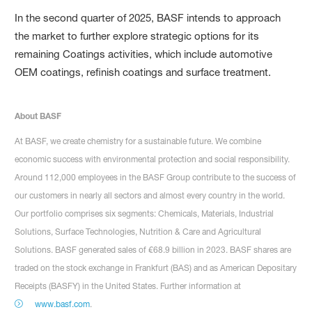
In the second quarter of 2025, BASF intends to approach
the market to further explore strategic options for its
remaining Coatings activities, which include automotive
OEM coatings, refinish coatings and surface treatment.
About BASF
At BASF, we create chemistry for a sustainable future. We combine
economic success with environmental protection and social responsibility.
Around 112,000 employees in the BASF Group contribute to the success of
our customers in nearly all sectors and almost every country in the world.
Our portfolio comprises six segments: Chemicals, Materials, Industrial
Solutions, Surface Technologies, Nutrition & Care and Agricultural
Solutions. BASF generated sales of €68.9 billion in 2023. BASF shares are
traded on the stock exchange in Frankfurt (BAS) and as American Depositary
Receipts (BASFY) in the United States. Further information at
www.basf.com
.