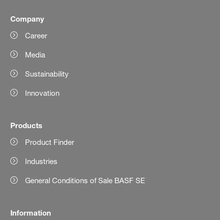
Company
Career
Media
Sustainability
Innovation
Products
Product Finder
Industries
General Conditions of Sale BASF SE
Information