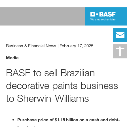
Business & Financial News
|
February 17, 2025
Media
BASF to sell Brazilian
decorative paints business
to Sherwin-Williams
Purchase price of $1.15 billion on a cash and debt-