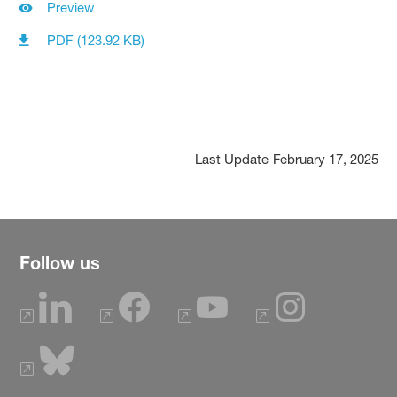
Preview
PDF (123.92 KB)
Last Update
February 17, 2025
Follow us