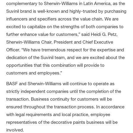
complementary to Sherwin-Williams in Latin America, as the
Suvinil brand is well-known and highly-trusted by purchasing
influencers and specifiers across the value chain. We are
excited to capitalize on the strengths of both companies to
further enhance value for customers,” said Heidi G. Petz,
Sherwin-Williams Chair, President and Chief Executive
Officer. “We have tremendous respect for the expertise and
dedication of the Suvinil team, and we are excited about the
opportunities that this combination will provide to
customers and employees.”
BASF and Sherwin-Williams will continue to operate as
strictly independent companies until the completion of the
transaction. Business continuity for customers will be
ensured throughout the transaction process. In accordance
with legal requirements and local practice, employee
representatives of the decorative paints business will be
involved.