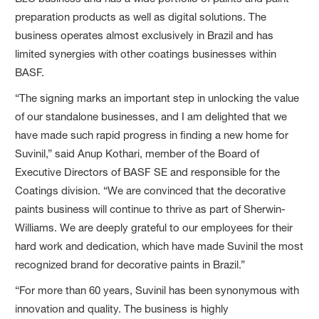
preparation products as well as digital solutions. The
business operates almost exclusively in Brazil and has
limited synergies with other coatings businesses within
BASF.
“The signing marks an important step in unlocking the value
of our standalone businesses, and I am delighted that we
have made such rapid progress in finding a new home for
Suvinil,” said Anup Kothari, member of the Board of
Executive Directors of BASF SE and responsible for the
Coatings division. “We are convinced that the decorative
paints business will continue to thrive as part of Sherwin-
Williams. We are deeply grateful to our employees for their
hard work and dedication, which have made Suvinil the most
recognized brand for decorative paints in Brazil.”
“For more than 60 years, Suvinil has been synonymous with
innovation and quality. The business is highly