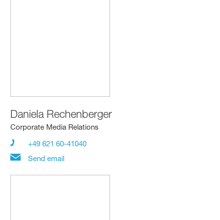
Daniela Rechenberger
Corporate Media Relations
+49 621 60-41040
Send email