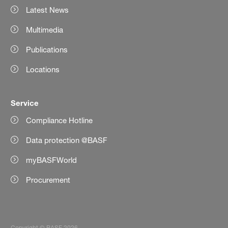
Latest News
Multimedia
Publications
Locations
Service
Compliance Hotline
Data protection @BASF
myBASFWorld
Procurement
Copyright © BASF 2026