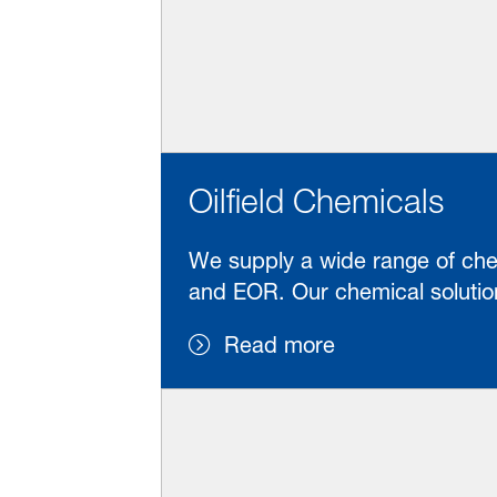
Oilfield Chemicals
We supply a wide range of chemi
and EOR. Our chemical solution
Read more