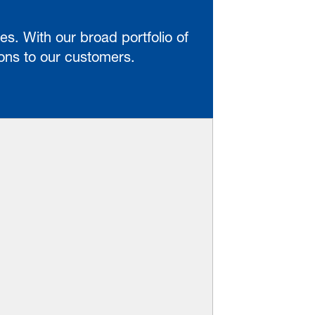
es. With our broad portfolio of
ions to our customers.