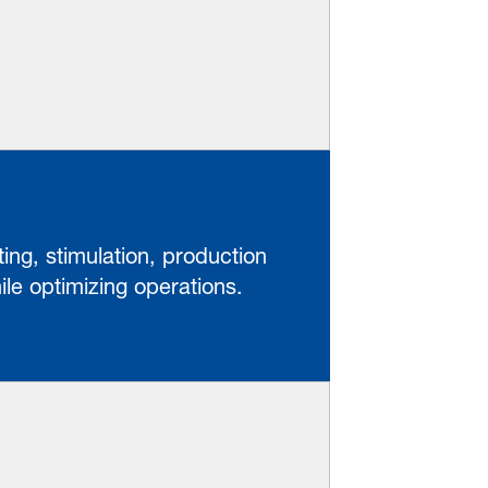
ing, stimulation, production
le optimizing operations.