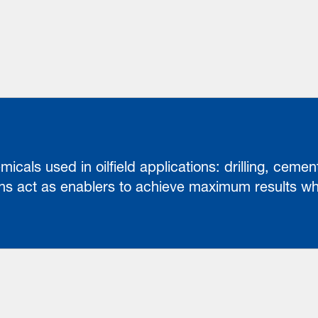
cals used in oilfield applications: drilling, cement
s act as enablers to achieve maximum results whi