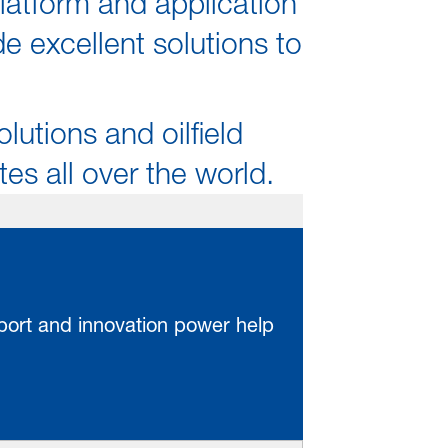
latform and application
 excellent solutions to
olutions and oilfield
s all over the world.
pport and innovation power help