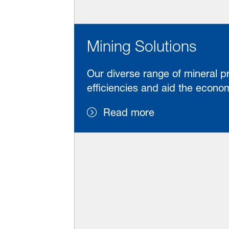
Mining Solutions
Our diverse range of mineral p
efficiencies and aid the eco
Read more