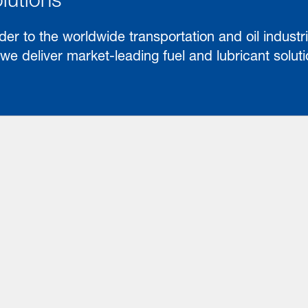
der to the worldwide transportation and oil industri
e deliver market-leading fuel and lubricant solut