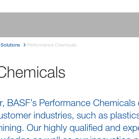
l Solutions
Performance Chemicals
Chemicals
r, BASF’s Performance Chemicals di
stomer industries, such as plastics
 mining. Our highly qualified and e