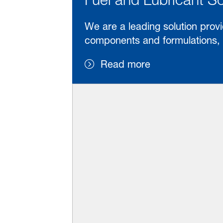
We are a leading solution provi
components and formulations, w
Read more