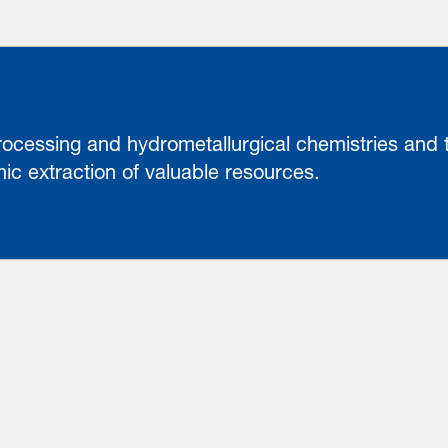
rocessing and hydrometallurgical chemistries and
nomic extraction of valuable resources.