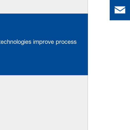
 technologies improve process