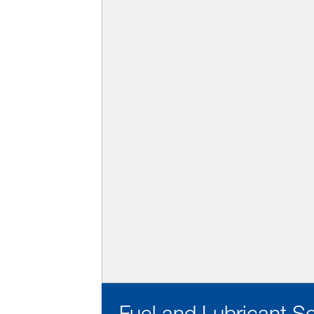
Fuel and Lubricant S