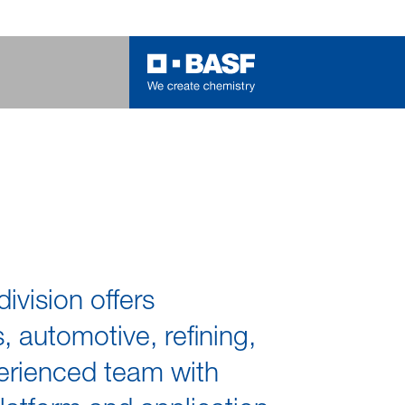
vision offers
, automotive, refining,
xperienced team with