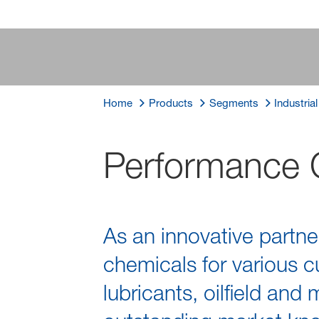
Home
Products
Segments
Industria
Performance 
As an innovative partne
chemicals for various cu
lubricants, oilfield and