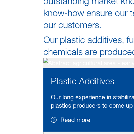
outstanding market kno
know-how ensure our te
our customers.
Our plastic additives, fu
chemicals are produced 
Plastic Additives
Our long experience in stabili
plastics producers to come up w
Read more