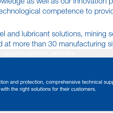
wledge as well as our innovation p
chnological competence to provide
el and lubricant solutions, mining s
at more than 30 manufacturing site
zation and protection, comprehensive technical su
ith the right solutions for their customers.