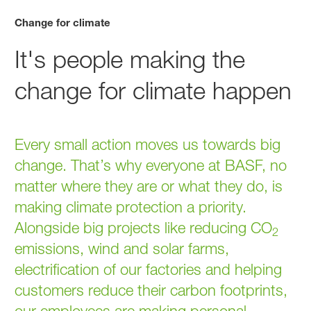
Change for climate
It's people making the
change for climate happen
Every small action moves us towards big
change. That’s why everyone at BASF, no
matter where they are or what they do, is
making climate protection a priority.
Alongside big projects like reducing CO
2
emissions, wind and solar farms,
electrification of our factories and helping
customers reduce their carbon footprints,
our employees are making personal