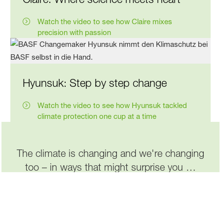
Watch the video to see how Claire mixes
precision with passion
Hyunsuk: Step by step change
Watch the video to see how Hyunsuk tackled
climate protection one cup at a time
The climate is changing and we're changing
too – in ways that might surprise you …
Read more about it