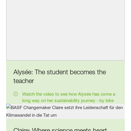
Alysée: The student becomes the
teacher
Watch the video to see how Alysée has come a
long way on her sustaina­bility journey - by bike
Claire: Where science meets heart