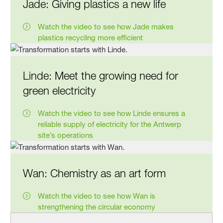
Jade: Giving plastics a new life
Watch the video to see how Jade makes
plastics recycling more efficient
Linde: Meet the growing need for
green electricity
Watch the video to see how Linde ensures a
reliable supply of electricity for the Antwerp
site’s operations
Wan: Chemistry as an art form
Watch the video to see how Wan is
strengthening the circular economy