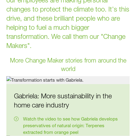
changes to protect the climate too. It's this
drive, and these brilliant people who are
helping to fuel a much bigger
transformation. We call them our "Change
Makers".
More Change Maker stories from around the
world
Gabriela: More sustaina­bility in the
home care industry
Watch the video to see how Gabriela develops
preservatives of natural origin: Terpenes
extracted from orange peel