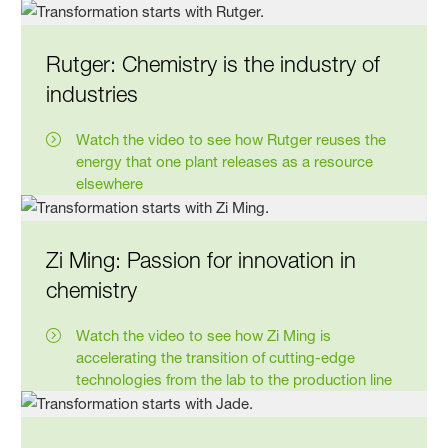
Rutger: Chemistry is the industry of
industries
Watch the video to see how Rutger reuses the
energy that one plant releases as a resource
elsewhere
Zi Ming: Passion for innovation in
chemistry
Watch the video to see how Zi Ming is
accelerating the transition of cutting-edge
technologies from the lab to the production line