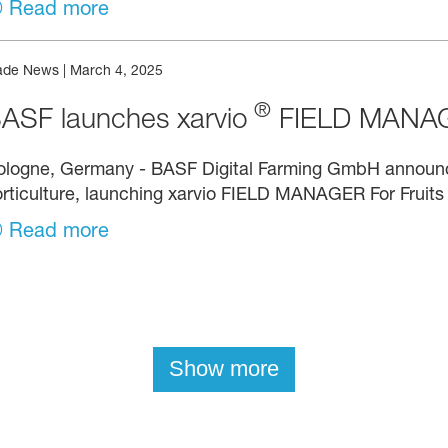
Read more
ade News
|
March 4, 2025
®
ASF launches xarvio
FIELD MANAGE
ologne, Germany - BASF Digital Farming GmbH announce
rticulture, launching xarvio FIELD MANAGER For Fruits
Read more
Show more