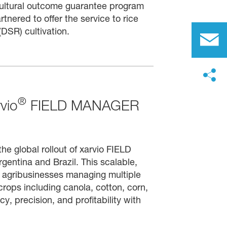
ultural outcome guarantee program
red to offer the service to rice
DSR) cultivation.
®
vio
FIELD MANAGER
e global rollout of xarvio FIELD
ntina and Brazil. This scalable,
nd agribusinesses managing multiple
rops including canola, cotton, corn,
y, precision, and profitability with