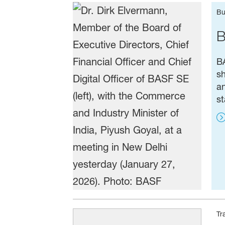
Bu
B
BA
sh
an
st
Tr