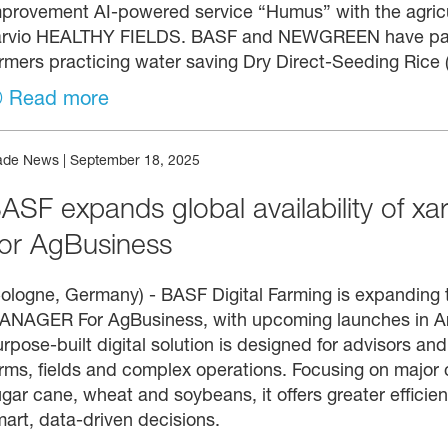
mprovement AI-powered service “Humus” with the agric
arvio HEALTHY FIELDS. BASF and NEWGREEN have partne
rmers practicing water saving Dry Direct-Seeding Rice (
Read more
ade News
|
September 18, 2025
ASF expands global availability of xar
or AgBusiness
ologne, Germany) - BASF Digital Farming is expanding th
NAGER For AgBusiness, with upcoming launches in Arge
rpose-built digital solution is designed for advisors a
rms, fields and complex operations. Focusing on major c
gar cane, wheat and soybeans, it offers greater efficienc
art, data-driven decisions.