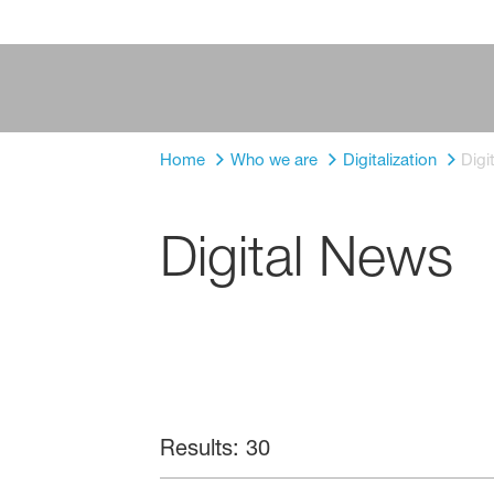
Home
Who we are
Digitalization
Digi
Digital News
Results: 30