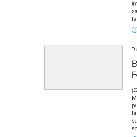
i
x
fa
Tr
B
F
(C
MA
pu
fa
su
sm