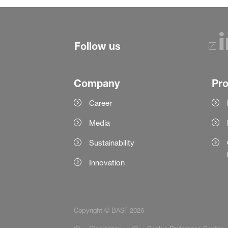
Follow us
Company
Pr
Career
Media
Sustainability
Innovation
Copyright © BASF 2026