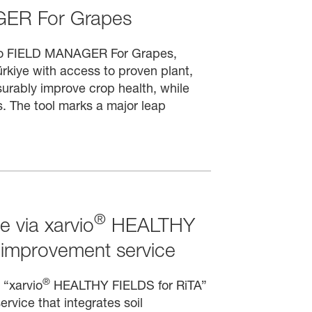
ER For Grapes
vio FIELD MANAGER For Grapes,
rkiye with access to proven plant,
asurably improve crop health, while
. The tool marks a major leap
®
e via xarvio
HEALTHY
 improvement service
®
 “xarvio
HEALTHY FIELDS for RiTA”
ervice that integrates soil