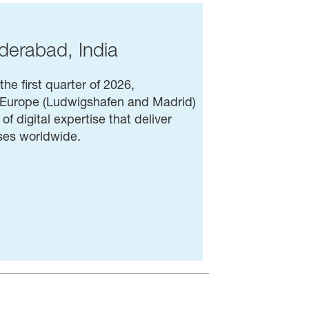
derabad, India
he first quarter of 2026,
n Europe (Ludwigshafen and Madrid)
f digital expertise that deliver
sses worldwide.