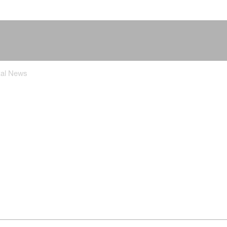
tal News