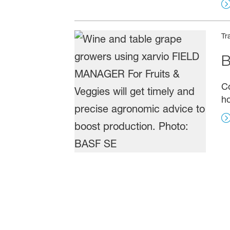
Tr
B
C
ho