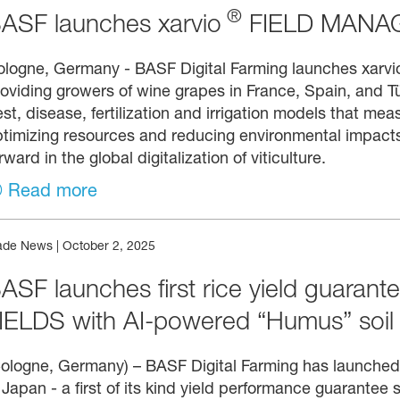
®
ASF launches xarvio
FIELD MANAG
ologne, Germany - BASF Digital Farming launches xar
oviding growers of wine grapes in France, Spain, and Tü
st, disease, fertilization and irrigation models that me
timizing resources and reducing environmental impacts
rward in the global digitalization of viticulture.
Read more
ade News
|
October 2, 2025
ASF launches first rice yield guarante
IELDS with AI-powered “Humus” soil
ologne, Germany) – BASF Digital Farming has launched
 Japan - a first of its kind yield performance guarantee s