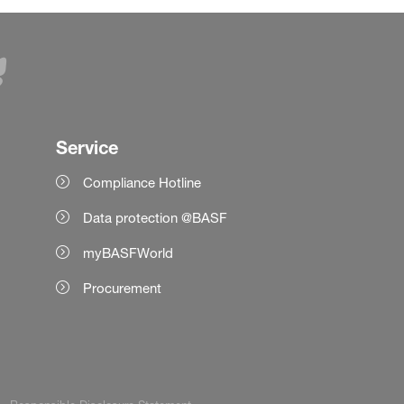
Service
Compliance Hotline
Data protection @BASF
myBASFWorld
Procurement