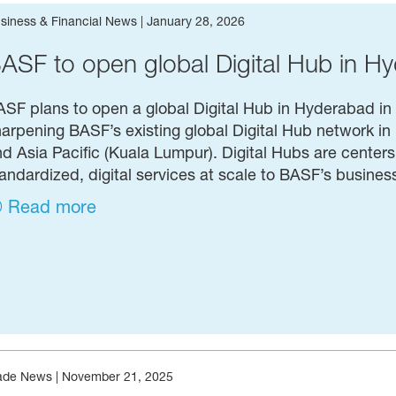
siness & Financial News
|
January 28, 2026
ASF to open global Digital Hub in Hy
SF plans to open a global Digital Hub in Hyderabad in t
arpening BASF’s existing global Digital Hub network i
d Asia Pacific (Kuala Lumpur). Digital Hubs are centers o
andardized, digital services at scale to BASF’s busine
Read more
ade News
|
November 21, 2025