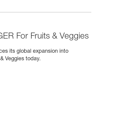
R For Fruits & Veggies
s its global expansion into
 & Veggies today.