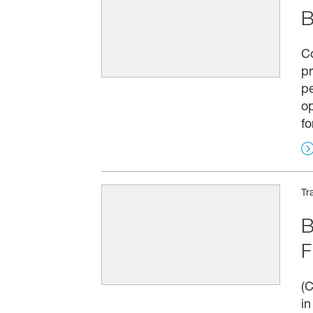
B
C
pr
pe
op
fo
Tr
B
F
(C
in