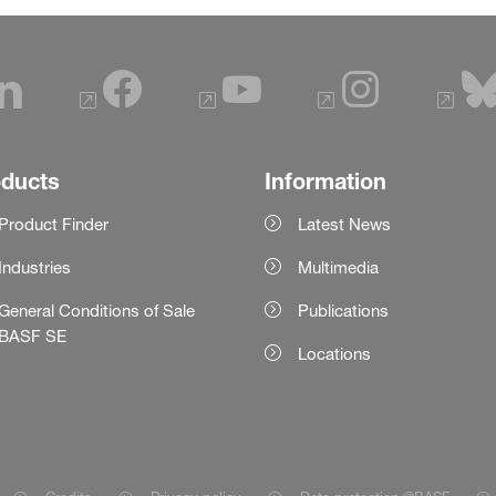
oducts
Information
Product Finder
Latest News
Industries
Multimedia
General Conditions of Sale
Publications
BASF SE
Locations