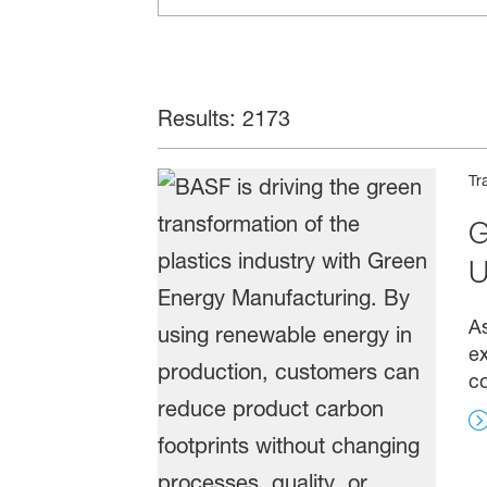
Results: 2173
Tr
G
U
As
ex
co