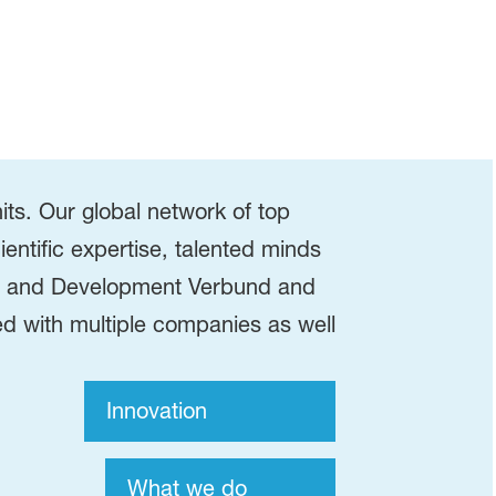
s. Our global network of top
ientific expertise, talented minds
rch and Development Verbund and
d with multiple companies as well
Innovation
What we do