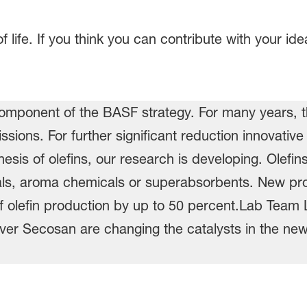
life. If you think you can contribute with your id