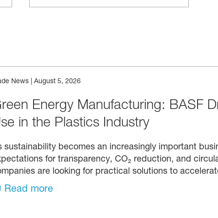
ade News
|
August 5, 2026
reen Energy Manufacturing: BASF D
se in the Plastics Industry
 sustainability becomes an increasingly important busin
pectations for transparency, CO₂ reduction, and circula
mpanies are looking for practical solutions to accelerat
Read more