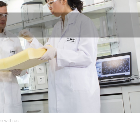
e with us