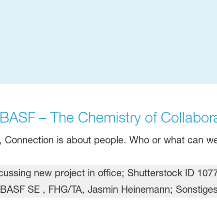
ASF – The Chemistry of Collabora
n, Connection is about people. Who or what can we