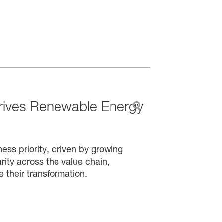
rives Renewable Energy
ess priority, driven by growing
rity across the value chain,
e their transformation.