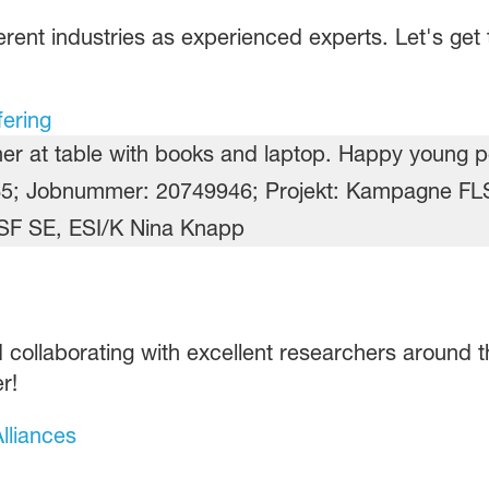
rent industries as experienced experts. Let's get t
fering
 collaborating with excellent researchers around th
r!
lliances