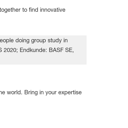
ogether to find innovative
e world. Bring in your expertise