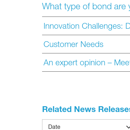
What type of bond are 
Innovation Challenges: D
Customer Needs
An expert opinion – Meet
Related News Release
Date