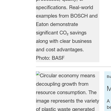
Bu
M
A 
be