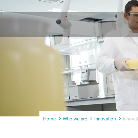
Home
Who we are
Innovation
Innovat