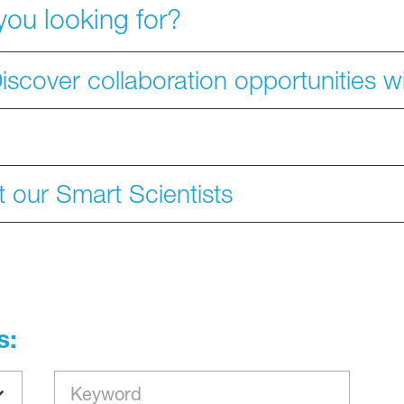
you looking for?
iscover collaboration opportunities 
 our Smart Scientists
s: