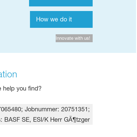
How we do it
Innovate with us!
tion​
 help you find?