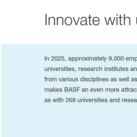
Innovate with 
In 2025, approximately 9,000 emp
universities, research institutes 
from various disciplines as well
makes BASF an even more attracti
as with 269 universities and resea