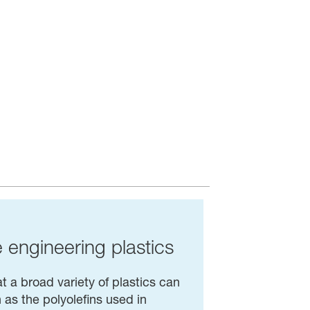
e engineering plastics
t a broad variety of plastics can
as the polyolefins used in