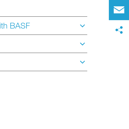
with BASF