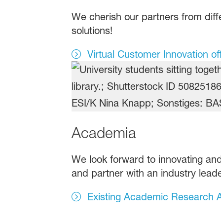
We cherish our partners from diffe
solutions!
Virtual Customer Innovation of
Academia
We look forward to innovating and
and partner with an industry leade
Existing Academic Research A