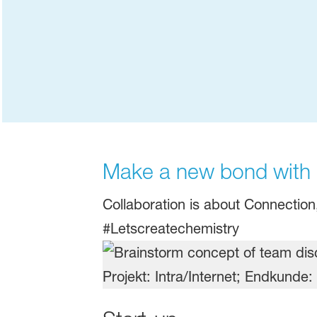
Make a new bond with B
Collaboration is about Connectio
#Letscreatechemistry