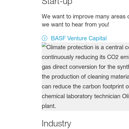
Start-up
We want to improve many areas of 
we want to hear from you!
BASF Venture Capital
Industry