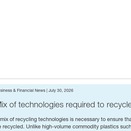
siness & Financial News
|
July 30, 2026
ix of tech­nolo­gies required to recycl
mix of recycling technologies is necessary to ensure tha
 recycled. Unlike high-volume commodity plastics such 