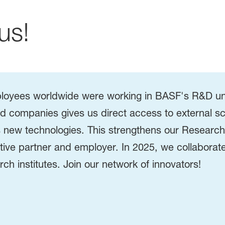
us!
loyees worldwide were working in BASF's R&D unit
and companies gives us direct access to external sc
 as new technologies. This strengthens our Resea
ve partner and employer. In 2025, we collaborate
rch institutes. Join our network of innovators!