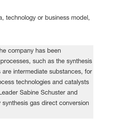
ea, technology or business model,