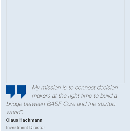
My mission is to connect decision-
makers at the right time to build a
bridge between BASF Core and the startup
world”.
Claus Hackmann
Investment Director