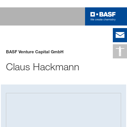
BASF Venture Capital GmbH
Claus Hackmann