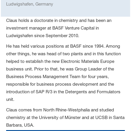
Ludwigshafen, Germany
Claus holds a doctorate in chemistry and has been an
investment manager at BASF Venture Capital in
Ludwigshafen since September 2010.
He has held various positions at BASF since 1994. Among
other things, he was head of two plants and in this function
helped to establish the new Electronic Materials Europe
business unit. Prior to that, he was Group Leader of the
Business Process Management Team for four years,
responsible for business process development and the
introduction of SAP R/3 in the Detergents and Formulators
unit.
Claus comes from North Rhine-Westphalia and studied
chemistry at the University of Münster and at UCSB in Santa
Barbara, USA.