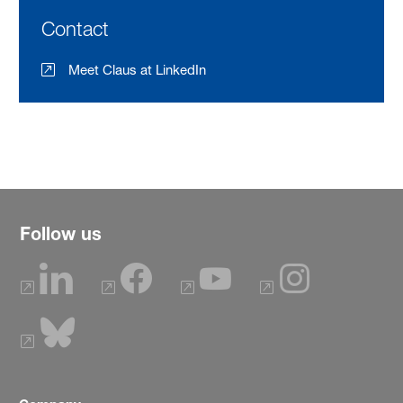
Contact
Meet Claus at LinkedIn
Follow us