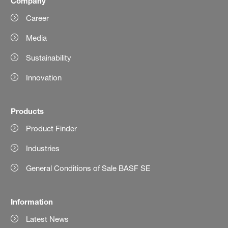
Company
Career
Media
Sustainability
Innovation
Products
Product Finder
Industries
General Conditions of Sale BASF SE
Information
Latest News