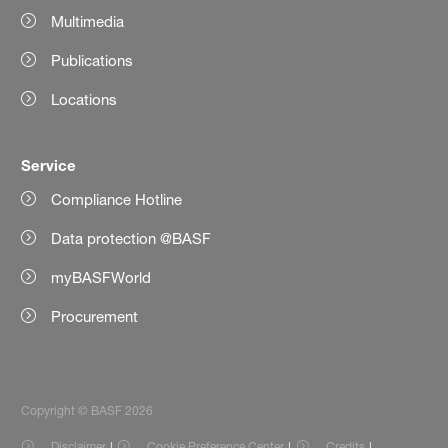
Multimedia
Publications
Locations
Service
Compliance Hotline
Data protection @BASF
myBASFWorld
Procurement
Copyright © BASF 2026
Disclaimer
Cookie Preference Center
Credits