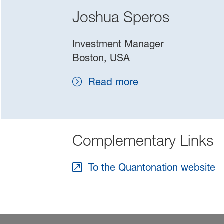
Joshua Speros
Investment Manager
Boston, USA
Read more
Complementary Links
To the Quantonation website