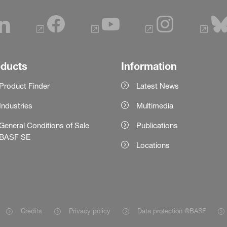
oducts
Information
Product Finder
Latest News
Industries
Multimedia
General Conditions of Sale
Publications
BASF SE
Locations
Credits
Privacy policy
Data protection @BASF