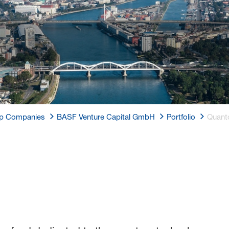
p Companies
BASF Venture Capital GmbH
Portfolio
Quant