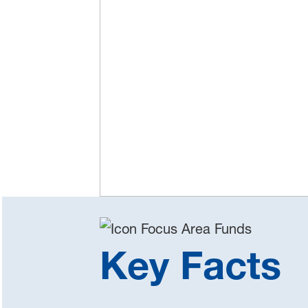
Key Facts