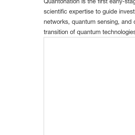
Quantonation is the first early-s
scientific expertise to guide in
networks, quantum sensing, and d
transition of quantum technologies