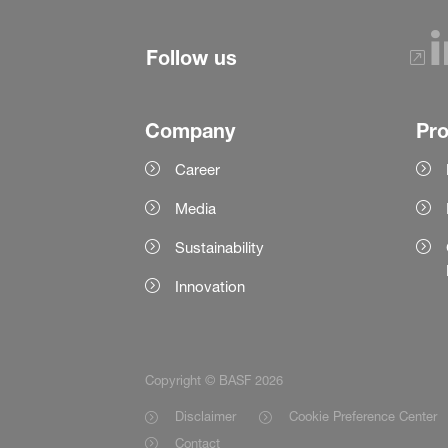
Follow us
Company
Pr
Career
Media
Sustainability
Innovation
Copyright © BASF 2026
Disclaimer
Cookie Preference Center
Contact