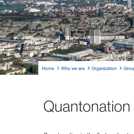
Home
Who we are
Organization
Grou
Quantonation