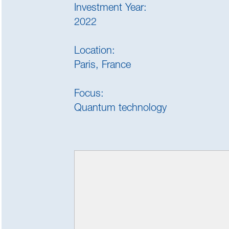
Investment Year:
2022
Location:
Paris, France
Focus:
Quantum technology