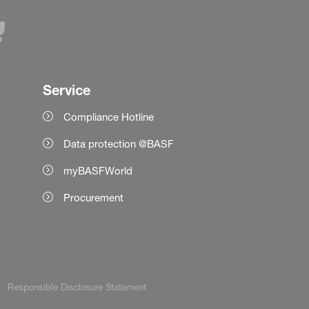
Service
Compliance Hotline
Data protection @BASF
myBASFWorld
Procurement
Responsible Disclosure Statement