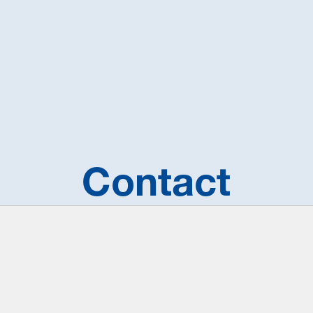
Contact