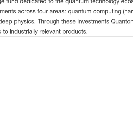
tage fund dedicated to the quantum technology ec
vestments across four areas: quantum computing (h
eep physics. Through these investments Quantona
 to industrially relevant products.