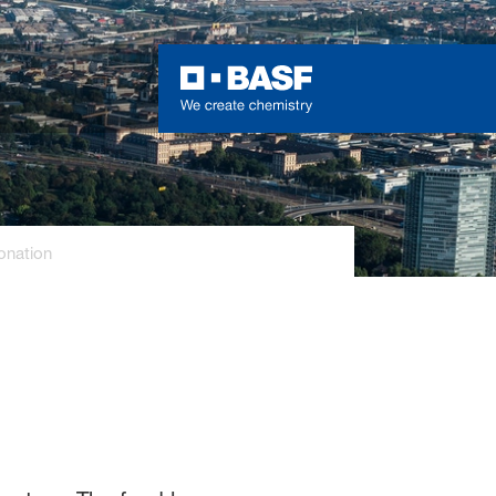
onation