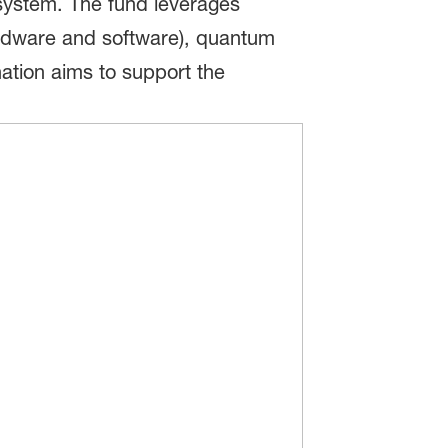
osystem. The fund leverages
ardware and software), quantum
tion aims to support the