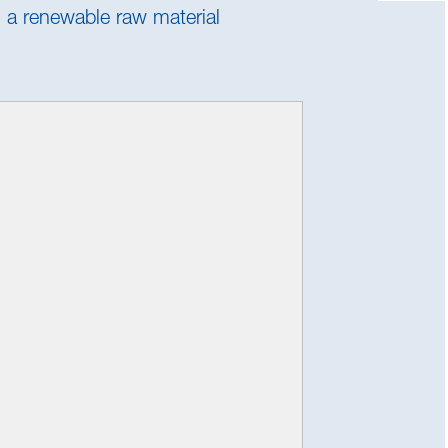
s a renewable raw material