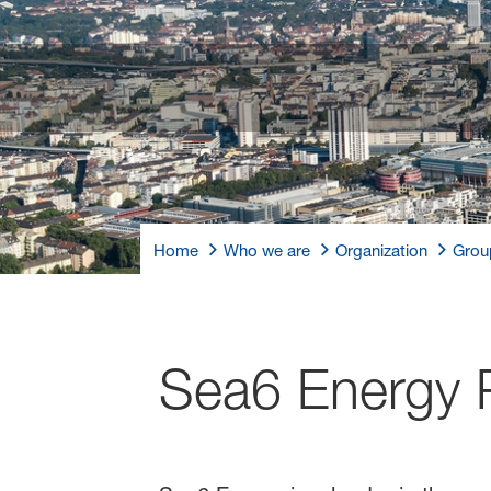
Home
Who we are
Organization
Grou
Sea6 Energy P