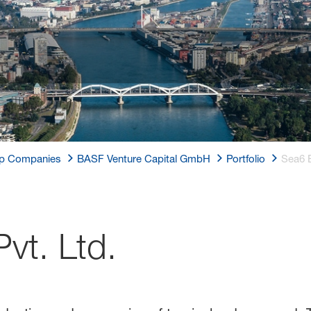
p Companies
BASF Venture Capital GmbH
Portfolio
Sea6 E
vt. Ltd.