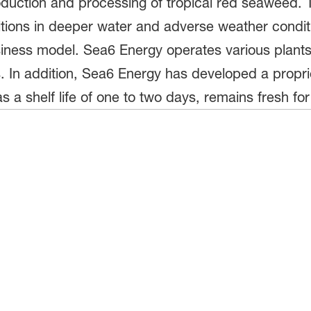
roduction and processing of tropical red seaweed.
ditions in deeper water and adverse weather condit
siness model. Sea6 Energy operates various plants 
s. In addition, Sea6 Energy has developed a propr
 a shelf life of one to two days, remains fresh for