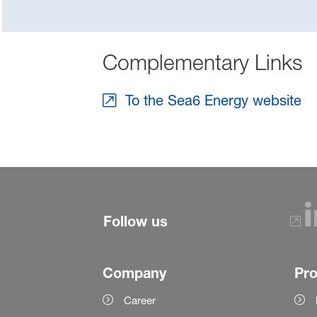
Complementary Links
To the Sea6 Energy website
Follow us
Company
Pr
Career