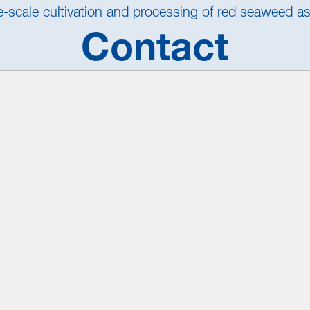
ge-scale cultivation and processing of red seaweed a
Contact