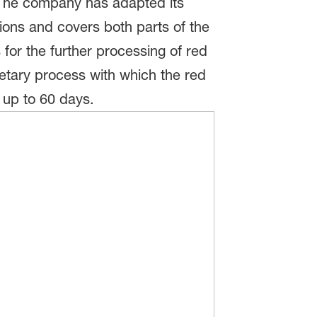
 The company has adapted its
ions and covers both parts of the
for the further processing of red
ietary process with which the red
 up to 60 days.