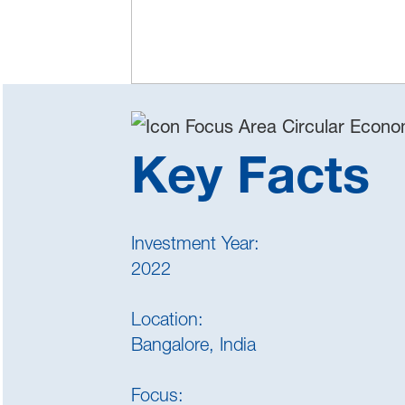
Key Facts
Investment Year:
2022
Location:
Bangalore, India
Focus: