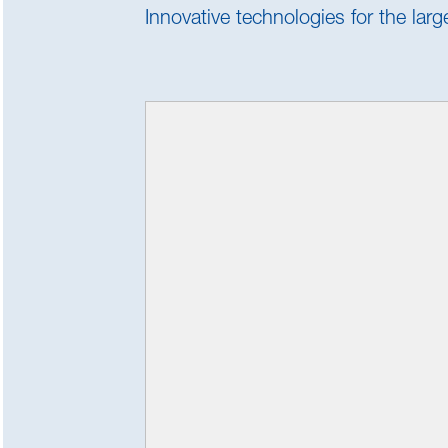
Innovative technologies for the lar