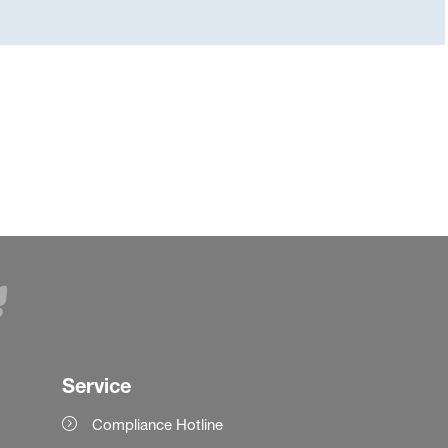
Service
Compliance Hotline