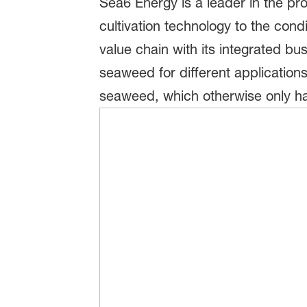
Sea6 Energy is a leader in the p
cultivation technology to the con
value chain with its integrated bu
seaweed for different application
seaweed, which otherwise only has