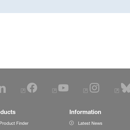
oducts
Information
Product Finder
Latest News