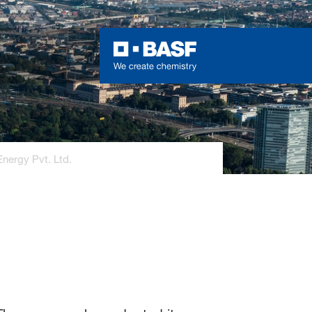
nergy Pvt. Ltd.