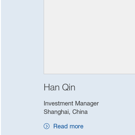
Han Qin
Investment Manager
Shanghai, China
Read more