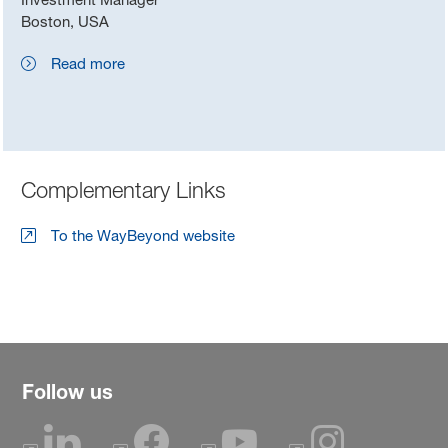
Boston, USA
Read more
Complementary Links
To the WayBeyond website
Follow us