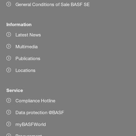
General Conditions of Sale BASF SE
Information
Latest News
Multimedia
Publications
Locations
Service
Compliance Hotline
Data protection @BASF
myBASFWorld