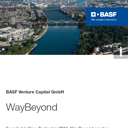
BASF Venture Capital GmbH
WayBeyond