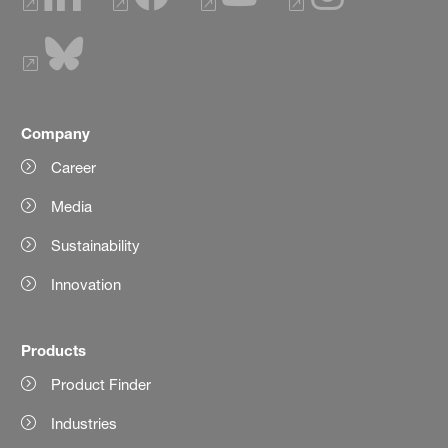
Company
Career
Media
Sustainability
Innovation
Products
Product Finder
Industries