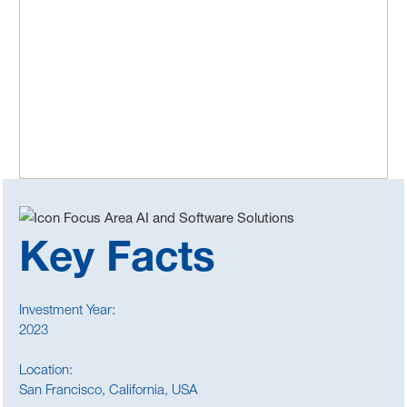
Key Facts
Investment Year:
2023
Location:
San Francisco, California, USA