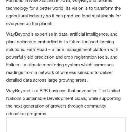
Founded in New Zealand in 2016, WayBeyond creates
technology for a better world. Its vision is to transform the
agricultural industry so it can produce food sustainably for
everyone on the planet.
WayBeyond’s expertise in data, artificial intelligence, and
plant science is embodied in its future-focused farming
solutions. FarmRoad – a farm management platform with
powerful yield prediction and crop registration tools, and
Folium – a climate monitoring system which harnesses
readings from a network of wireless sensors to deliver
detailed data across large growing areas.
WayBeyond is a B2B business that advocates The United
Nations Sustainable Development Goals, while supporting
the next generation of growers through community
education programs.