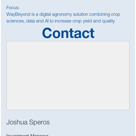
Focus:
WayBeyond is a digital agronomy solution combining crop
sciences, data and AI to increase crop yield and quality
Contact
Joshua Speros
Investment Manager