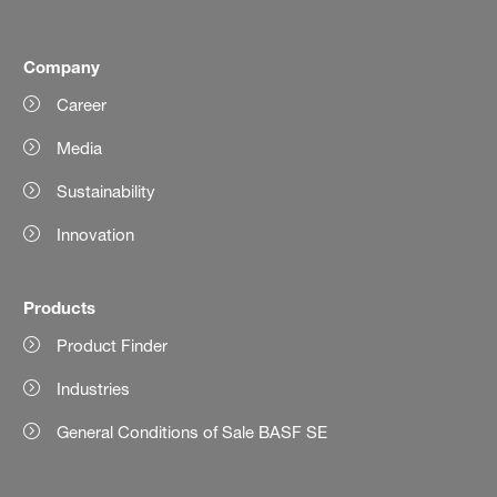
Company
Career
Media
Sustainability
Innovation
Products
Product Finder
Industries
General Conditions of Sale BASF SE