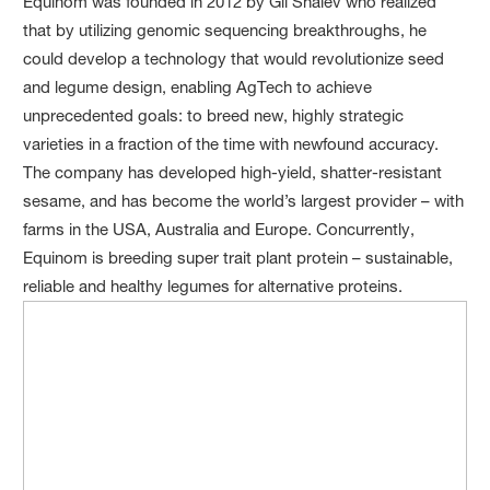
Equinom was founded in 2012 by Gil Shalev who realized
that by utilizing genomic sequencing breakthroughs, he
could develop a technology that would revolutionize seed
and legume design, enabling AgTech to achieve
unprecedented goals: to breed new, highly strategic
varieties in a fraction of the time with newfound accuracy.
The company has developed high-yield, shatter-resistant
sesame, and has become the world’s largest provider – with
farms in the USA, Australia and Europe. Concurrently,
Equinom is breeding super trait plant protein – sustainable,
reliable and healthy legumes for alternative proteins.