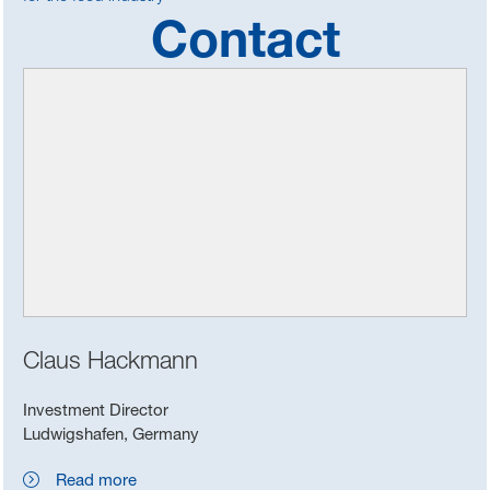
Contact
Claus Hackmann
Investment Director
Ludwigshafen, Germany
Read more