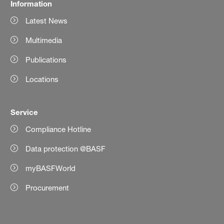
Information
Latest News
Multimedia
Publications
Locations
Service
Compliance Hotline
Data protection @BASF
myBASFWorld
Procurement