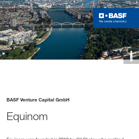
BASF Venture Capital GmbH
Equinom