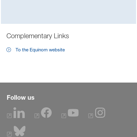
Complementary Links
To the Equinom website
Follow us