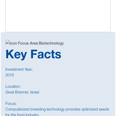
Key Facts
Investment Year:
2019
Location:
Givat Brenner, Israel
Focus:
Computerized breeding technology provides optimized seeds
for the food industry