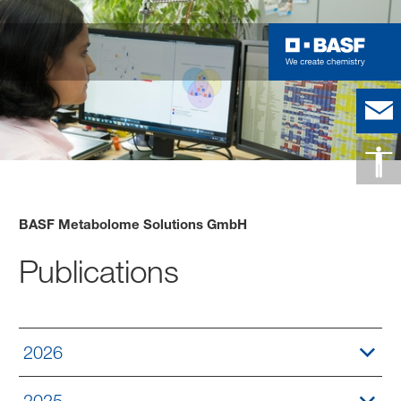
BASF Metabolome Solutions GmbH
Publications
2026
2025