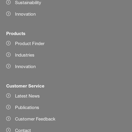
Sustainability
Innovation
Products
Product Finder
Industries
Innovation
Customer Service
Latest News
Publications
Customer Feedback
Contact