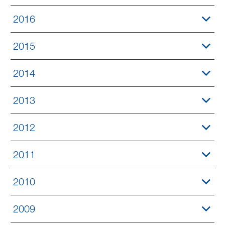
2016
2015
2014
2013
2012
2011
2010
2009