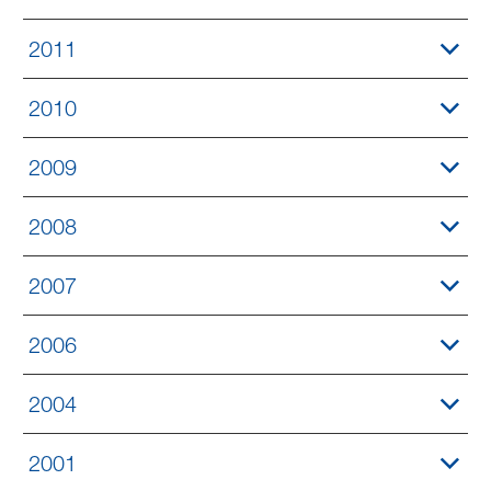
2011
2010
2009
2008
2007
2006
2004
2001