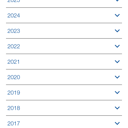
2024
2023
2022
2021
2020
2019
2018
2017