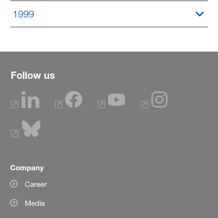
1999
Follow us
Company
Career
Media