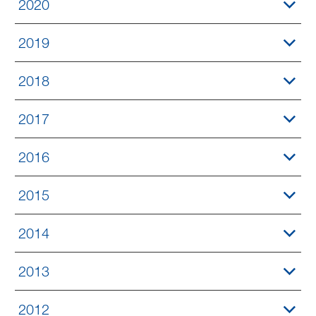
2020
2019
2018
2017
2016
2015
2014
2013
2012