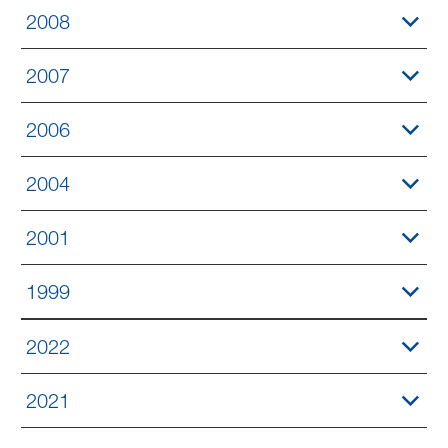
2008
2007
2006
2004
2001
1999
2022
2021