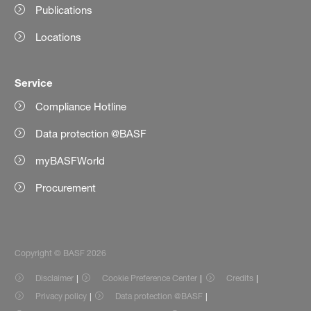
Publications
Locations
Service
Compliance Hotline
Data protection @BASF
myBASFWorld
Procurement
Copyright © BASF 2026
Disclaimer
Cookie Preference Center
Credits
Privacy policy
Data protection @BASF