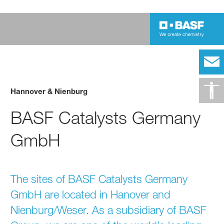
Hannover & Nienburg
BASF Catalysts Germany
GmbH
The sites of BASF Catalysts Germany
GmbH are located in Hanover and
Nienburg/Weser. As a subsidiary of BASF