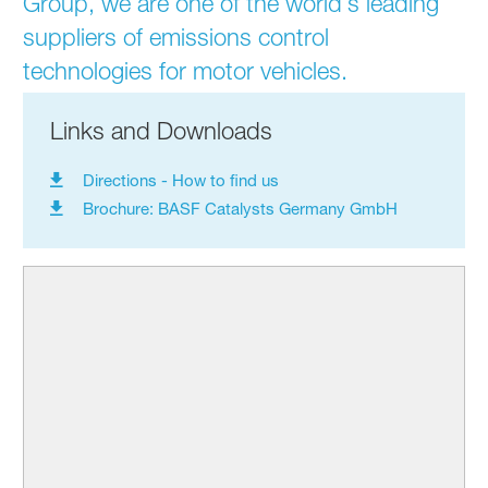
Group, we are one of the world’s leading
suppliers of emissions control
technologies for motor vehicles.
Links and Downloads
Directions - How to find us
Brochure: BASF Catalysts Germany GmbH