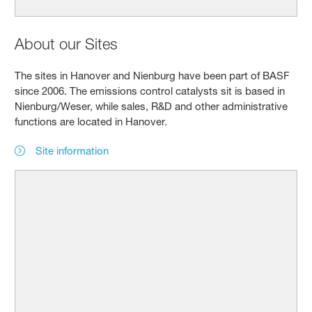
About our Sites
The sites in Hanover and Nienburg have been part of BASF
since 2006. The emissions control catalysts sit is based in
Nienburg/Weser, while sales, R&D and other administrative
functions are located in Hanover.
Site information