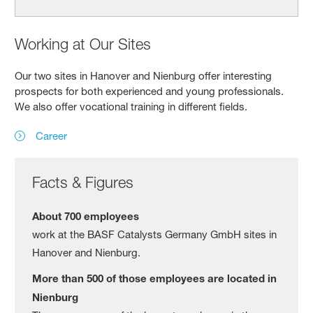
Working at Our Sites
Our two sites in Hanover and Nienburg offer interesting
prospects for both experienced and young professionals.
We also offer vocational training in different fields.
Career
Facts & Figures
About 700 employees
work at the BASF Catalysts Germany GmbH sites in
Hanover and Nienburg.
More than 500 of those employees are located in
Nienburg