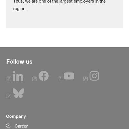
Thus, we are one of the largest employers in the
region.
Follow us
Company
Career