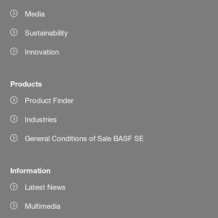
Media
Sustainability
Innovation
Products
Product Finder
Industries
General Conditions of Sale BASF SE
Information
Latest News
Multimedia