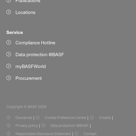
Publications
Locations
Service
Compliance Hotline
Data protection @BASF
myBASFWorld
Procurement
Copyright © BASF 2026
Disclaimer
Cookie Preference Center
Credits
Privacy policy
Data protection @BASF
Responsible Disclosure Statement
Contact