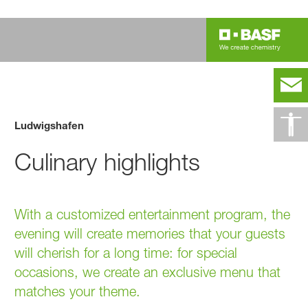
Ludwigshafen
Culinary highlights
With a customized entertainment program, the
evening will create memories that your guests
will cherish for a long time: for special
occasions, we create an exclusive menu that
matches your theme.