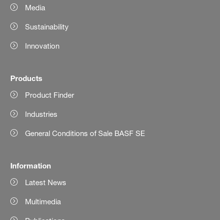
Media
Sustainability
Innovation
Products
Product Finder
Industries
General Conditions of Sale BASF SE
Information
Latest News
Multimedia