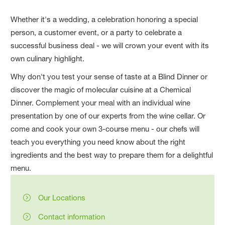
Whether it's a wedding, a celebration honoring a special
person, a customer event, or a party to celebrate a
successful business deal - we will crown your event with its
own culinary highlight.
Why don't you test your sense of taste at a Blind Dinner or
discover the magic of molecular cuisine at a Chemical
Dinner. Complement your meal with an individual wine
presentation by one of our experts from the wine cellar. Or
come and cook your own 3-course menu - our chefs will
teach you everything you need know about the right
ingredients and the best way to prepare them for a delightful
menu.
Our Locations
Contact information