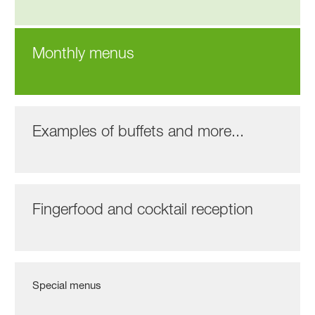
Monthly menus
Examples of buffets and more...
Fingerfood and cocktail reception
Special menus