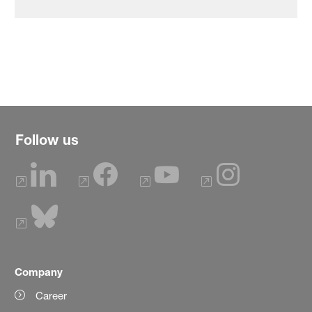
Follow us
Company
Career