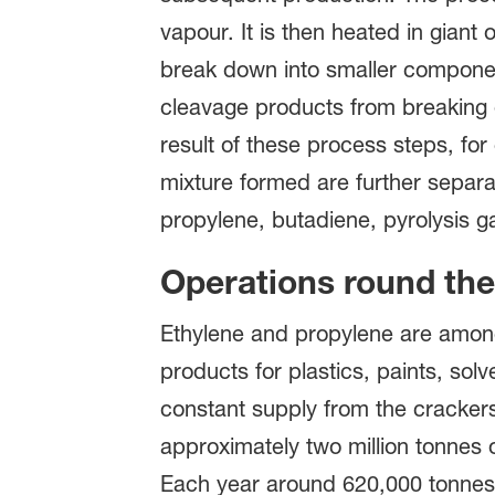
vapour. It is then heated in gian
break down into smaller component
cleavage products from breaking 
result of these process steps, for
mixture formed are further separat
propylene, butadiene, pyrolysis g
Operations round the
Ethylene and propylene are among
products for plastics, paints, so
constant supply from the crackers.
approximately two million tonnes 
Each year around 620,000 tonnes o