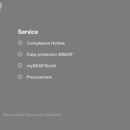
Service
Compliance Hotline
Data protection @BASF
myBASFWorld
Procurement
Responsible Disclosure Statement