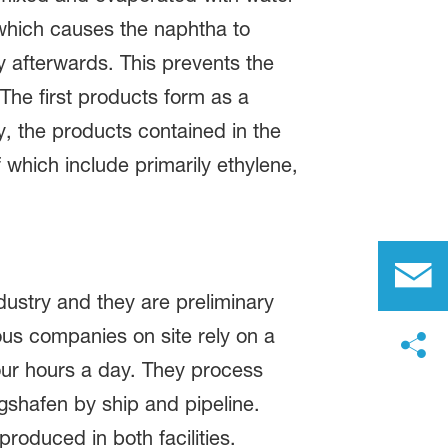
 which causes the naphtha to
 afterwards. This prevents the
he first products form as a
ly, the products contained in the
 which include primarily ethylene,
ustry and they are preliminary
ous companies on site rely on a
four hours a day. They process
gshafen by ship and pipeline.
oduced in both facilities.