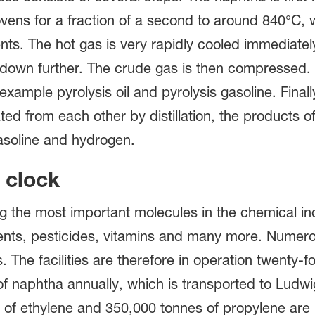
t ovens for a fraction of a second to around 840°C,
s. The hot gas is very rapidly cooled immediately
down further. The crude gas is then compressed. T
 example pyrolysis oil and pyrolysis gasoline. Final
ed from each other by distillation, the products of
asoline and hydrogen.
 clock
 the most important molecules in the chemical ind
lvents, pesticides, vitamins and many more. Numer
 The facilities are therefore in operation twenty-
of naphtha annually, which is transported to Ludwi
f ethylene and 350,000 tonnes of propylene are pr