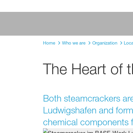
Home
Who we are
Organization
Loca
The Heart of 
Both steamcrackers are 
Ludwigshafen and form t
chemical components fo