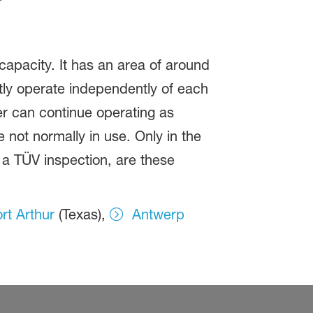
capacity. It has an area of around
stly operate independently of each
her can continue operating as
not normally in use. Only in the
 a TÜV inspection, are these
rt Arthur
(Texas),
Antwerp