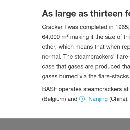
As large as thirteen f
Cracker I was completed in 1965; 
64,000 m² making it the size of th
other, which means that when repai
normal. The steamcrackers’ flare-
case that gases are produced that
gases burned via the flare-stacks
BASF operates steamcrackers at a
(Belgium) and
Nanjing
(China).