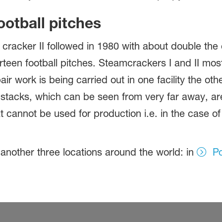
ootball pitches
cracker II followed in 1980 with about double the 
irteen football pitches. Steamcrackers I and II mo
r work is being carried out in one facility the ot
stacks, which can be seen from very far away, are 
 cannot be used for production i.e. in the case of
.
nother three locations around the world: in
Po