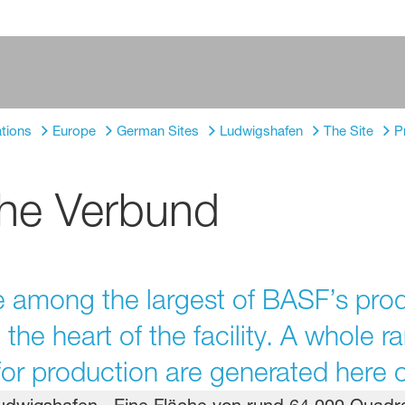
tions
Europe
German Sites
Ludwigshafen
The Site
P
the Verbund
among the largest of BASF’s produc
he heart of the facility. A whole r
r production are generated here o