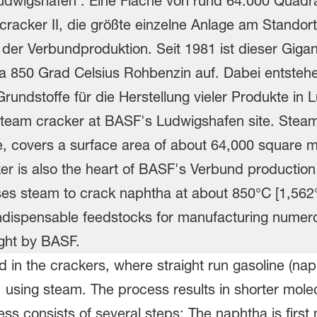
in the crackers, where straight run gasoline (naph
 using steam. The process results in shorter mole
s consists of several steps: The naphtha is firs