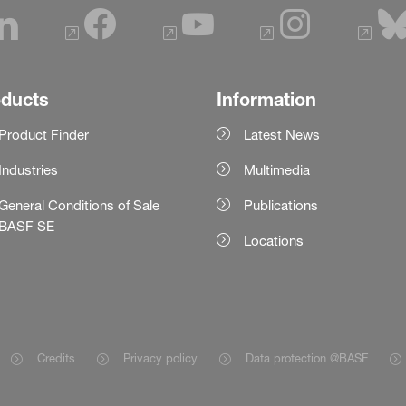
oducts
Information
Product Finder
Latest News
Industries
Multimedia
General Conditions of Sale
Publications
BASF SE
Locations
Credits
Privacy policy
Data protection @BASF