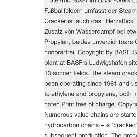
Numerous value chains are started 
hydrocarbon chains – is ‘cracked’
subsequent production. The proces