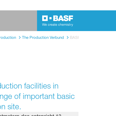
roduction
The Production Verbund
BASF's steam crackers
tion facilities in
ange of important basic
n site.