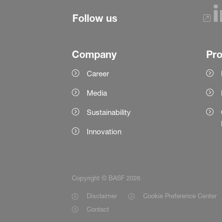
Follow us
Company
Pr
Career
Media
Sustainability
Innovation
Copyright © BASF 2026
Disclaimer
Cookie Preference Center
Contact