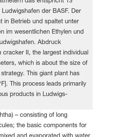
tha) – consisting of long
cules; the basic components for
t mixed and evaporated with water