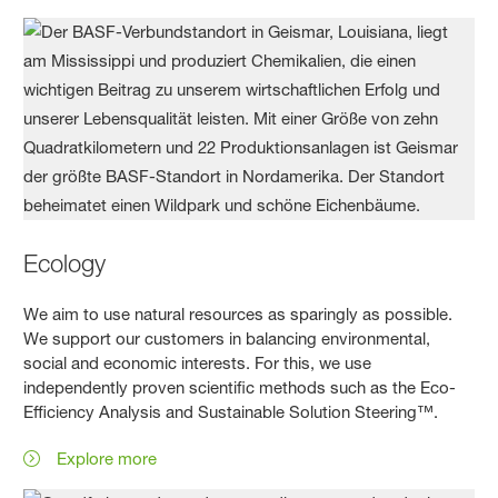
Ecology
We aim to use natural resources as sparingly as possible.
We support our customers in balancing environmental,
social and economic interests. For this, we use
independently proven scientific methods such as the Eco-
Efficiency Analysis and Sustainable Solution Steering™.
Explore more