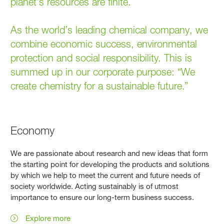
planet’s resources are ﬁnite.
As the world’s leading chemical company, we
combine economic success, environmental
protection and social responsibility. This is
summed up in our corporate purpose: “We
create chemistry for a sustainable future.”
Economy
We are passionate about research and new ideas that form
the starting point for developing the products and solutions
by which we help to meet the current and future needs of
society worldwide. Acting sustainably is of utmost
importance to ensure our long-term business success.
Explore more