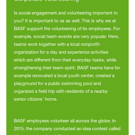
Is social engagement and volunteering important to
you? It is important to us as well. This is why we at
BASF support the volunteering of its employees. For
example, social team-events are very popular. Here,
teams work together with a local nonprofit-
organization for a day and experience activities
which are different from their everyday-tasks, while
strengthening their team-spirit. BASF teams have for
example renovated a local youth center, created a
playground for a public swimming pool and
organized a field trip with residents of a nearby
senior citizens’ home.
BASF employees volunteer all across the globe: In
2015, the company conducted an idea contest called