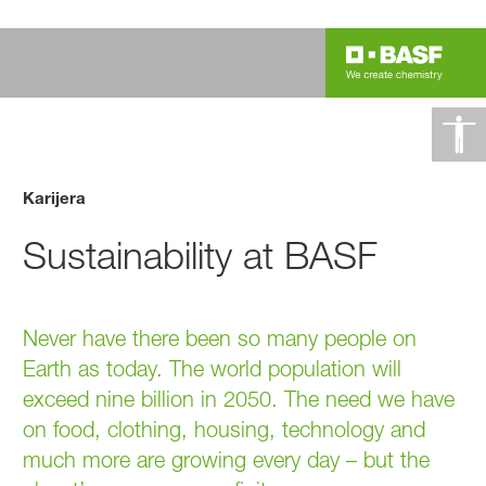
Karijera
Sustainability at BASF
Never have there been so many people on
Earth as today. The world population will
exceed nine billion in 2050. The need we have
on food, clothing, housing, technology and
much more are growing every day – but the