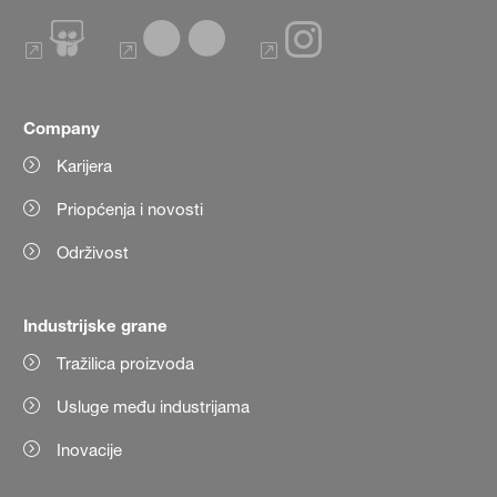
Company
Karijera
Priopćenja i novosti
Održivost
Industrijske grane
Tražilica proizvoda
Usluge među industrijama
Inovacije