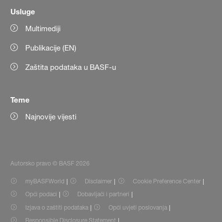
Usluge
Multimediji
Publikacije (EN)
Zaštita podataka u BASF-u
Teme
Najnovije vijesti
Autorsko pravo © BASF 2026
myBASFWorld
Disclaimer
Cookie Preference Center
Opći podaci
Dobavljači i partneri
Izjava o zaštiti podataka
Opći uvjeti poslovanja
Responsible Disclosure Statement