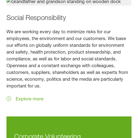
Social Responsibility
We are working every day to minimize risks for our
employees, the environment and our customers. We base
our efforts on globally uniform standards for environment
and safety, health protection, product stewardship, and
compliance, as well as for labor and social standards.
Openness and a constant exchange with colleagues,
customers, suppliers, shareholders as well as experts from
science, economy, politics and the media are particularly
important for us.
Explore more
Corporate Volunteering