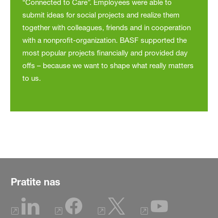
“Connected to Care”. Employees were able to
submit ideas for social projects and realize them
together with colleagues, friends and in cooperation
with a nonprofit-organization. BASF supported the
most popular projects financially and provided day
offs – because we want to shape what really matters
to us.
Pratite nas