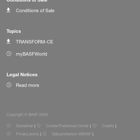
Conditions of Sale
Topics
TRANSFORM-CE
myBASFWorld
Legal Notices
Read more
Copyright © BASF 2026
Disclaimer
Cookie Preference Center
Credits
Privacy policy
Data protection @BASF