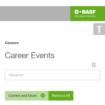
Careers
Career Events
Current and future
Remove All