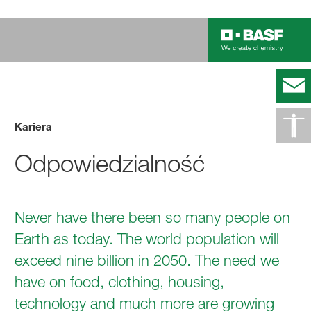
Kariera
Odpowiedzialność
Never have there been so many people on
Earth as today. The world population will
exceed nine billion in 2050. The need we
have on food, clothing, housing,
technology and much more are growing