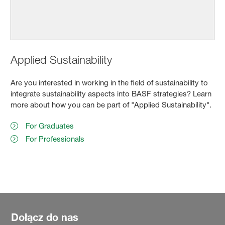
Applied Sustainability
Are you interested in working in the field of sustainability to
integrate sustainability aspects into BASF strategies? Learn
more about how you can be part of "Applied Sustainability".
For Graduates
For Professionals
Dołącz do nas