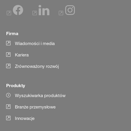
Firma
Wiadomości i media
Kariera
Zrównoważony rozwój
Produkty
Wyszukiwarka produktów
Branże przemysłowe
Innowacje