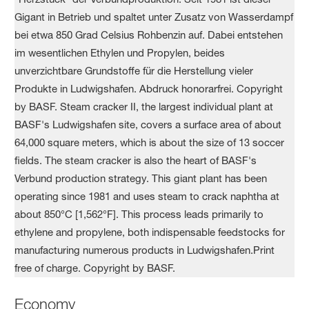
Economy