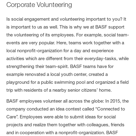
Corporate Volunteering
Is social engagement and volunteering important to you? It
is important to us as well. This is why we at BASF support
the volunteering of its employees. For example, social team-
events are very popular. Here, teams work together with a
local nonprofit-organization for a day and experience
activities which are different from their everyday-tasks, while
strengthening their team-spirit. BASF teams have for
example renovated a local youth center, created a
playground for a public swimming pool and organized a field
trip with residents of a nearby senior citizens’ home.
BASF employees volunteer all across the globe: In 2015, the
company conducted an idea contest called “Connected to
Care”. Employees were able to submit ideas for social
projects and realize them together with colleagues, friends
and in cooperation with a nonprofit-organization. BASF