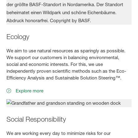
Ecology
We aim to use natural resources as sparingly as possible.
We support our customers in balancing environmental,
social and economic interests. For this, we use
independently proven scientific methods such as the Eco-
Efficiency Analysis and Sustainable Solution Steering™.
Explore more
Social Responsibility
We are working every day to minimize risks for our