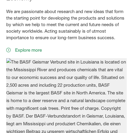
We are passionate about research and new ideas that form
the starting point for developing the products and solutions
by which we help to meet the current and future needs of
society worldwide. Acting sustainably is of utmost
importance to ensure our long-term business success.
Explore more