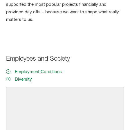
supported the most popular projects financially and
provided day offs – because we want to shape what really
matters to us.
Employees and Society
Employment Conditions
Diversity