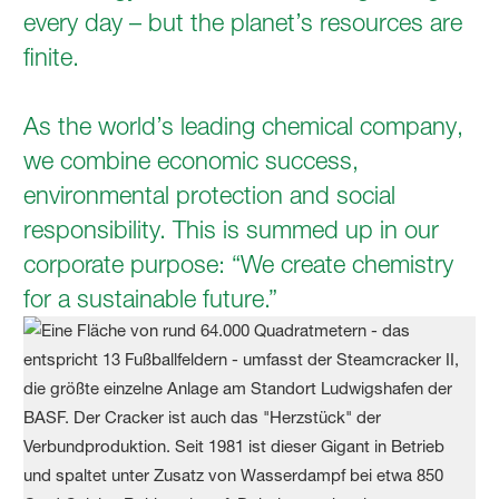
every day – but the planet’s resources are
ﬁnite.
As the world’s leading chemical company,
we combine economic success,
environmental protection and social
responsibility. This is summed up in our
corporate purpose: “We create chemistry
for a sustainable future.”