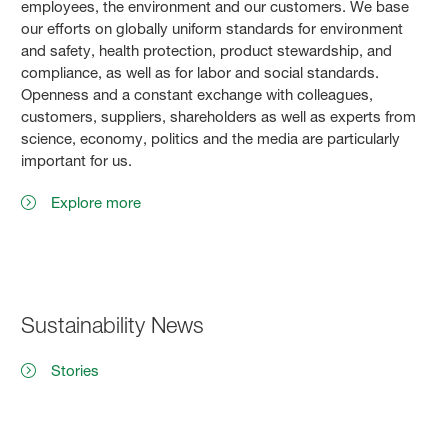
employees, the environment and our customers. We base
our efforts on globally uniform standards for environment
and safety, health protection, product stewardship, and
compliance, as well as for labor and social standards.
Openness and a constant exchange with colleagues,
customers, suppliers, shareholders as well as experts from
science, economy, politics and the media are particularly
important for us.
Explore more
Sustainability News
Stories