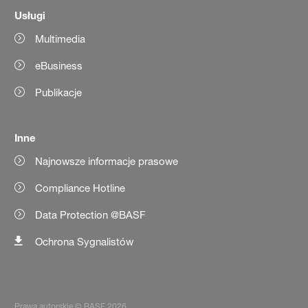
Usługi
Multimedia
eBusiness
Publikacje
Inne
Najnowsze informacje prasowe
Compliance Hotline
Data Protection @BASF
Ochrona Sygnalistów
Prawa autorskie © BASF 2026