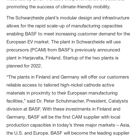
promoting the success of climate-friendly mobility.
The Schwarzheide plant’s modular design and infrastructure
allows for the rapid scale-up of manufacturing capacities
enabling BASF to meet increasing customer demand for the
European EV market. The plant in Schwarzheide will use
precursors (PCAM) from BASF’s previously announced
plant in Harjavalta, Finland. Startup of the two plants is
planned for 2022.
“The plants in Finland and Germany will offer our customers
reliable access to tailored high-nickel cathode active
materials in proximity to their European manufacturing
facilities,” said Dr. Peter Schuhmacher, President, Catalysts
division at BASF. With these investments in Finland and
Germany, BASF will be the first CAM supplier with local
production capacities in today’s three major markets – Asia,
the U.S. and Europe. BASF will become the leading supplier