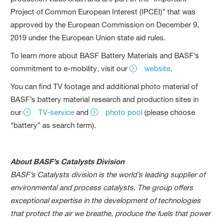
Project of Common European Interest (IPCEI)” that was
approved by the European Commission on December 9,
2019 under the European Union state aid rules.
To learn more about BASF Battery Materials and BASF’s
commitment to e-mobility, visit our
website
.
You can find TV footage and additional photo material of
BASF’s battery material research and production sites in
our
TV-service
and
photo pool
(please choose
“battery” as search term).
About BASF’s Catalysts Division
BASF’s Catalysts division is the world’s leading supplier of
environmental and process catalysts. The group offers
exceptional expertise in the development of technologies
that protect the air we breathe, produce the fuels that power