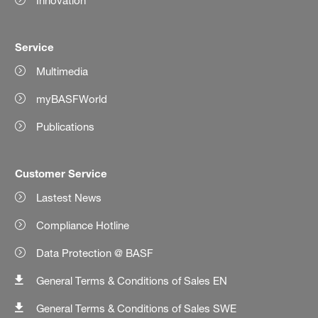
Innovation
Service
Multimedia
myBASFWorld
Publications
Customer Service
Lastest News
Compliance Hotline
Data Protection @ BASF
General Terms & Conditions of Sales EN
General Terms & Conditions of Sales SWE