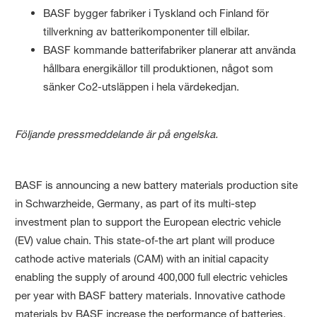
BASF bygger fabriker i Tyskland och Finland för
tillverkning av batterikomponenter till elbilar.
BASF kommande batterifabriker planerar att använda
hållbara energikällor till produktionen, något som
sänker Co2-utsläppen i hela värdekedjan.
Följande pressmeddelande ​är på engelska.
​BASF is announcing a new battery materials production site
in Schwarzheide, Germany, as part of its multi-step
investment plan to support the European electric vehicle
(EV) value chain. This state-of-the art plant will produce
cathode active materials (CAM) with an initial capacity
enabling the supply of around 400,000 full electric vehicles
per year with BASF battery materials. Innovative cathode
materials by BASF increase the performance of batteries,