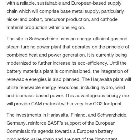
with a reliable, sustainable and European-based supply
chain which will comprise base metal supply, particularly
nickel and cobalt, precursor production, and cathode
material production within one region.
The site in Schwarzheide uses an energy-efficient gas and
steam turbine power plant that operates on the principle of
combined heat and power generation. It is currently being
modernized to further increase its eco-efficiency. Until the
battery materials plant is commissioned, the integration of
renewable energies is also planned. The Harjavalta plant will
utilize renewable energy resources, including hydro, wind
and biomass-based power. This advantageous energy mix
will provide CAM material with a very low CO2 footprint.
The investments in Harjavalta, Finland, and Schwarzheide,
Germany, reinforce BASF’s support of the European
Commission’s agenda towards a European battery
production value chain and are part of the “Important