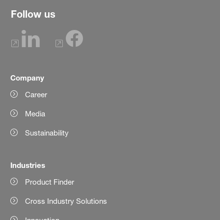
Follow us
Company
Career
Media
Sustainability
Industries
Product Finder
Cross Industry Solutions