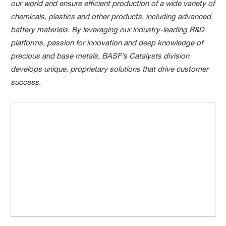
our world and ensure efficient production of a wide variety of
chemicals, plastics and other products, including advanced
battery materials. By leveraging our industry-leading R&D
platforms, passion for innovation and deep knowledge of
precious and base metals, BASF’s Catalysts division
develops unique, proprietary solutions that drive customer
success.