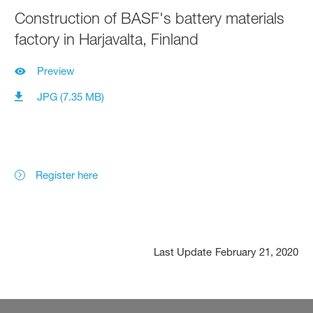
Construction of BASF's battery materials
factory in Harjavalta, Finland
Preview
JPG (7.35 MB)
Register here
Last Update
February 21, 2020