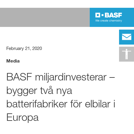
February 21, 2020
Media
BASF miljardinvesterar –
bygger två nya
batterifabriker för elbilar i
Europa