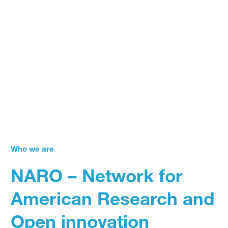
Who we are
NARO – Network for
American Research and
Open innovation