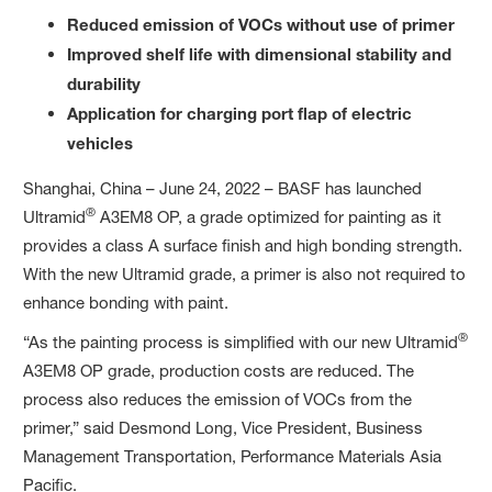
Reduced emission of VOCs without use of primer
Improved shelf life with dimensional stability and
durability
Application for charging port flap of electric
vehicles
Shanghai, China – June 24, 2022 – BASF has launched
®
Ultramid
A3EM8 OP, a grade optimized for painting as it
provides a class A surface finish and high bonding strength.
With the new Ultramid grade, a primer is also not required to
enhance bonding with paint.
®
“As the painting process is simplified with our new Ultramid
A3EM8 OP grade, production costs are reduced. The
process also reduces the emission of VOCs from the
primer,” said Desmond Long, Vice President, Business
Management Transportation, Performance Materials Asia
Pacific.