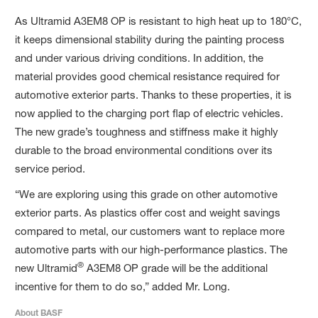
As Ultramid A3EM8 OP is resistant to high heat up to 180°C,
it keeps dimensional stability during the painting process
and under various driving conditions. In addition, the
material provides good chemical resistance required for
automotive exterior parts. Thanks to these properties, it is
now applied to the charging port flap of electric vehicles.
The new grade’s toughness and stiffness make it highly
durable to the broad environmental conditions over its
service period.
“We are exploring using this grade on other automotive
exterior parts. As plastics offer cost and weight savings
compared to metal, our customers want to replace more
automotive parts with our high-performance plastics. The
®
new Ultramid
A3EM8 OP grade will be the additional
incentive for them to do so,” added Mr. Long.
About BASF