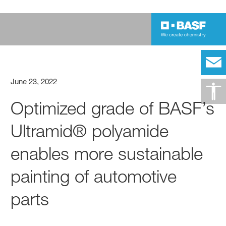
June 23, 2022
Optimized grade of BASF’s
Ultramid® polyamide
enables more sustainable
painting of automotive
parts