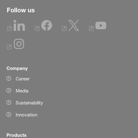
Follow us
Company
Career
Media
Sustainability
Innovation
Products