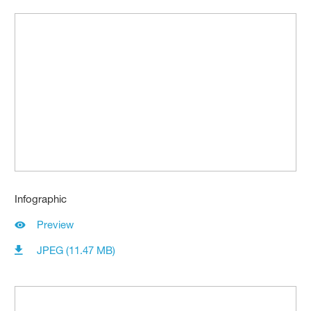
Infographic
Preview
JPEG (11.47 MB)