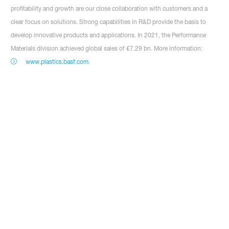
profitability and growth are our close collaboration with customers and a
clear focus on solutions. Strong capabilities in R&D provide the basis to
develop innovative products and applications. In 2021, the Performance
Materials division achieved global sales of €7.29 bn. More information:
www.plastics.basf.com
.