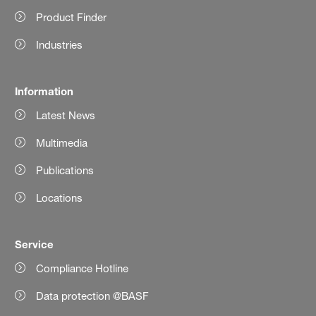
Product Finder
Industries
Information
Latest News
Multimedia
Publications
Locations
Service
Compliance Hotline
Data protection @BASF