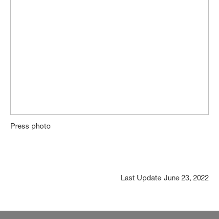
Press photo
Last Update
June 23, 2022