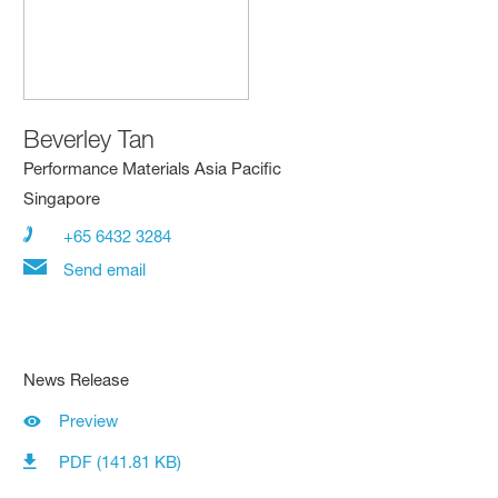
Beverley Tan
Performance Materials Asia Pacific
Singapore
+65 6432 3284
Send email
News Release
Preview
PDF (141.81 KB)