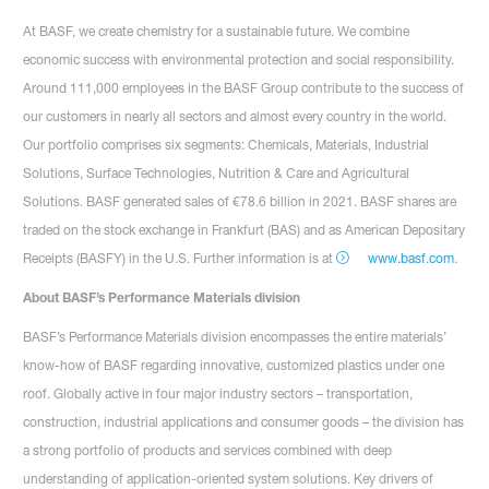
At BASF, we create chemistry for a sustainable future. We combine
economic success with environmental protection and social responsibility.
Around 111,000 employees in the BASF Group contribute to the success of
our customers in nearly all sectors and almost every country in the world.
Our portfolio comprises six segments: Chemicals, Materials, Industrial
Solutions, Surface Technologies, Nutrition & Care and Agricultural
Solutions. BASF generated sales of €78.6 billion in 2021. BASF shares are
traded on the stock exchange in Frankfurt (BAS) and as American Depositary
Receipts (BASFY) in the U.S. Further information is at
www.basf.com
.
About BASF’s Performance Materials division
BASF’s Performance Materials division encompasses the entire materials’
know-how of BASF regarding innovative, customized plastics under one
roof. Globally active in four major industry sectors – transportation,
construction, industrial applications and consumer goods – the division has
a strong portfolio of products and services combined with deep
understanding of application-oriented system solutions. Key drivers of