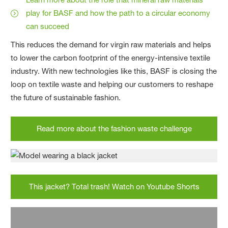
play for BASF and how the path to a circular economy
can succeed
This reduces the demand for virgin raw materials and helps
to lower the carbon footprint of the energy-intensive textile
industry. With new technologies like this, BASF is closing the
loop on textile waste and helping our customers to reshape
the future of sustainable fashion.
Read more about the fashion waste challenge
This jacket? Total trash! Watch on Youtube Shorts