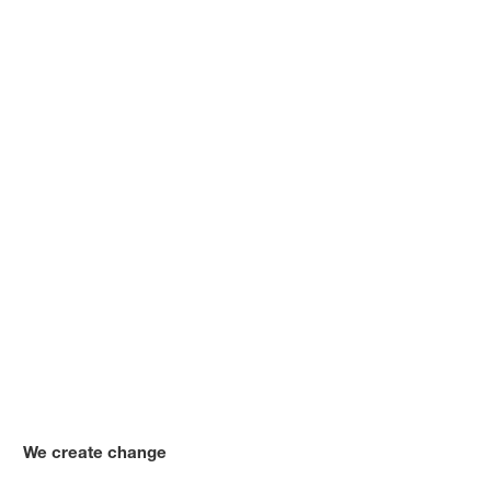
We create change