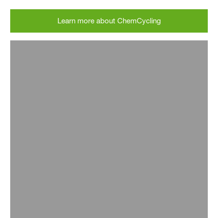
Learn more about ChemCycling
Picture: © VAUDE
Picture: © baesiq GmbH
Picture: © VAUDE
Picture: © baesiq GmbH