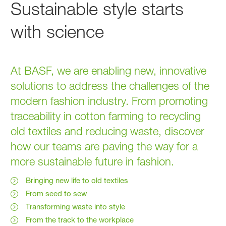
Sustainable style starts
with science
At BASF, we are enabling new, innovative
solutions to address the challenges of the
modern fashion industry. From promoting
traceability in cotton farming to recycling
old textiles and reducing waste, discover
how our teams are paving the way for a
more sustainable future in fashion.
Bringing new life to old textiles
From seed to sew
Transforming waste into style
From the track to the workplace