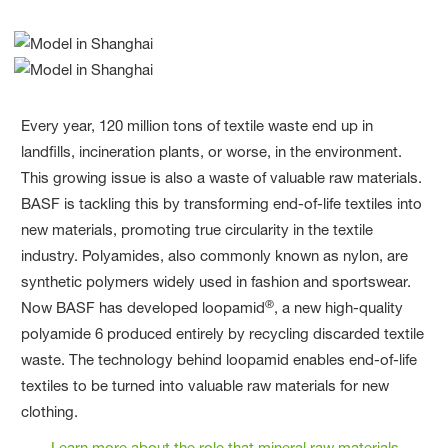
Every year, 120 million tons of textile waste end up in
landfills, incineration plants, or worse, in the environment.
This growing issue is also a waste of valuable raw materials.
BASF is tackling this by transforming end-of-life textiles into
new materials, promoting true circularity in the textile
industry. Polyamides, also commonly known as nylon, are
synthetic polymers widely used in fashion and sportswear.
®
Now BASF has developed loopamid
, a new high-quality
polyamide 6 produced entirely by recycling discarded textile
waste. The technology behind loopamid enables end-of-life
textiles to be turned into valuable raw materials for new
clothing.
Learn more about the role that mineral raw materials