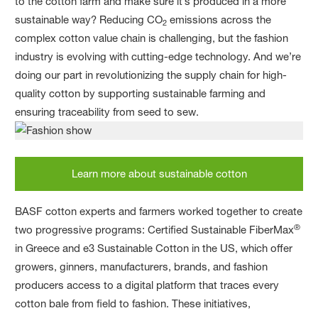
to the cotton farm and make sure it’s produced in a more
sustainable way? Reducing CO
emissions across the
2
complex cotton value chain is challenging, but the fashion
industry is evolving with cutting-edge technology. And we’re
doing our part in revolutionizing the supply chain for high-
quality cotton by supporting sustainable farming and
ensuring traceability from seed to sew.
Learn more about sustainable cotton
BASF cotton experts and farmers worked together to create
®
two progressive programs: Certified Sustainable FiberMax
in Greece and e3 Sustainable Cotton in the US, which offer
growers, ginners, manufacturers, brands, and fashion
producers access to a digital platform that traces every
cotton bale from field to fashion. These initiatives,