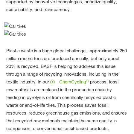
supported by innovative technologies, prioritize quality,
sustainability, and transparency.
Plastic waste is a huge global challenge - approximately 250
million metric tons are produced annually, but only about
20% is recycled. BASF is helping to address this issue
through a range of recycling innovations, including in the
®
textile industry. In our
ChemCycling
process, fossil
raw materials are replaced in the production chain by
feeding in pyrolysis oil from chemically recycled plastic
waste or end-of-life tires. This process saves fossil
resources, reduces greenhouse gas emissions, and ensures
that recycled raw materials maintain the same quality in
comparison to conventional fossil-based products.