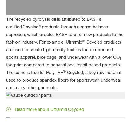
The recycled pyrolysis oil is attributed to BASF’s
®
certified Ccycled
products through a mass balance
approach, which enables BASF to offer new products to the
®
fashion industry. For example, Ultramid
Ccycled products
are used to create high-quality textiles for outdoor and
sports apparel, bike bags, and underwear with a lower CO
2
footprint compared to conventional fossil-based products.
®
The same is true for PolyTHF
Ccycled, a key raw material
used to produce spandex fibers for sportswear, underwear
and many other garments.
Read more about Ultramid Ccycled