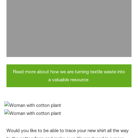
70% lower CO
emissions
2
The production of loopamid produces 70% fewer
CO
emissions per kilogram of product than conventional
2
production from primary raw materials.
Read more about how we are turning textile waste into
a valuable resource
Would you like to be able to trace your new shirt all the way