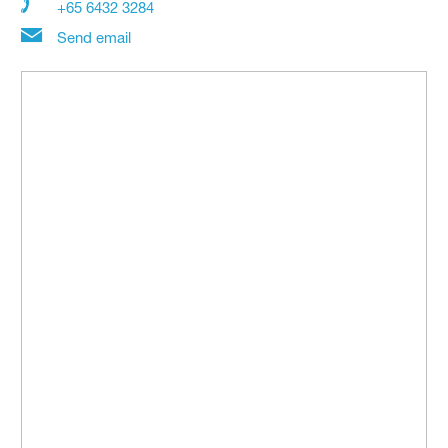
+65 6432 3284
Send email