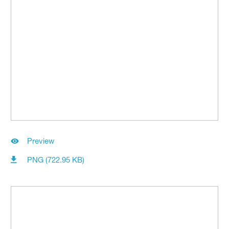
Preview
PNG (722.95 KB)