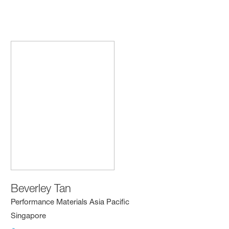
Beverley Tan
Performance Materials Asia Pacific
Singapore