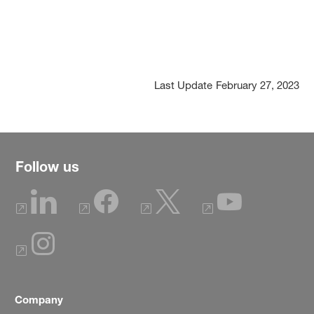
Last Update
February 27, 2023
Follow us
Company