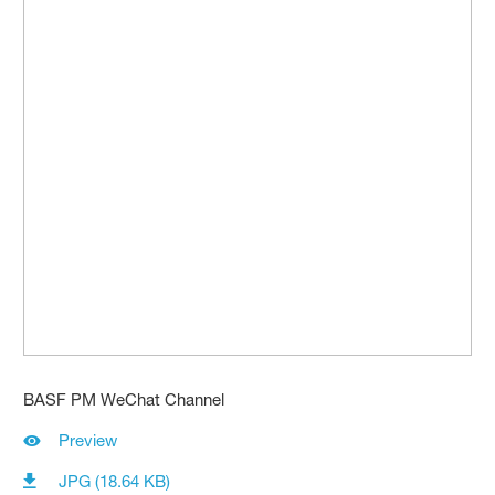
BASF PM WeChat Channel
Preview
JPG (18.64 KB)