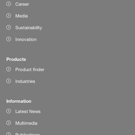
Career
Media
Sustainability
Innovation
Products
Product finder
Industries
Information
Latest News
Multimedia
Publications