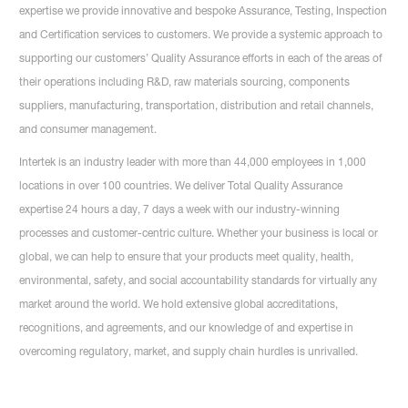
expertise we provide innovative and bespoke Assurance, Testing, Inspection
and Certification services to customers. We provide a systemic approach to
supporting our customers’ Quality Assurance efforts in each of the areas of
their operations including R&D, raw materials sourcing, components
suppliers, manufacturing, transportation, distribution and retail channels,
and consumer management.
Intertek is an industry leader with more than 44,000 employees in 1,000
locations in over 100 countries. We deliver Total Quality Assurance
expertise 24 hours a day, 7 days a week with our industry-winning
processes and customer-centric culture. Whether your business is local or
global, we can help to ensure that your products meet quality, health,
environmental, safety, and social accountability standards for virtually any
market around the world. We hold extensive global accreditations,
recognitions, and agreements, and our knowledge of and expertise in
overcoming regulatory, market, and supply chain hurdles is unrivalled.