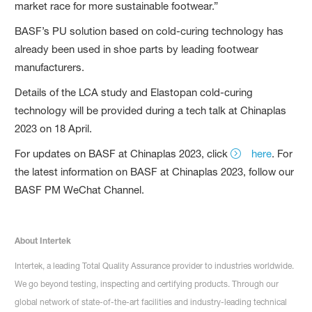
market race for more sustainable footwear.”
BASF’s PU solution based on cold-curing technology has
already been used in shoe parts by leading footwear
manufacturers.
Details of the LCA study and Elastopan cold-curing
technology will be provided during a tech talk at Chinaplas
2023 on 18 April.
For updates on BASF at Chinaplas 2023, click
here
. For
the latest information on BASF at Chinaplas 2023, follow our
BASF PM WeChat Channel.
About Intertek
Intertek, a leading Total Quality Assurance provider to industries worldwide.
We go beyond testing, inspecting and certifying products. Through our
global network of state-of-the-art facilities and industry-leading technical