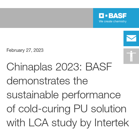
February 27, 2023
Chinaplas 2023: BASF
demonstrates the
sustainable performance
of cold-curing PU solution
with LCA study by Intertek