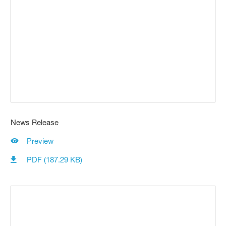
News Release
Preview
PDF (187.29 KB)