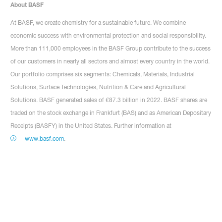
About BASF
At BASF, we create chemistry for a sustainable future. We combine
economic success with environmental protection and social responsibility.
More than 111,000 employees in the BASF Group contribute to the success
of our customers in nearly all sectors and almost every country in the world.
Our portfolio comprises six segments: Chemicals, Materials, Industrial
Solutions, Surface Technologies, Nutrition & Care and Agricultural
Solutions. BASF generated sales of €87.3 billion in 2022. BASF shares are
traded on the stock exchange in Frankfurt (BAS) and as American Depositary
Receipts (BASFY) in the United States. Further information at
www.basf.com
.