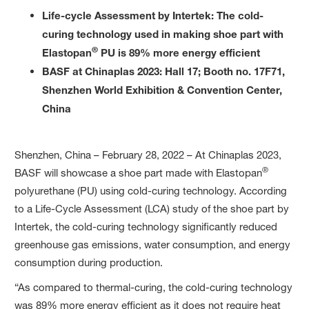
Life-cycle Assessment by Intertek: The cold-
curing technology used in making shoe part with
®
Elastopan
PU is 89% more energy efficient
BASF at Chinaplas 2023: Hall 17; Booth no. 17F71,
Shenzhen World Exhibition & Convention Center,
China
Shenzhen, China – February 28, 2022 – At Chinaplas 2023,
®
BASF will showcase a shoe part made with Elastopan
polyurethane (PU) using cold-curing technology. According
to a Life-Cycle Assessment (LCA) study of the shoe part by
Intertek, the cold-curing technology significantly reduced
greenhouse gas emissions, water consumption, and energy
consumption during production.
“As compared to thermal-curing, the cold-curing technology
was 89% more energy efficient as it does not require heat