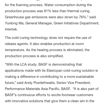
for the foaming process. Water consumption during the
production process was 81% less than thermal curing.
Greenhouse gas emissions were also down by 76%,” said
Yunlong Ma, General Manager, Green Initiatives Department,
Intertek.
The cold-curing technology does not require the use of
release agents. It also enables production at room
temperature. As the heating process is eliminated, the
production process is also simplified.
“With the LCA study, BASF is demonstrating that
applications made with its Elastopan cold-curing solution is
making a difference in contributing to a more sustainable
future,” said Andy Postlethwaite, Senior Vice President,
Performance Materials Asia Pacific, BASF. “It is also part of
BASF’s continuous efforts to excite footwear customers
with innovative solutions that give them a clean win in the