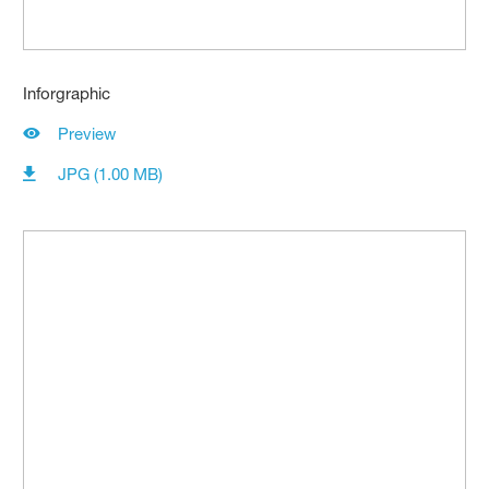
Inforgraphic
Preview
JPG (1.00 MB)