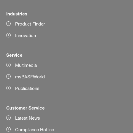
Industries
Product Finder
Innovation
Service
Multimedia
myBASFWorld
Publications
Customer Service
Latest News
Compliance Hotline