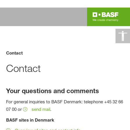
Contact
Contact
Your questions and comments
For general inquiries to BASF Denmark: telephone +45 32 66
07 00 or
send mail
.
BASF sites in Denmark