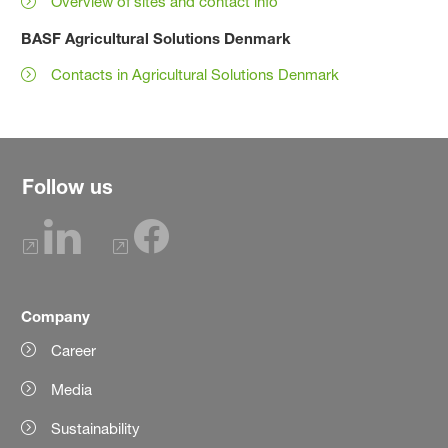
Overview of sites and contact info
BASF Agricultural Solutions Denmark
Contacts in Agricultural Solutions Denmark
Follow us
Company
Career
Media
Sustainability