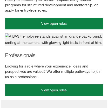
programs for structured development and mentorship, or
apply for entry-level roles.
View open roles
Professionals
Looking for a role where your experience, ideas and
perspectives are valued? We offer multiple pathways to join
us as a professional.
View open roles