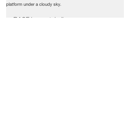
BASF in a nutshell
Who we are
What we do
Our locations
Your application
Job search
How to apply