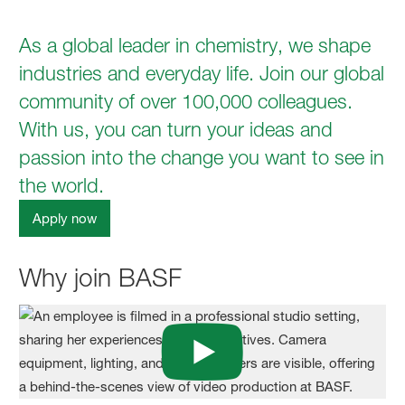
As a global leader in chemistry, we shape
industries and everyday life. Join our global
community of over 100,000 colleagues.
With us, you can turn your ideas and
passion into the change you want to see in
the world.
Apply now
Why join BASF