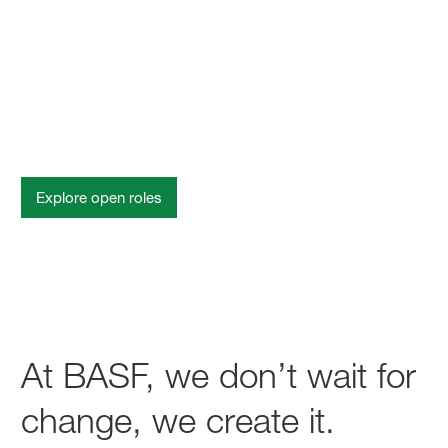
Change starts with you
Explore open roles
At BASF, we don’t wait for
change, we create it.