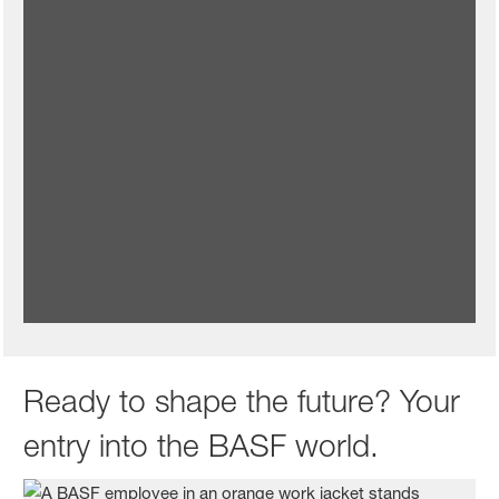
Benefits and rewards to thrive
We reward your contributions and support what matters to
you with benefits, initiatives and programs that will help you
thrive at work and beyond.
Learn more about benefits and rewards at BASF
Ready to shape the future? Your
entry into the BASF world.