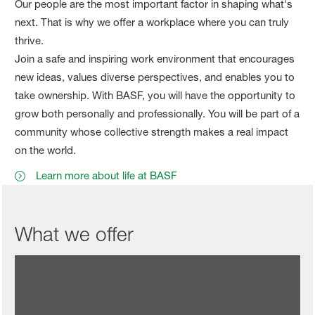
Our people are the most important factor in shaping what's
next. That is why we offer a workplace where you can truly
thrive.
Join a safe and inspiring work environment that encourages
new ideas, values diverse perspectives, and enables you to
take ownership. With BASF, you will have the opportunity to
grow both personally and professionally. You will be part of a
community whose collective strength makes a real impact
on the world.
Learn more about life at BASF
What we offer