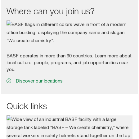
Where can you join us?
BASF operates in more than 90 countries. Learn more about
local culture, people, programs, and job opportunities near
you.
Discover our locations
Quick links