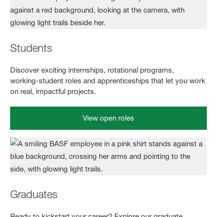
Students
Discover exciting internships, rotational programs,
working‑student roles and apprenticeships that let you work
on real, impactful projects.
View open roles
Graduates
Ready to kickstart your career? Explore our graduate