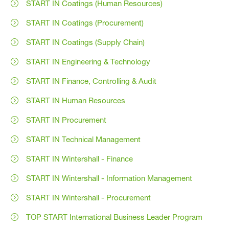
START IN Coatings (Human Resources)
START IN Coatings (Procurement)
START IN Coatings (Supply Chain)
START IN Engineering & Technology
START IN Finance, Controlling & Audit
START IN Human Resources
START IN Procurement
START IN Technical Management
START IN Wintershall - Finance
START IN Wintershall - Information Management
START IN Wintershall - Procurement
TOP START International Business Leader Program