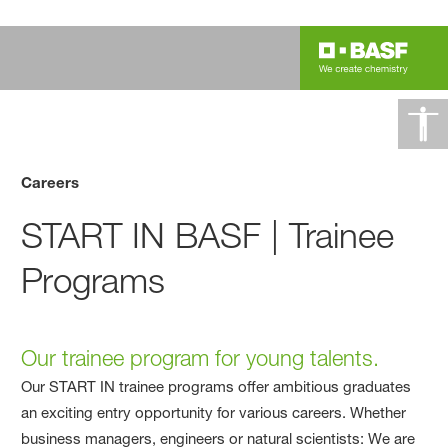
Careers
START IN BASF | Trainee
Programs
Our trainee program for young talents.
Our START IN trainee programs offer ambitious graduates
an exciting entry opportunity for various careers. Whether
business managers, engineers or natural scientists: We are