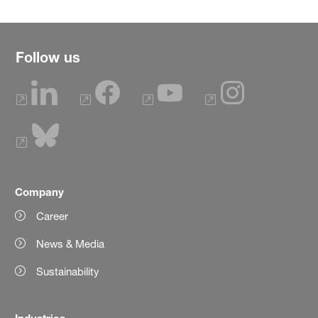
Follow us
Company
Career
News & Media
Sustainability
Industries