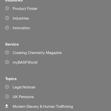
Product Finder
Industries
Innovation
Service
Creating Chemistry Magazine
myBASFWorld
Topics
Legal Notices
UK Pensions
Modern Slavery & Human Trafficking