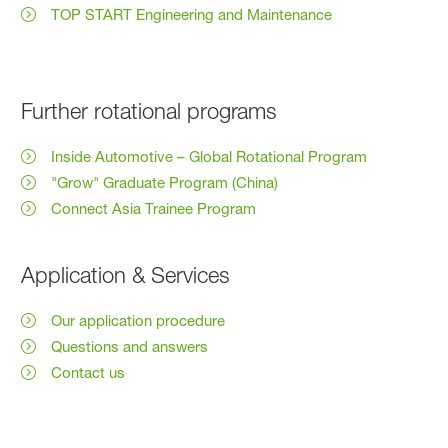
TOP START Engineering and Maintenance
Further rotational programs
Inside Automotive – Global Rotational Program
"Grow" Graduate Program (China)
Connect Asia Trainee Program
Application & Services
Our application procedure
Questions and answers
Contact us