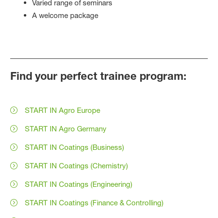
Varied range of seminars
A welcome package
Find your perfect trainee program:
START IN Agro Europe
START IN Agro Germany
START IN Coatings (Business)
START IN Coatings (Chemistry)
START IN Coatings (Engineering)
START IN Coatings (Finance & Controlling)