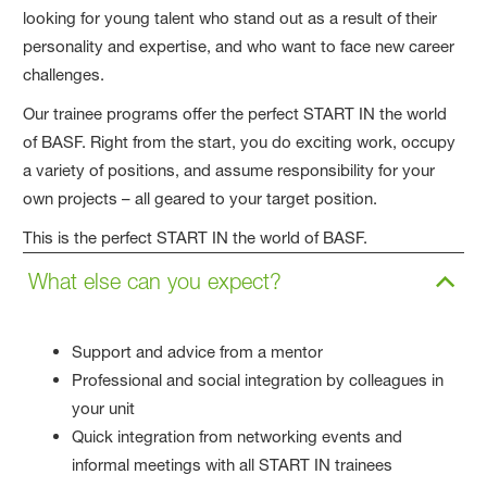
looking for young talent who stand out as a result of their
personality and expertise, and who want to face new career
challenges.
Our trainee programs offer the perfect START IN the world
of BASF. Right from the start, you do exciting work, occupy
a variety of positions, and assume responsibility for your
own projects – all geared to your target position.
This is the perfect START IN the world of BASF.
What else can you expect?
Support and advice from a mentor
Professional and social integration by colleagues in
your unit
Quick integration from networking events and
informal meetings with all START IN trainees