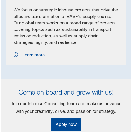
We focus on strategic inhouse projects that drive the
effective transformation of BASF's supply chains.
Our global team works on a broad range of projects
covering topics such as sustainability in transport,
emission reduction, as well as supply chain
strategies, agility, and resilience.
Learn more
Come on board and grow with us!
Join our Inhouse Consulting team and make us advance
with your creativity, drive, and passion for strategy.
Apply now