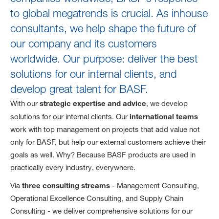
to global megatrends is crucial. As inhouse
consultants, we help shape the future of
our company and its customers
worldwide. Our purpose: deliver the best
solutions for our internal clients, and
develop great talent for BASF.
With our
strategic expertise and advice
, we develop
solutions for our internal clients. Our
international teams
work with top management on projects that add value not
only for BASF, but help our external customers achieve their
goals as well. Why? Because BASF products are used in
practically every industry, everywhere.
Via
three consulting streams
- Management Consulting,
Operational Excellence Consulting, and Supply Chain
Consulting - we deliver comprehensive solutions for our