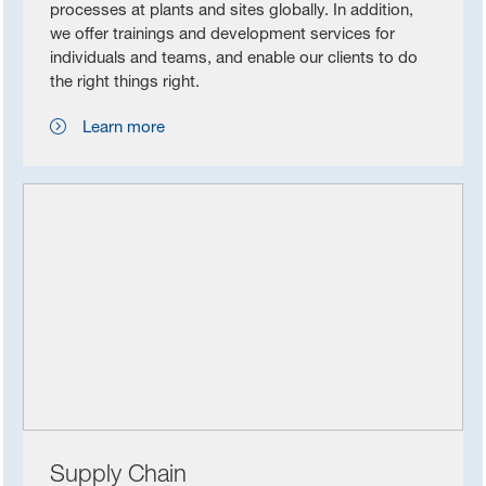
processes at plants and sites globally. In addition,
we offer trainings and development services for
individuals and teams, and enable our clients to do
the right things right.
Learn more
Supply Chain