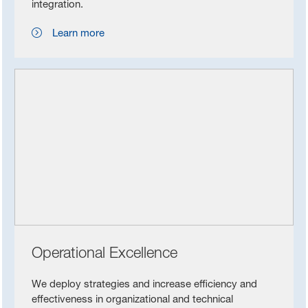
integration.
Learn more
Operational Excellence
We deploy strategies and increase efficiency and
effectiveness in organizational and technical