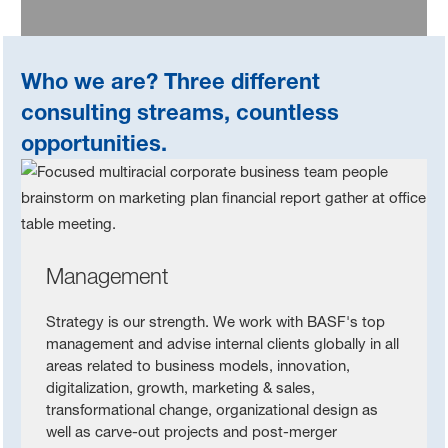
Who we are? Three different
consulting streams, countless
opportunities.
Management
Strategy is our strength. We work with BASF's top
management and advise internal clients globally in all
areas related to business models, innovation,
digitalization, growth, marketing & sales,
transformational change, organizational design as
well as carve-out projects and post-merger