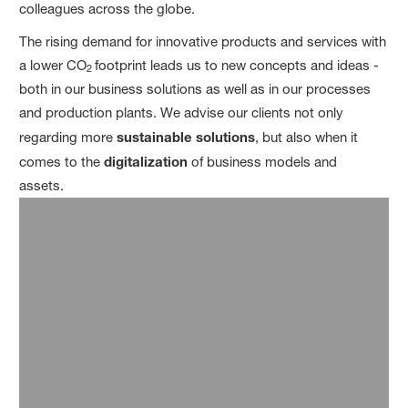
colleagues across the globe.
The rising demand for innovative products and services with
a lower CO
footprint leads us to new concepts and ideas -
2
both in our business solutions as well as in our processes
and production plants. We advise our clients not only
regarding more
sustainable solutions
, but also when it
comes to the
digitalization
of business models and
assets.
8.1
BASF Inhouse Consulting alumni value their experience: Their
appreciation score is 7.9 on a scale from 1 (low) to 10 (top).
19