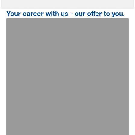
Your career with us - our offer to you.
Professional growth
You will drive impactful projects with top management
visibility and develop effective solutions for a sustainable
future. Grow with us by tapping into BASF's industry
segments and operations - and build strong networks within