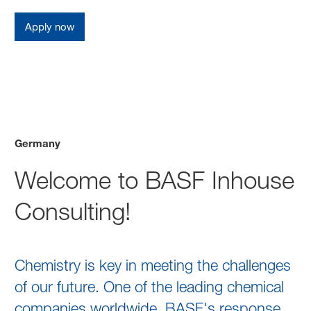
Apply now
Germany
Welcome to BASF Inhouse
Consulting!
Chemistry is key in meeting the challenges
of our future. One of the leading chemical
companies worldwide, BASF's response