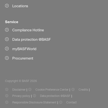
Locations
Service
Compliance Hotline
Data protection @BASF
myBASFWorld
Procurement
Copyright © BASF 2026
Disclaimer
Cookie Preference Center
Credits
Privacy policy
Data protection @BASF
Responsible Disclosure Statement
Contact