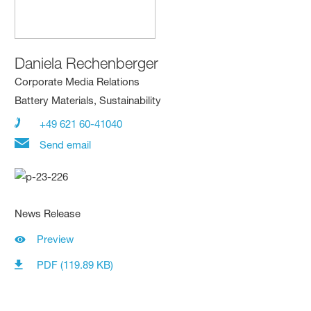
Daniela Rechenberger
Corporate Media Relations
Battery Materials, Sustainability
+49 621 60-41040
Send email
News Release
Preview
PDF (119.89 KB)