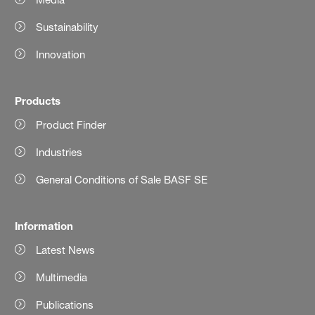
Sustainability
Innovation
Products
Product Finder
Industries
General Conditions of Sale BASF SE
Information
Latest News
Multimedia
Publications