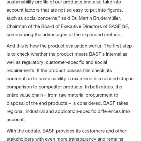
sustainability profile of our products and also take into
account factors that are not so easy to put into figures,
such as social concerns,” said Dr. Martin Brudermüller,
Chairman of the Board of Executive Directors of BASF SE,
summarizing the advantages of the expanded method.
And this is how the product evaluation works: The first step
is to check whether the product meets BASF’s internal as
well as regulatory, customer-specific and social
requirements. If the product passes this check, its
contribution to sustainability is examined in a second step in
comparison to competitor products. In both steps, the
entire value chain – from raw material procurement to
disposal of the end products – is considered. BASF takes
regional, industrial and application-specific differences into
account.
With the update, BASF provides its customers and other
stakeholders with even more transparency and remains