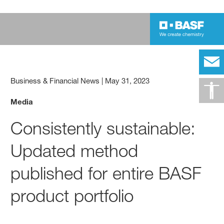
Business & Financial News
|
May 31, 2023
Media
Consistently sustainable:
Updated method
published for entire BASF
product portfolio