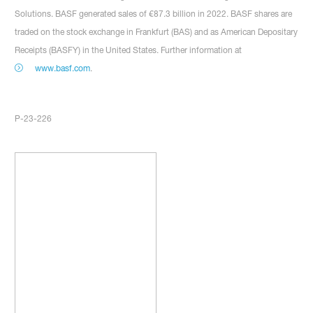
Solutions. BASF generated sales of €87.3 billion in 2022. BASF shares are
traded on the stock exchange in Frankfurt (BAS) and as American Depositary
Receipts (BASFY) in the United States. Further information at
www.basf.com
.
P-23-226