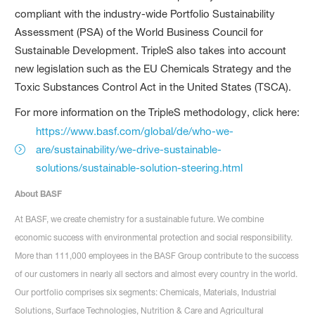
compliant with the industry-wide Portfolio Sustainability
Assessment (PSA) of the World Business Council for
Sustainable Development. TripleS also takes into account
new legislation such as the EU Chemicals Strategy and the
Toxic Substances Control Act in the United States (TSCA).
For more information on the TripleS methodology, click here:
https://www.basf.com/global/de/who-we-
are/sustainability/we-drive-sustainable-
solutions/sustainable-solution-steering.html
About BASF
At BASF, we create chemistry for a sustainable future. We combine
economic success with environmental protection and social responsibility.
More than 111,000 employees in the BASF Group contribute to the success
of our customers in nearly all sectors and almost every country in the world.
Our portfolio comprises six segments: Chemicals, Materials, Industrial
Solutions, Surface Technologies, Nutrition & Care and Agricultural