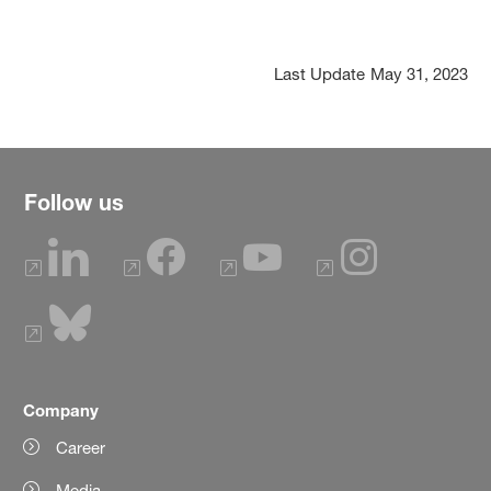
Last Update
May 31, 2023
Follow us
Company
Career
Media