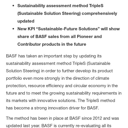
Sustainability assessment method TripleS
(Sustainable Solution Steering) comprehensively
updated
New KPI “Sustainable-Future Solutions” will show
share of BASF sales from all Pioneer and
Contributor products in the future
BASF has taken an important step by updating its
sustainability assessment method TripleS (Sustainable
Solution Steering) in order to further develop its product
portfolio even more strongly in the direction of climate
protection, resource efficiency and circular economy in the
future and to meet the growing sustainability requirements in
its markets with innovative solutions. The TripleS method
has become a strong innovation driver for BASF.
The method has been in place at BASF since 2012 and was
updated last year. BASF is currently re-evaluating all its