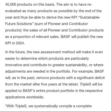
45,000 products on this basis. The aim is to have re-
evaluated as many products as possible by the end of the
year and thus be able to derive the new KPI “Sustainable-
Future Solutions” (sum of Pioneer and Contributor
products): the sales of all Pioneer and Contributor products
as a proportion of relevant sales. BASF will publish the new
KPI in 2024.
In the future, the new assessment method will make it even
easier to determine which products are particularly
innovative and contribute to greater sustainability, or where
adjustments are needed in the portfolio. For example, BASF
will, as in the past, remove products with a significant deficit
from the market after five years at the latest. TripleS will be
applied to BASF’s entire product portfolio in the respective
applications worldwide.
“With TripleS, we systematically compile a complete