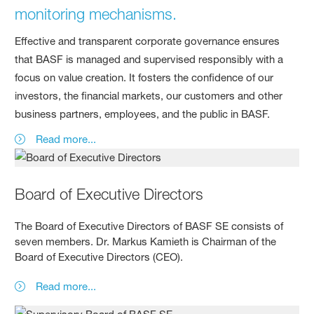
monitoring mechanisms.
Effective and transparent corporate governance ensures
that BASF is managed and supervised responsibly with a
focus on value creation. It fosters the confidence of our
investors, the financial markets, our customers and other
business partners, employees, and the public in BASF.
Read more...
Board of Executive Directors
The Board of Executive Directors of BASF SE consists of
seven members. Dr. Markus Kamieth is Chairman of the
Board of Executive Directors (CEO).
Read more...