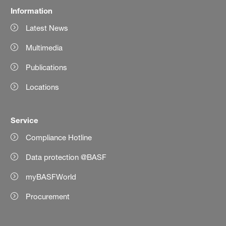
Information
Latest News
Multimedia
Publications
Locations
Service
Compliance Hotline
Data protection @BASF
myBASFWorld
Procurement