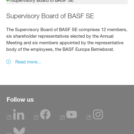
Supervisory Board of BASF SE
The Supervisory Board of BASF SE comprises 12 members,
six shareholder representatives elected by the Annual
Meeting and six members appointed by the representative
body of the employees, the BASF Europa Betriebsrat.
Read more...
Follow us