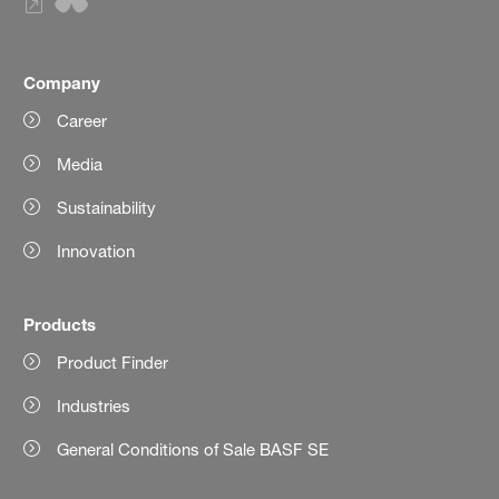
Company
Career
Media
Sustainability
Innovation
Products
Product Finder
Industries
General Conditions of Sale BASF SE