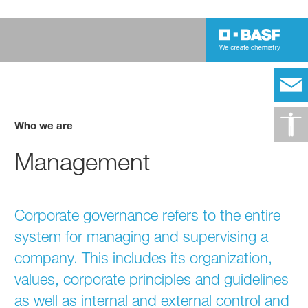
Who we are
Management
Corporate governance refers to the entire
system for managing and supervising a
company. This includes its organization,
values, corporate principles and guidelines
as well as internal and external control and