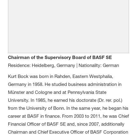
Chairman of the Supervisory Board of BASF SE
Residence: Heidelberg, Germany | Nationality: German
Kurt Bock was born in Rahden, Eastern Westphalia,
Germany in 1958. He studied business administration in
Münster and Cologne and at Pennsylvania State
University. In 1985, he earned his doctorate (Dr. rer. pol.)
from the University of Bonn. In the same year, he began his
career at BASF in finance. From 2003 to 2011, he was Chief
Financial Officer of BASF SE and, since 2007, additionally
Chairman and Chief Executive Officer of BASF Corporation