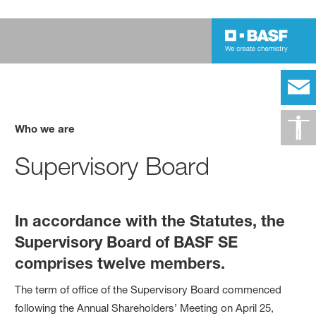
Who we are
Supervisory Board
In accordance with the Statutes, the
Supervisory Board of BASF SE
comprises twelve members.
The term of office of the Supervisory Board commenced
following the Annual Shareholders’ Meeting on April 25,