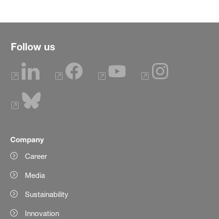
Follow us
Company
Career
Media
Sustainability
Innovation