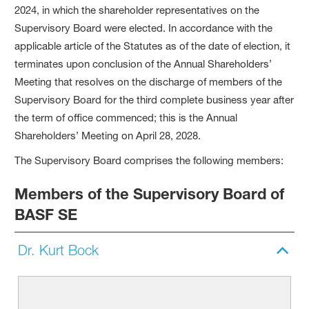
2024, in which the shareholder representatives on the
Supervisory Board were elected. In accordance with the
applicable article of the Statutes as of the date of election, it
terminates upon conclusion of the Annual Shareholders’
Meeting that resolves on the discharge of members of the
Supervisory Board for the third complete business year after
the term of office commenced; this is the Annual
Shareholders’ Meeting on April 28, 2028.
The Supervisory Board comprises the following members:
Members of the Supervisory Board of
BASF SE
Dr. Kurt Bock