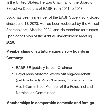
in the United States. He was Chairman of the Board of
Executive Directors of BASF from 2011 to 2018.
Bock has been a member of the BASF Supervisory Board
since June 18, 2020. He has been reelected by the Annual
Shareholders’ Meeting 2024, and his mandate terminates
upon conclusion of the Annual Shareholders’ Meeting
2028.
Memberships of statutory supervisory boards in
Germany:
BASF SE (publicly listed), Chairman
Bayerische Motoren Werke Aktiengesellschaft
(publicly listed), Vice Chairman; Chairman of the
Audit Committee, Member of the Personnel and
Nomination Committees
Memberships in comparable domestic and foreign