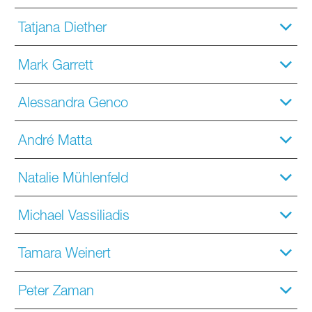
Tatjana Diether
Mark Garrett
Alessandra Genco
André Matta
Natalie Mühlenfeld
Michael Vassiliadis
Tamara Weinert
Peter Zaman