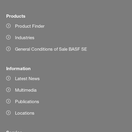
Products
Product Finder
Industries
General Conditions of Sale BASF SE
Information
Latest News
Multimedia
Publications
Locations