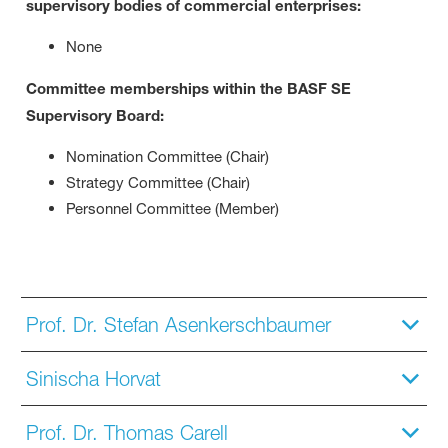
supervisory bodies of commercial enterprises:
None
Committee memberships within the BASF SE
Supervisory Board:
Nomination Committee (Chair)
Strategy Committee (Chair)
Personnel Committee (Member)
Prof. Dr. Stefan Asenkerschbaumer
Sinischa Horvat
Prof. Dr. Thomas Carell