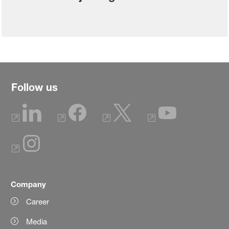
Follow us
Company
Career
Media