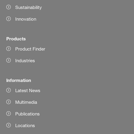
Sustainability
Innovation
Products
Product Finder
Industries
Information
Latest News
Multimedia
Publications
Locations