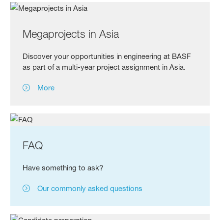
Megaprojects in Asia
Discover your opportunities in engineering at BASF
as part of a multi-year project assignment in Asia.
More
FAQ
Have something to ask?
Our commonly asked questions