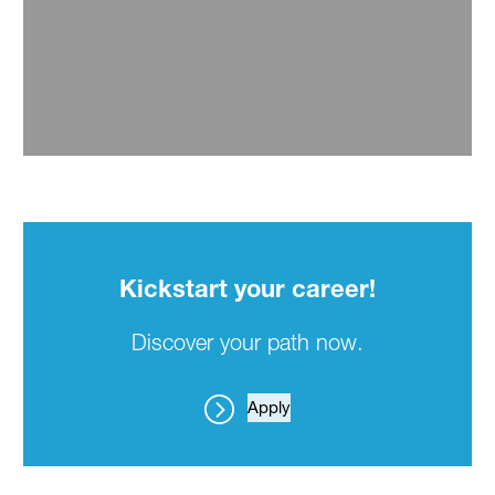
Kickstart your career!
Discover your path now.
Apply