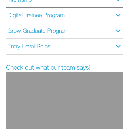
Digital Trainee Program
Grow Graduate Program
Entry-Level Roles
Check out what our team says!
You never feel bored because there
is always something new to learn
and experience. I highly recommend BASF to
anyone seeking a dynamic and fulfilling career."
Daniel
Grow Graduate Alumni & Senior Manager,
Industrial Petrochemicals Commercial