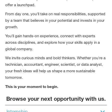
offer a launchpad.
From day one, you'll take on real responsibilities, supported
by a team that believes in your potential and invests in your
growth.
You'll gain hands-on experience, connect with experts
across disciplines, and explore how your skills apply in a
global company.
We invite curious minds and bold thinkers. Whether you're a
technician, accountant, engineer, scientist, or data analyst,
your fresh ideas will help us shape a more sustainable
tomorrow.
This is your moment to begin.
Browse your next opportunity with us.
Internship