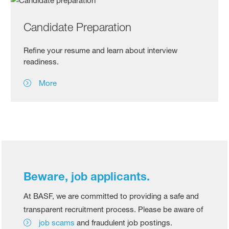
Candidate Preparation
Refine your resume and learn about interview
readiness.
More
Beware, job applicants.
At BASF, we are committed to providing a safe and
transparent recruitment process. Please be aware of
job scams
and fraudulent job postings.