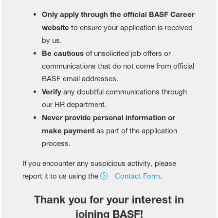
Only apply through the official BASF Career
website
to ensure your application is received
by us.
Be cautious
of unsolicited job offers or
communications that do not come from official
BASF email addresses.
Verify
any doubtful communications through
our HR department.
Never provide personal information or
make payment
as part of the application
process.
If you encounter any suspicious activity, please
report it to us using the
Contact Form
.
Thank you for your interest in
joining BASF!