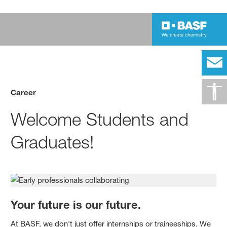
Career
Welcome Students and
Graduates!
Your future is our future.
At BASF, we don't just offer internships or traineeships. We