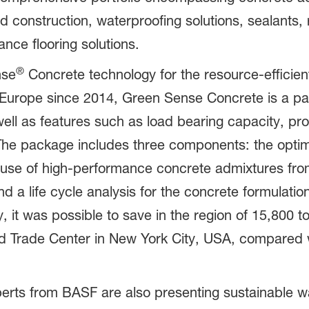
 construction, waterproofing solutions, sealants, 
ce flooring solutions.
®
nse
Concrete technology for the resource-efficien
 Europe since 2014, Green Sense Concrete is a pa
ell as features such as load bearing capacity, proc
The package includes three components: the optim
 use of high-performance concrete admixtures from
 a life cycle analysis for the concrete formulatio
it was possible to save in the region of 15,800 
d Trade Center in New York City, USA, compared w
erts from BASF are also presenting sustainable wa