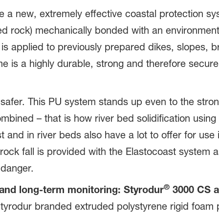
 a new, extremely effective coastal protection sy
ed rock) mechanically bonded with an environmen
e is applied to previously prepared dikes, slopes,
e is a highly durable, strong and therefore secur
safer. This PU system stands up even to the stron
mbined – that is how river bed solidification usin
 and in river beds also have a lot to offer for use 
ock fall is provided with the Elastocoast system a
 danger.
®
 and long-term monitoring: Styrodur
3000 CS a
f Styrodur branded extruded polystyrene rigid foam