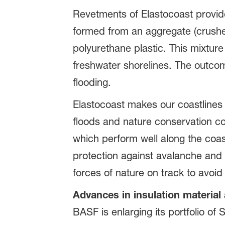
Revetments of Elastocoast provide
formed from an aggregate (crush
polyurethane plastic. This mixtur
freshwater shorelines. The outcom
flooding.
Elastocoast makes our coastlines 
floods and nature conservation co
which perform well along the coast
protection against avalanche and r
forces of nature on track to avoid
Advances in insulation material
BASF is enlarging its portfolio o