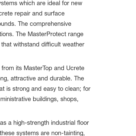
systems which are ideal for new
crete repair and surface
pounds. The comprehensive
tions. The MasterProtect range
hat withstand difficult weather
ts from its MasterTop and Ucrete
ng, attractive and durable. The
 is strong and easy to clean; for
ministrative buildings, shops,
 a high-strength industrial floor
 these systems are non-tainting,