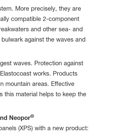
stem. More precisely, they are
tally compatible 2-component
 breakwaters and other sea- and
e bulwark against the waves and
gest waves. Protection against
g Elastocoast works. Products
in mountain areas. Effective
s this material helps to keep the
®
nd Neopor
 panels (XPS) with a new product: