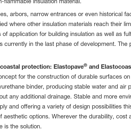
n-flammable insulation material.
es, arbors, narrow entrances or even historical f
ied where other insulation materials reach their l
f application for building insulation as well as fulf
s currently in the last phase of development. The 
®
coastal protection: Elastopave
and Elastocoas
oncept for the construction of durable surfaces o
yurethane binder, producing stable water and air 
out any additional drainage. Stable and more envi
ly and offering a variety of design possibilities t
aesthetic options. Wherever the durability, cost 
 is the solution.