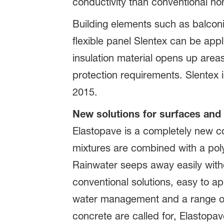
conductivity than conventional no
Building elements such as balconi
flexible panel Slentex can be appl
insulation material opens up areas o
protection requirements. Slentex i
2015.
New solutions for surfaces and 
Elastopave is a completely new c
mixtures are combined with a pol
Rainwater seeps away easily with
conventional solutions, easy to app
water management and a range of 
concrete are called for, Elastopave