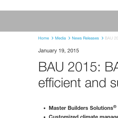
Home
Media
News Releases
BAU 201
January 19, 2015
BAU 2015: BAS
efficient and 
®
Master Builders Solutions
Customized climate managem