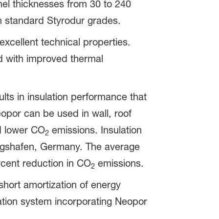
el thicknesses from 30 to 240
an standard Styrodur grades.
excellent technical properties.
 with improved thermal
lts in insulation performance that
opor can be used in wall, roof
nd lower CO
emissions. Insulation
2
wigshafen, Germany. The average
rcent reduction in CO
emissions.
2
short amortization of energy
ulation system incorporating Neopor