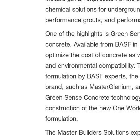
chemical solutions for underground
performance grouts, and performan
One of the highlights is Green Se
concrete. Available from BASF in
optimize the cost of concrete as w
and environmental compatibility. 
formulation by BASF experts, the
brand, such as MasterGlenium, and
Green Sense Concrete technology, 
construction of the new One Worl
formulation.
The Master Builders Solutions exp