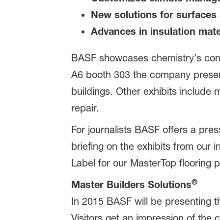
New solutions for surfaces 
Advances in insulation mate
BASF showcases chemistry’s contr
A6 booth 303 the company presents
buildings. Other exhibits include
repair.
For journalists BASF offers a pre
briefing on the exhibits from our
Label for our MasterTop flooring 
®
Master Builders Solutions
In 2015 BASF will be presenting th
Visitors get an impression of th