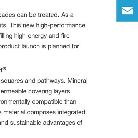
acades can be treated. As a
imits. This new high-performance
illing high-energy and fire
product launch is planned for
®
t
n squares and pathways. Mineral
permeable covering layers.
ronmentally compatible than
his material comprises integrated
and sustainable advantages of