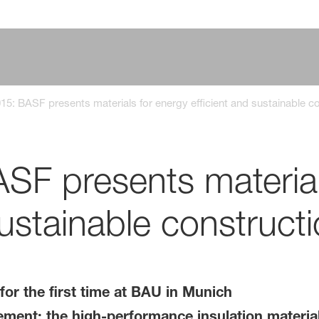
5: BASF presents materials for energy efficient and sustainable c
F presents material
sustainable construct
for the first time at BAU in Munich
ent: the high-performance insulation material