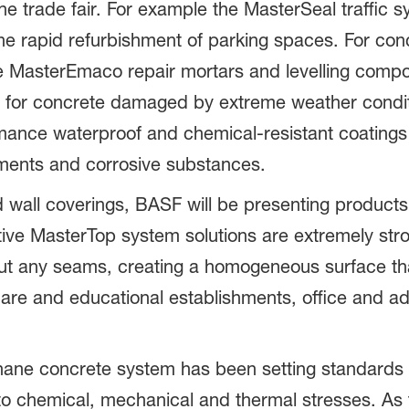
 the trade fair. For example the MasterSeal traffic 
 the rapid refurbishment of parking spaces. For con
he MasterEmaco repair mortars and levelling com
ble for concrete damaged by extreme weather condi
ance waterproof and chemical-resistant coatings t
ments and corrosive substances.
and wall coverings, BASF will be presenting produc
tive MasterTop system solutions are extremely stro
ut any seams, creating a homogeneous surface that
, care and educational establishments, office and ad
ane concrete system has been setting standards as
t to chemical, mechanical and thermal stresses. As