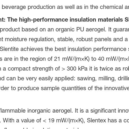
nd beverage production as well as in the chemical 
 The high-performance insulation materials Sl
 product based on an organic PU aerogel. It guarant
t moisture regulation, stable, robust panels and a 
entite achieves the best insulation performance so
s are in the region of 21 mW/(m×K) to 40 mW/(m×K
h a compact strength of > 300 kPa it is twice as 
and can be very easily applied: sawing, milling, dri
 order to produce sample quantities of the innovative
lammable inorganic aerogel. It is a significant inno
on. With a value of < 19 mW/(m×K), Slentex has a c