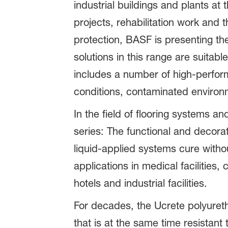
industrial buildings and plants at
projects, rehabilitation work and
protection, BASF is presenting t
solutions in this range are suita
includes a number of high-perform
conditions, contaminated environ
In the field of flooring systems 
series: The functional and decora
liquid-applied systems cure witho
applications in medical facilities
hotels and industrial facilities.
For decades, the Ucrete polyureth
that is at the same time resistan