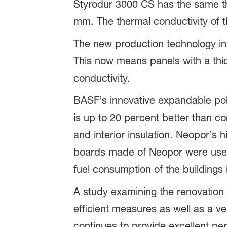
Styrodur 3000 CS has the same th
mm. The thermal conductivity of t
The new production technology invo
This now means panels with a th
conductivity.
BASF’s innovative expandable poly
is up to 20 percent better than c
and interior insulation. Neopor’s
boards made of Neopor were used
fuel consumption of the buildings 
A study examining the renovation o
efficient measures as well as a ve
continues to provide excellent pe