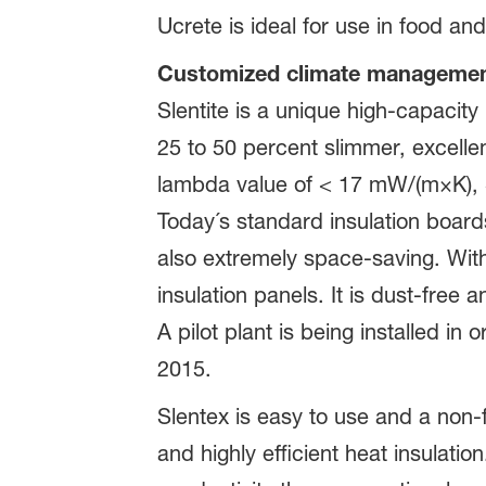
Ucrete is ideal for use in food a
Customized climate management:
Slentite is a unique high-capacity
25 to 50 percent slimmer, excellen
lambda value of < 17 mW/(m×K), Sl
Today´s standard insulation board
also extremely space-saving. Wit
insulation panels. It is dust-free 
A pilot plant is being installed in
2015.
Slentex is easy to use and a non-f
and highly efficient heat insulati