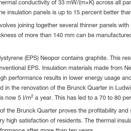
ermal conductivity of 33 mW/(m×K) across all pan
he insulation panels is up to 15 percent better th
lves joining together several thinner panels with 
ickness of more than 140 mm can be manufactured
styrene (EPS) Neopor contains graphite. This resu
onventional EPS. Insulation materials made from Ne
 high performance results in lower energy usage a
 in the renovation of the Brunck Quarter in Lud
2
is now 5 l/m
a year. This has led to a 70 to 80 pe
f the Brunck Quarter proves the profitability and 
ry high satisfaction of residents. The thermal ins
rformance after more than ten years.