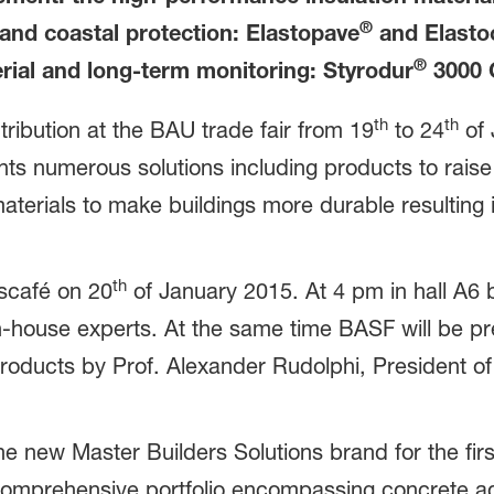
®
and coastal protection: Elastopave
and Elasto
®
rial and long-term monitoring: Styrodur
3000 
th
th
ibution at the BAU trade fair from 19
to 24
of 
 numerous solutions including products to raise 
 materials to make buildings more durable resulti
th
sscafé on 20
of January 2015. At 4 pm in hall A6 b
 in-house experts. At the same time BASF will be 
products by Prof. Alexander Rudolphi, President 
e new Master Builders Solutions brand for the first
e comprehensive portfolio encompassing concrete a