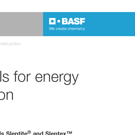
onstruction
s for energy
ion
®
s Slentite
and Slentex™