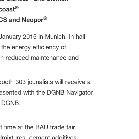
®
coast
®
CS and Neopor
January 2015 in Munich. In hall
the energy efficiency of
ng in reduced maintenance and
ooth 303 jounalists will receive a
presented with the DGNB Navigator
of DGNB.
 time at the BAU trade fair.
dmixtures, cement additives,