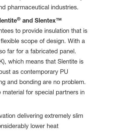
and pharmaceutical industries.
®
entite
and Slentex™
ees to provide insulation that is
flexible scope of design. With a
 far for a fabricated panel.
), which means that Slentite is
robust as contemporary PU
lling and bonding are no problem.
 material for special partners in
vation delivering extremely slim
onsiderably lower heat