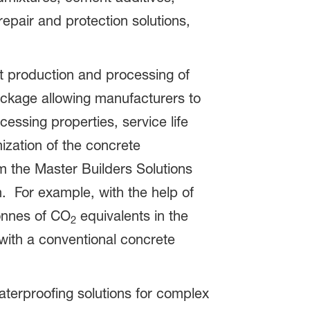
repair and protection solutions,
t production and processing of
ckage allowing manufacturers to
essing properties, service life
ization of the concrete
 the Master Builders Solutions
n. For example, with the help of
tonnes of CO
equivalents in the
2
ith a conventional concrete
terproofing solutions for complex