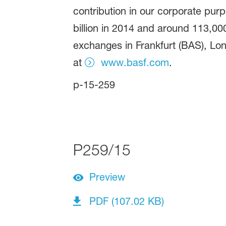
contribution in our corporate pur
billion in 2014 and around 113,00
exchanges in Frankfurt (BAS), Lon
at
www.basf.com
.
p-15-259
P259/15
Preview
PDF (107.02 KB)