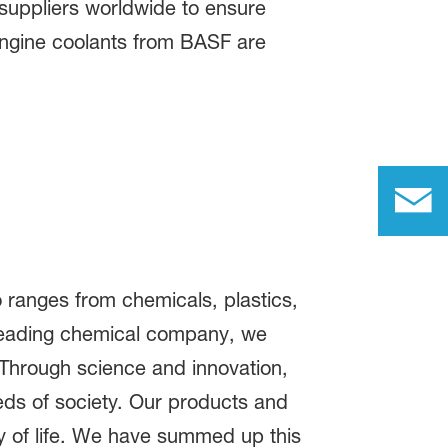
suppliers worldwide to ensure
engine coolants from BASF are
 ranges from chemicals, plastics,
 leading chemical company, we
 Through science and innovation,
eds of society. Our products and
ty of life. We have summed up this