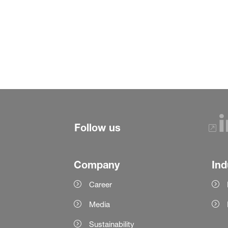
Follow us
Company
Ind
Career
Media
Sustainability