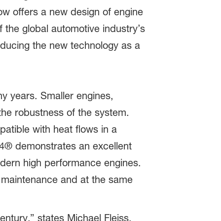
ow offers a new design of engine
 the global automotive industry’s
ducing the new technology as a
ny years. Smaller engines,
the robustness of the system.
tible with heat flows in a
64® demonstrates an excellent
modern high performance engines.
m maintenance and at the same
ntury,” states Michael Fleiss,