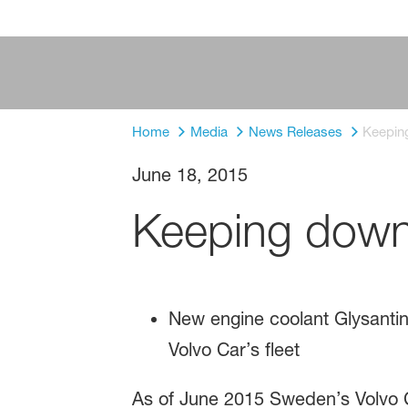
Home
Media
News Releases
Keepin
June 18, 2015
Keeping down
New engine coolant Glysant
Volvo Car’s fleet
As of June 2015 Sweden’s Volvo Ca