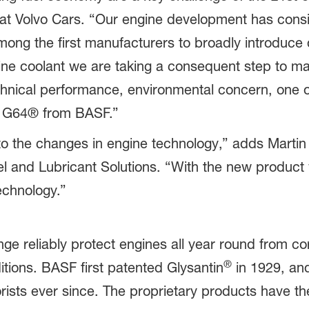
t Volvo Cars. “Our engine development has consis
ong the first manufacturers to broadly introduce 
ine coolant we are taking a consequent step to ma
echnical performance, environmental concern, one o
® G64® from BASF.”
o the changes in engine technology,” adds Martin
l and Lubricant Solutions. “With the new product w
echnology.”
ge reliably protect engines all year round from co
®
tions. BASF first patented Glysantin
in 1929, an
rists ever since. The proprietary products have 