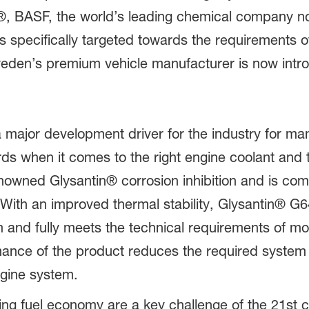
4®, BASF, the world’s leading chemical company n
specifically targeted towards the requirements of
den’s premium vehicle manufacturer is now intro
major development driver for the industry for ma
s when it comes to the right engine coolant and 
wned Glysantin® corrosion inhibition and is compa
ith an improved thermal stability, Glysantin® G
em and fully meets the technical requirements of 
mance of the product reduces the required syste
ngine system.
g fuel economy are a key challenge of the 21st ce