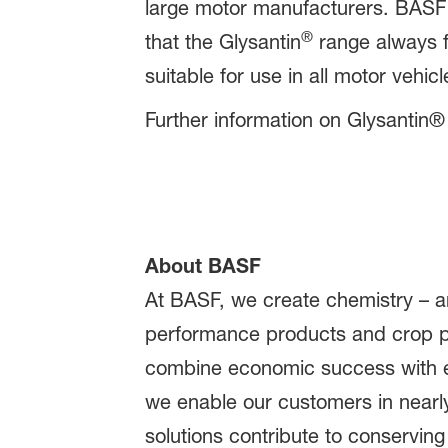
large motor manufacturers. BASF 
®
that the Glysantin
range always f
suitable for use in all motor vehicl
Further information on Glysantin® 
About BASF
At BASF, we create chemistry – an
performance products and crop pr
combine economic success with en
we enable our customers in nearly
solutions contribute to conserving