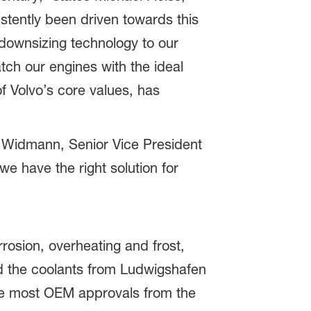
tently been driven towards this
downsizing technology to our
tch our engines with the ideal
f Volvo’s core values, has
 Widmann, Senior Vice President
e have the right solution for
rrosion, overheating and frost,
d the coolants from Ludwigshafen
the most OEM approvals from the