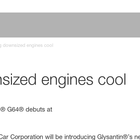
g downsized engines cool
sized engines cool
in® G64® debuts at
r Corporation will be introducing Glysantin®’s ne