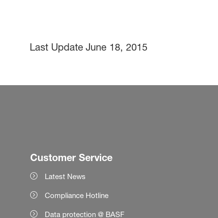
Last Update
June 18, 2015
Customer Service
Latest News
Compliance Hotline
Data protection @ BASF