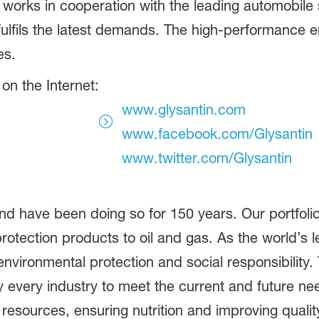
works in cooperation with the leading automobile 
ulfils the latest demands. The high-performance 
es.
on the Internet:
www.glysantin.com
www.facebook.com/Glysantin
www.twitter.com/Glysantin
d have been doing so for 150 years. Our portfolio
otection products to oil and gas. As the world’s
vironmental protection and social responsibility.
 every industry to meet the current and future ne
 resources, ensuring nutrition and improving quali