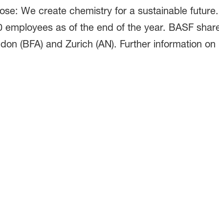
pose: We create chemistry for a sustainable futur
0 employees as of the end of the year. BASF shar
don (BFA) and Zurich (AN). Further information on 