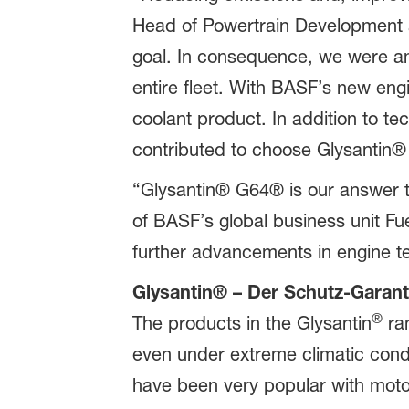
Head of Powertrain Development a
goal. In consequence, we were am
entire fleet. With BASF’s new eng
coolant product. In addition to t
contributed to choose Glysantin
“Glysantin® G64® is our answer t
of BASF’s global business unit Fue
further advancements in engine t
Glysantin® – Der Schutz-Garant
®
The products in the Glysantin
ran
even under extreme climatic condi
have been very popular with moto