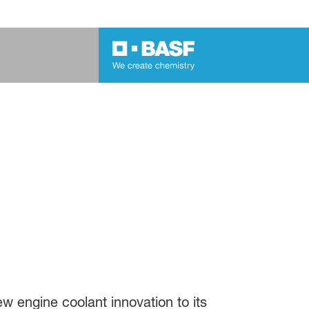
w engine coolant innovation to its