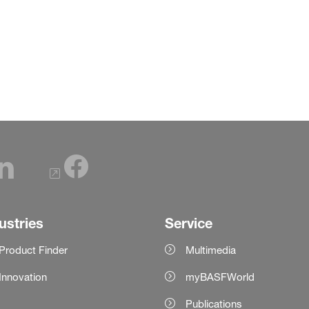
ustries
Service
Product Finder
Multimedia
Innovation
myBASFWorld
Publications