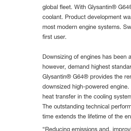
global fleet. With Glysantin® G6
coolant. Product development was 
most modern engine systems. Swe
first user.
Downsizing of engines has been a 
however, demand highest standard
Glysantin® G64® provides the reno
downsized high-powered engine. W
heat transfer in the cooling syst
The outstanding technical perfor
time extends the lifetime of the e
“Reducing emissions and, improvin