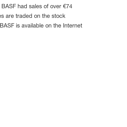
e. BASF had sales of over €74
es are traded on the stock
BASF is available on the Internet