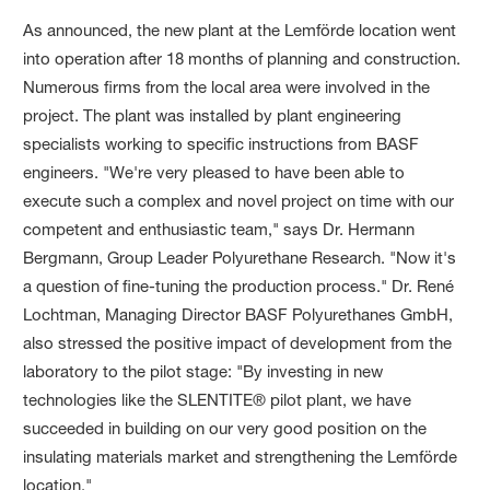
As announced, the new plant at the Lemförde location went
into operation after 18 months of planning and construction.
Numerous firms from the local area were involved in the
project. The plant was installed by plant engineering
specialists working to specific instructions from BASF
engineers. "We're very pleased to have been able to
execute such a complex and novel project on time with our
competent and enthusiastic team," says Dr. Hermann
Bergmann, Group Leader Polyurethane Research. "Now it's
a question of fine-tuning the production process." Dr. René
Lochtman, Managing Director BASF Polyurethanes GmbH,
also stressed the positive impact of development from the
laboratory to the pilot stage: "By investing in new
technologies like the SLENTITE® pilot plant, we have
succeeded in building on our very good position on the
insulating materials market and strengthening the Lemförde
location."