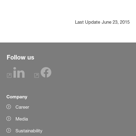
Last Update
June 23, 2015
Follow us
Company
Career
Media
Sustainability