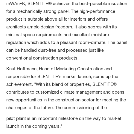
mW/m•K, SLENTITE® achieves the best-possible insulation
for a mechanically strong panel. The high-performance
product is suitable above all for interiors and offers
architects ample design freedom. It also scores with its
minimal space requirements and excellent moisture
regulation which adds to a pleasant room-climate. The panel
can be handled dust-free and processed just like
conventional construction products.
Knut Hoffmann, Head of Marketing Construction and
responsible for SLENTITE's market launch, sums up the
achievement. "With its blend of properties, SLENTITE®
contributes to customized climate management and opens
new opportunities in the construction sector for meeting the
challenges of the future. The commissioning of the
pilot plant is an important milestone on the way to market
launch in the coming years."