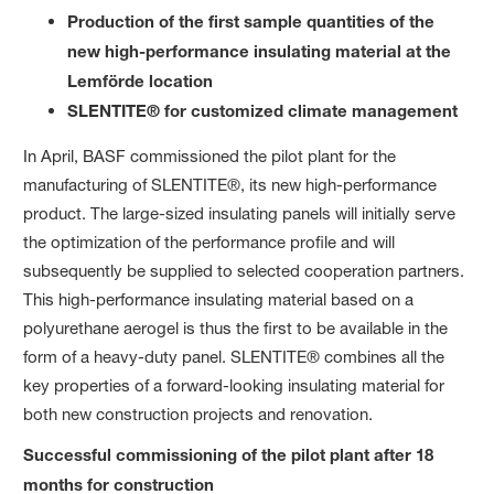
Production of the first sample quantities of the
new high-performance insulating material at the
Lemförde location
SLENTITE® for customized climate management
In April, BASF commissioned the pilot plant for the
manufacturing of SLENTITE®, its new high-performance
product. The large-sized insulating panels will initially serve
the optimization of the performance profile and will
subsequently be supplied to selected cooperation partners.
This high-performance insulating material based on a
polyurethane aerogel is thus the first to be available in the
form of a heavy-duty panel. SLENTITE® combines all the
key properties of a forward-looking insulating material for
both new construction projects and renovation.
Successful commissioning of the pilot plant after 18
months for construction