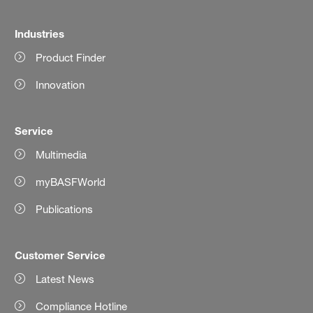
Industries
Product Finder
Innovation
Service
Multimedia
myBASFWorld
Publications
Customer Service
Latest News
Compliance Hotline