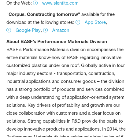
On the Web:
www.slentite.com
"Corpus. Constructing tomorrow"
available for free
download at the following stores:
App Store
,
Google Play
,
Amazon
About BASF’s Performance Materials Division
BASF’s Performance Materials division encompasses the
entire materials know-how of BASF regarding innovative,
customized plastics under one roof. Globally active in four
major industry sectors - transportation, construction,
industrial applications and consumer goods – the division
has a strong portfolio of products and services combined
with a deep understanding of application-oriented system
solutions. Key drivers of profitability and growth are our
close collaboration with customers and a clear focus on
solutions. Strong capabilities in R&D provide the basis to
develop innovative products and applications. In 2014, the
Performance Materials division achieved global sales of €