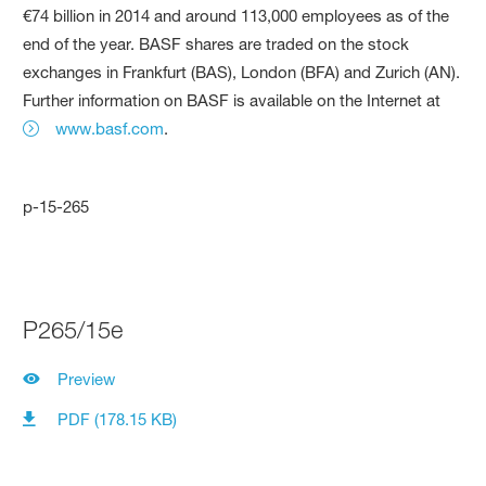
€74 billion in 2014 and around 113,000 employees as of the
end of the year. BASF shares are traded on the stock
exchanges in Frankfurt (BAS), London (BFA) and Zurich (AN).
Further information on BASF is available on the Internet at
www.basf.com
.
p-15-265
P265/15e
Preview
PDF (178.15 KB)