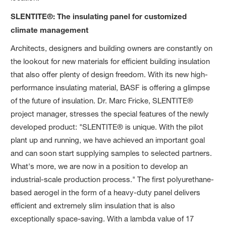
SLENTITE®: The insulating panel for customized
climate management
Architects, designers and building owners are constantly on
the lookout for new materials for efficient building insulation
that also offer plenty of design freedom. With its new high-
performance insulating material, BASF is offering a glimpse
of the future of insulation. Dr. Marc Fricke, SLENTITE®
project manager, stresses the special features of the newly
developed product: "SLENTITE® is unique. With the pilot
plant up and running, we have achieved an important goal
and can soon start supplying samples to selected partners.
What's more, we are now in a position to develop an
industrial-scale production process." The first polyurethane-
based aerogel in the form of a heavy-duty panel delivers
efficient and extremely slim insulation that is also
exceptionally space-saving. With a lambda value of 17