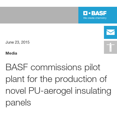
June 23, 2015
Media
BASF commissions pilot
plant for the production of
novel PU-aerogel insulating
panels