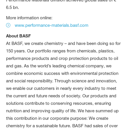
6.5 bn.
More information online:
www.performance-materials.basf.com
About BASF
At BASF, we create chemistry – and have been doing so for
150 years. Our portfolio ranges from chemicals, plastics,
performance products and crop protection products to oil
and gas. As the world’s leading chemical company, we
combine economic success with environmental protection
and social responsibility. Through science and innovation,
we enable our customers in nearly every industry to meet
the current and future needs of society. Our products and
solutions contribute to conserving resources, ensuring
nutrition and improving quality of life. We have summed up
this contribution in our corporate purpose: We create
chemistry for a sustainable future. BASF had sales of over