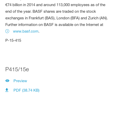
€74 billion in 2014 and around 113,000 employees as of the
end of the year. BASF shares are traded on the stock
exchanges in Frankfurt (BAS), London (BFA) and Zurich (AN).
Further information on BASF is available on the Internet at
www.basf.com
.
P-15-415
P415/15e
Preview
PDF (38.74 KB)