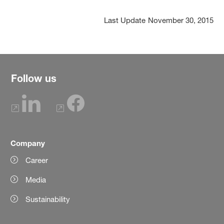
Last Update
November 30, 2015
Follow us
Company
Career
Media
Sustainability