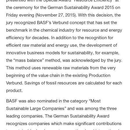
the ceremony for the German Sustainability Award 2015 on
Friday evening (November 27, 2015). With this decision, the
jury recognized BASF’s Verbund concept that has set the
benchmark in the chemical industry for resource and energy
efficiency for decades. In addition to the recognition for
efficient raw material and energy use, the development of
innovative business models for sustainability, for example,
the “mass balance” method, was acknowledged by the jury.
This method uses renewable raw materials from the very
beginning of the value chain in the existing Production
Verbund. Savings of fossil resources are calculated for each
product.
BASF was also nominated in the category “Most
Sustainable Large Companies” and was among the three
leading companies. The German Sustainability Award
recognizes companies which make significant contributions