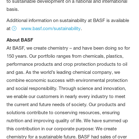
to sustainable development on a national and international
basis.
Additional information on sustainability at BASF is available
at
www.basf.com/sustainability
.
About BASF
At BASF, we create chemistry – and have been doing so for
150 years. Our portfolio ranges from chemicals, plastics,
performance products and crop protection products to oil
and gas. As the world’s leading chemical company, we
combine economic success with environmental protection
and social responsibility. Through science and innovation,
we enable our customers in nearly every industry to meet
the current and future needs of society. Our products and
solutions contribute to conserving resources, ensuring
nutrition and improving quality of life. We have summed up
this contribution in our corporate purpose: We create
chemistry for a sustainable future. BASF had sales of over