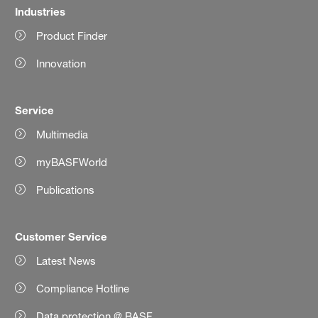
Industries
Product Finder
Innovation
Service
Multimedia
myBASFWorld
Publications
Customer Service
Latest News
Compliance Hotline
Data protection @ BASF