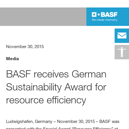
November 30, 2015
Media
BASF receives German
Sustainability Award for
resource efficiency
Ludwigshafen, Germany – November 30, 2015 – BASF was
presented with the Special Award “Resource Efficiency” at