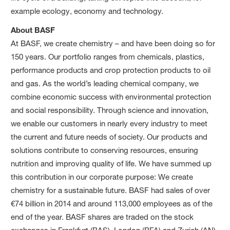
example ecology, economy and technology.
About BASF
At BASF, we create chemistry – and have been doing so for
150 years. Our portfolio ranges from chemicals, plastics,
performance products and crop protection products to oil
and gas. As the world’s leading chemical company, we
combine economic success with environmental protection
and social responsibility. Through science and innovation,
we enable our customers in nearly every industry to meet
the current and future needs of society. Our products and
solutions contribute to conserving resources, ensuring
nutrition and improving quality of life. We have summed up
this contribution in our corporate purpose: We create
chemistry for a sustainable future. BASF had sales of over
€74 billion in 2014 and around 113,000 employees as of the
end of the year. BASF shares are traded on the stock