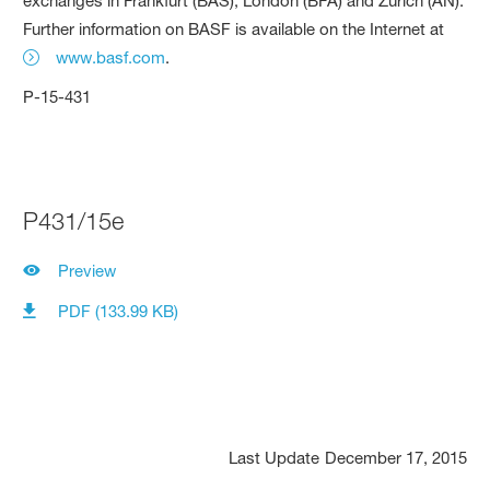
exchanges in Frankfurt (BAS), London (BFA) and Zurich (AN).
Further information on BASF is available on the Internet at
www.basf.com
.
P-15-431
P431/15e
Preview
PDF (133.99 KB)
Last Update
December 17, 2015