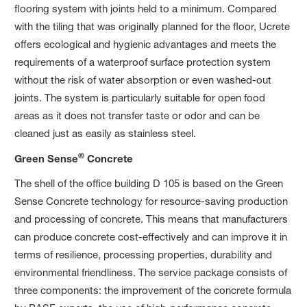
flooring system with joints held to a minimum. Compared
with the tiling that was originally planned for the floor, Ucrete
offers ecological and hygienic advantages and meets the
requirements of a waterproof surface protection system
without the risk of water absorption or even washed-out
joints. The system is particularly suitable for open food
areas as it does not transfer taste or odor and can be
cleaned just as easily as stainless steel.
®
Green Sense
Concrete
The shell of the office building D 105 is based on the Green
Sense Concrete technology for resource-saving production
and processing of concrete. This means that manufacturers
can produce concrete cost-effectively and can improve it in
terms of resilience, processing properties, durability and
environmental friendliness. The service package consists of
three components: the improvement of the concrete formula