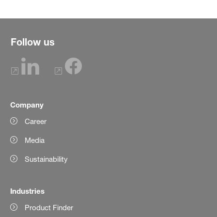
Follow us
Company
Career
Media
Sustainability
Industries
Product Finder