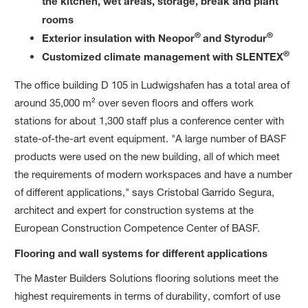
the kitchen, wet areas, storage, break and plant
rooms
®
®
Exterior insulation with Neopor
and Styrodur
®
Customized climate management with SLENTEX
The office building D 105 in Ludwigshafen has a total area of
around 35,000 m² over seven floors and offers work
stations for about 1,300 staff plus a conference center with
state-of-the-art event equipment. "A large number of BASF
products were used on the new building, all of which meet
the requirements of modern workspaces and have a number
of different applications," says Cristobal Garrido Segura,
architect and expert for construction systems at the
European Construction Competence Center of BASF.
Flooring and wall systems for different applications
The Master Builders Solutions flooring solutions meet the
highest requirements in terms of durability, comfort of use