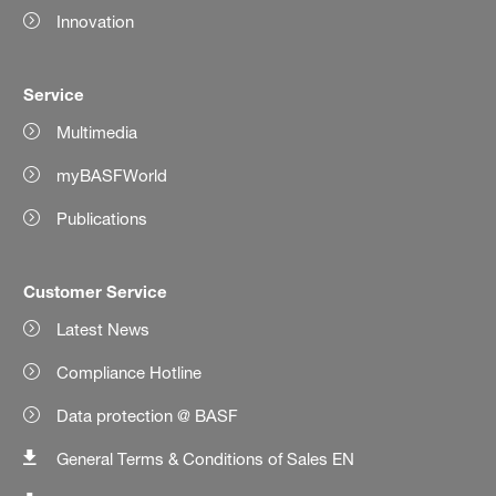
Innovation
Service
Multimedia
myBASFWorld
Publications
Customer Service
Latest News
Compliance Hotline
Data protection @ BASF
General Terms & Conditions of Sales EN