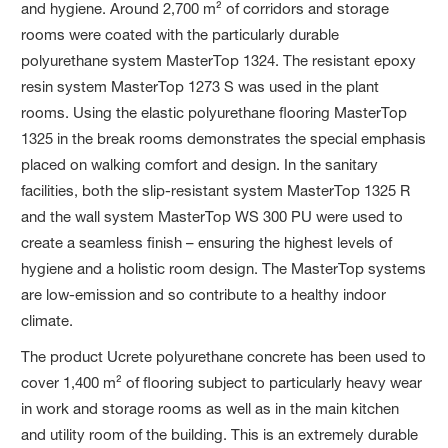
and hygiene. Around 2,700 m² of corridors and storage
rooms were coated with the particularly durable
polyurethane system MasterTop 1324. The resistant epoxy
resin system MasterTop 1273 S was used in the plant
rooms. Using the elastic polyurethane flooring MasterTop
1325 in the break rooms demonstrates the special emphasis
placed on walking comfort and design. In the sanitary
facilities, both the slip-resistant system MasterTop 1325 R
and the wall system MasterTop WS 300 PU were used to
create a seamless finish – ensuring the highest levels of
hygiene and a holistic room design. The MasterTop systems
are low-emission and so contribute to a healthy indoor
climate.
The product Ucrete polyurethane concrete has been used to
cover 1,400 m² of flooring subject to particularly heavy wear
in work and storage rooms as well as in the main kitchen
and utility room of the building. This is an extremely durable