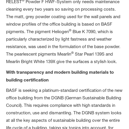
®
RELEST
Powder F HWF-System only needs maintenance
cleaning every two years so saving on processing costs.
The matt, grey powder coating used for the wall panels and
window profiles of the office building is based on BASF
®
pigments. The pigment Heliogen
Blue K 7090, which is
particularly characterized by light fastness and weather
resistance, was used in the formulation of the base powder.
®
The pearlescent pigments Mearlin
Star Pearl 139S and
Mearlin Bright White 139X give the surfaces a stylish look.
With transparency and modern building materials to
building certification
BASF is seeking a platinum-standard certification of the new
office building from the DGNB (German Sustainable Building
Council). This requires compliance with high standards in
construction, use and dismantling. The DGNB system looks
at all the key aspects of sustainable building over the entire
life cycle of a building, taking six topics into account, for