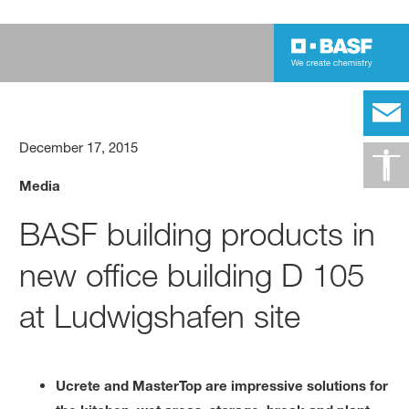
December 17, 2015
Media
BASF building products in
new office building D 105
at Ludwigshafen site
Ucrete and MasterTop are impressive solutions for