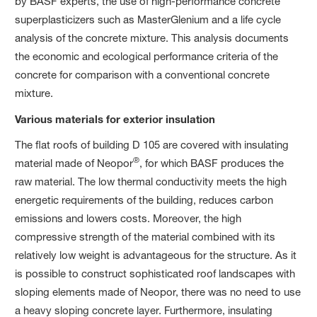
by BASF experts, the use of high-performance concrete
superplasticizers such as MasterGlenium and a life cycle
analysis of the concrete mixture. This analysis documents
the economic and ecological performance criteria of the
concrete for comparison with a conventional concrete
mixture.
Various materials for exterior insulation
The flat roofs of building D 105 are covered with insulating
®
material made of Neopor
, for which BASF produces the
raw material. The low thermal conductivity meets the high
energetic requirements of the building, reduces carbon
emissions and lowers costs. Moreover, the high
compressive strength of the material combined with its
relatively low weight is advantageous for the structure. As it
is possible to construct sophisticated roof landscapes with
sloping elements made of Neopor, there was no need to use
a heavy sloping concrete layer. Furthermore, insulating