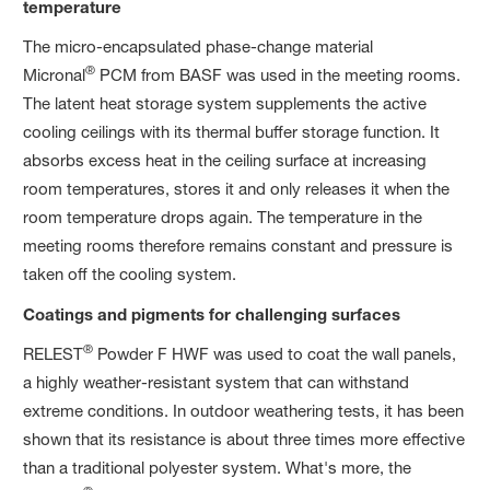
temperature
The micro-encapsulated phase-change material
®
Micronal
PCM from BASF was used in the meeting rooms.
The latent heat storage system supplements the active
cooling ceilings with its thermal buffer storage function. It
absorbs excess heat in the ceiling surface at increasing
room temperatures, stores it and only releases it when the
room temperature drops again. The temperature in the
meeting rooms therefore remains constant and pressure is
taken off the cooling system.
Coatings and pigments for challenging surfaces
®
RELEST
Powder F HWF was used to coat the wall panels,
a highly weather-resistant system that can withstand
extreme conditions. In outdoor weathering tests, it has been
shown that its resistance is about three times more effective
than a traditional polyester system. What's more, the