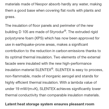
materials made of Neopor absorb hardly any water, making
them a good base when covering flat roofs with plants and
grass.
The insulation of floor panels and perimeter of the new
®
building D 105 are made of Styrodur
. The extruded rigid
polystyrene foam (XPS) which has now been approved for
use in earthquake-prone areas, makes a significant
contribution to the reduction in carbon
emissions thanks to
its optimal thermal insulation. Two elements of the external
facade were insulated with the new high-performance
®
insulation material SLENTEX
. SLENTEX is easy to process,
non-flammable, made of inorganic aerogel and stands for
highly efficient thermal insulation. With a lambda value of
under 19 mW/(m×K), SLENTEX achieves significantly lower
thermal conductivity than comparable insulation materials.
Latent heat storage system ensures pleasant room