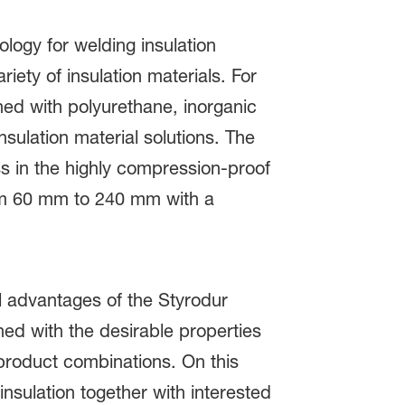
ogy for welding insulation
ety of insulation materials. For
ed with polyurethane, inorganic
sulation material solutions. The
ss in the highly compression-proof
om 60 mm to 240 mm with a
al advantages of the Styrodur
ed with the desirable properties
product combinations. On this
nsulation together with interested