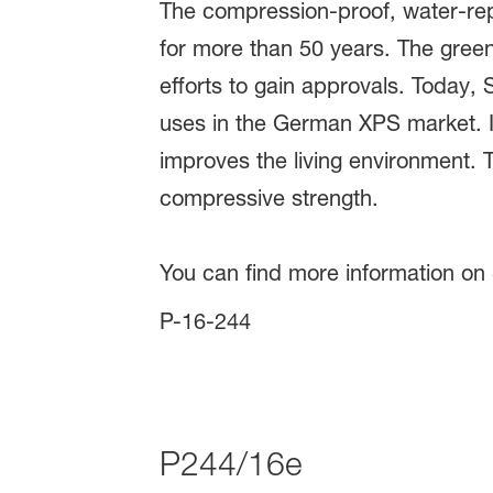
The compression-proof, water-repe
for more than 50 years. The green 
efforts to gain approvals. Today, S
uses in the German XPS market. Ins
improves the living environment. Th
compressive strength.
You can find more information on
P-16-244
P244/16e