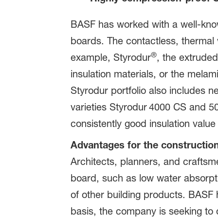
BASF has worked with a well-know
boards. The contactless, thermal w
®
example, Styrodur
, the extrude
insulation materials, or the mela
Styrodur portfolio also includes 
varieties Styrodur
4000 CS and 50
consistently good insulation valu
Advantages for the construction
Architects, planners, and craftsme
board, such as low water absorpt
of other building products. BASF 
basis, the company is seeking to 