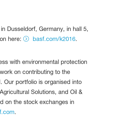
n Dusseldorf, Germany, in hall 5,
ion here:
basf.com/k2016
.
ss with environmental protection
ork on contributing to the
 Our portfolio is organised into
gricultural Solutions, and Oil &
ed on the stock exchanges in
f.com
.