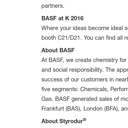
partners.
BASF at K 2016
Where your ideas become ideal sol
booth C21/D21. You can find all r
About BASF
At BASF, we create chemistry for
and social responsibility. The ap
success of our customers in nearly
five segments: Chemicals, Perform
Gas. BASF generated sales of mor
Frankfurt (BAS), London (BFA), and
®
About Styrodur