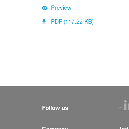
Preview
PDF (117.22 KB)
Follow us
Company
Ind