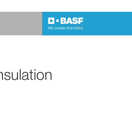
nsulation