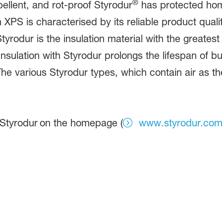
®
llent, and rot-proof Styrodur
has protected hom
XPS is characterised by its reliable product quali
tyrodur is the insulation material with the greates
ulation with Styrodur prolongs the lifespan of bui
e various Styrodur types, which contain air as the 
 Styrodur
on the homepage (
www.styrodur.co