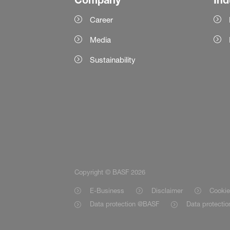
Career
Media
Sustainability
Copyright © BASF 2026
E-Business
Disclaimer
Cookie
Data protection @BASF
Data protecti