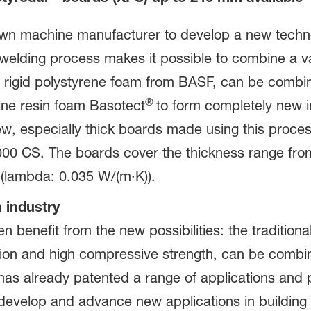
n machine manufacturer to develop a new technol
elding process makes it possible to combine a vari
d rigid polystyrene foam from BASF, can be combin
®
mine resin foam Basotect
to form completely new in
new, especially thick boards made using this proce
00 CS. The boards cover the thickness range fr
e (lambda: 0.035 W/(m·K)).
 industry
n benefit from the new possibilities: the tradition
ion and high compressive strength, can be combin
has already patented a range of applications and 
develop and advance new applications in building i