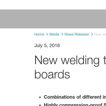
Home
Media
News Releases
New wel
July 5, 2016
New welding te
boards
Combinations of different in
Highly compression-proof 