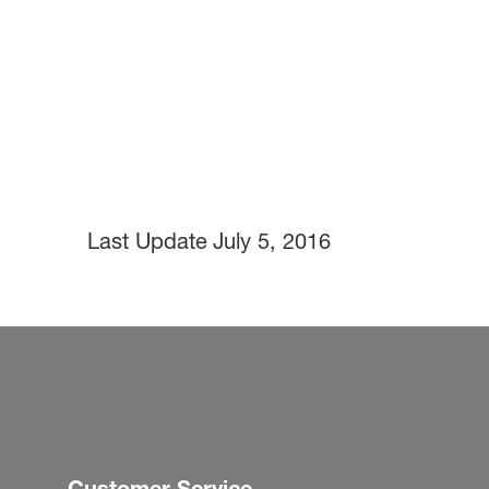
Last Update
July 5, 2016
Customer Service