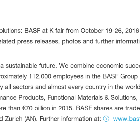
utions: BASF at K fair from October 19-26, 2016 i
elated press releases, photos and further informat
 a sustainable future. We combine economic succe
proximately 112,000 employees in the BASF Group w
 all sectors and almost every country in the world.
ance Products, Functional Materials & Solutions, A
e than €70 billion in 2015. BASF shares are trad
 Zurich (AN). Further information at:
www.bas