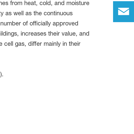
es from heat, cold, and moisture
ty as well as the continuous
t number of officially approved
ldings, increases their value, and
cell gas, differ mainly in their
m
).