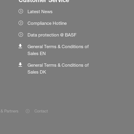
Latest News
Compliance Hotline
Data protection @ BASF
General Terms & Conditions of
Sales EN
General Terms & Conditions of
Sales DK
 & Partners
Contact