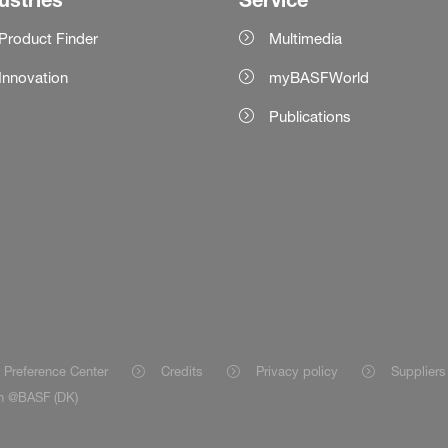
Product Finder
Multimedia
Innovation
myBASFWorld
Publications
 Preference Center
Credits
Privacy policy
Suppliers
on @BASF (DK)