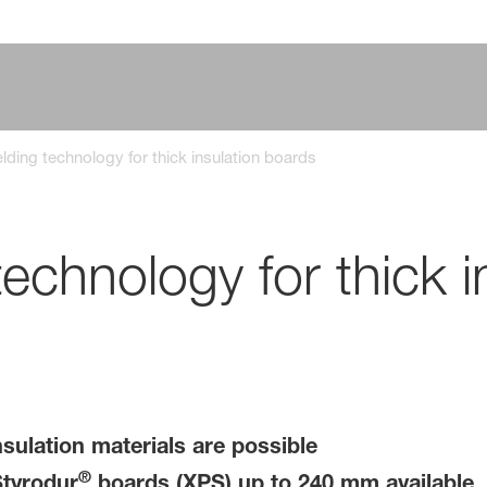
ding technology for thick insulation boards
chnology for thick i
sulation materials are possible
®
Styrodur
boards (XPS) up to 240 mm available