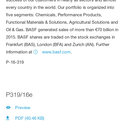
every country in the world. Our portfolio is organized into
five segments: Chemicals, Performance Products,
Functional Materials & Solutions, Agricultural Solutions and
Oil & Gas. BASF generated sales of more than €70 billion in
2015. BASF shares are traded on the stock exchanges in
Frankfurt (BAS), London (BFA) and Zurich (AN). Further
information at
www.basf.com
.
P-16-319
P319/16e
Preview
PDF (40.46 KB)