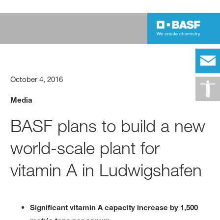
October 4, 2016
Media
BASF plans to build a new
world-scale plant for
vitamin A in Ludwigshafen
Significant vitamin A capacity increase by 1,500