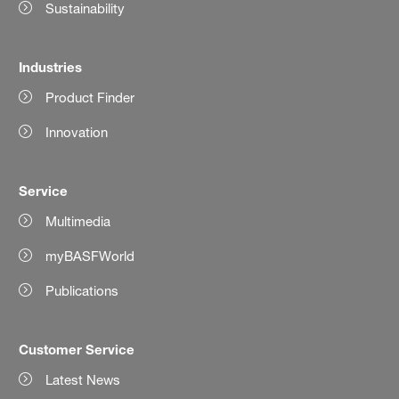
Sustainability
Industries
Product Finder
Innovation
Service
Multimedia
myBASFWorld
Publications
Customer Service
Latest News