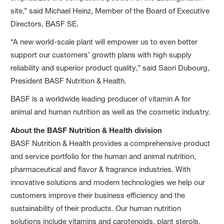
site,” said Michael Heinz, Member of the Board of Executive
Directors, BASF SE.
“A new world-scale plant will empower us to even better
support our customers’ growth plans with high supply
reliability and superior product quality,” said Saori Dubourg,
President BASF Nutrition & Health.
BASF is a worldwide leading producer of vitamin A for
animal and human nutrition as well as the cosmetic industry.
About the BASF Nutrition & Health division
BASF Nutrition & Health provides a comprehensive product
and service portfolio for the human and animal nutrition,
pharmaceutical and flavor & fragrance industries. With
innovative solutions and modern technologies we help our
customers improve their business efficiency and the
sustainability of their products. Our human nutrition
solutions include vitamins and carotenoids, plant sterols,