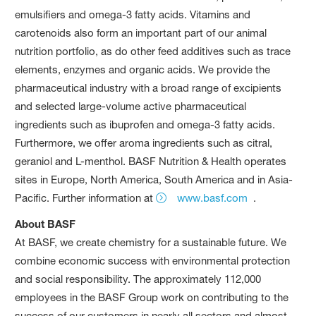
emulsifiers and omega-3 fatty acids. Vitamins and
carotenoids also form an important part of our animal
nutrition portfolio, as do other feed additives such as trace
elements, enzymes and organic acids. We provide the
pharmaceutical industry with a broad range of excipients
and selected large-volume active pharmaceutical
ingredients such as ibuprofen and omega-3 fatty acids.
Furthermore, we offer aroma ingredients such as citral,
geraniol and L-menthol. BASF Nutrition & Health operates
sites in Europe, North America, South America and in Asia-
Pacific. Further information at
www.basf.com
.
About BASF
At BASF, we create chemistry for a sustainable future. We
combine economic success with environmental protection
and social responsibility. The approximately 112,000
employees in the BASF Group work on contributing to the
success of our customers in nearly all sectors and almost