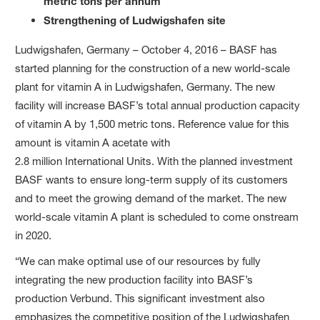
metric tons per annum
Strengthening of Ludwigshafen site
Ludwigshafen, Germany – October 4, 2016 – BASF has
started planning for the construction of a new world-scale
plant for vitamin A in Ludwigshafen, Germany. The new
facility will increase BASF’s total annual production capacity
of vitamin A by 1,500 metric tons. Reference value for this
amount is vitamin A acetate with
2.8 million International Units. With the planned investment
BASF wants to ensure long-term supply of its customers
and to meet the growing demand of the market. The new
world-scale vitamin A plant is scheduled to come onstream
in 2020.
“We can make optimal use of our resources by fully
integrating the new production facility into BASF’s
production Verbund. This significant investment also
emphasizes the competitive position of the Ludwigshafen