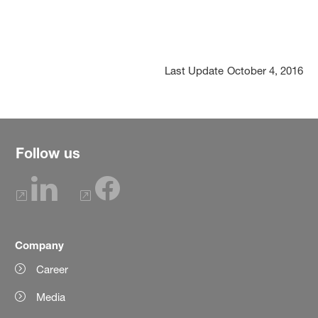
Last Update
October 4, 2016
Follow us
Company
Career
Media