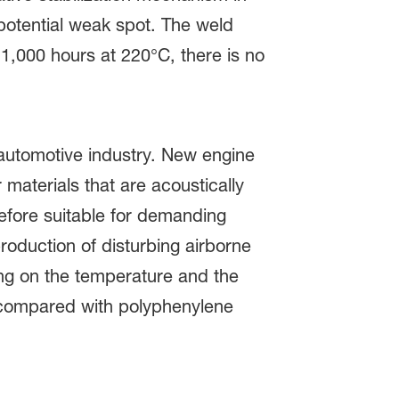
 potential weak spot. The weld
 1,000 hours at 220°C, there is no
automotive industry. New engine
materials that are acoustically
fore suitable for demanding
oduction of disturbing airborne
ing on the temperature and the
r compared with polyphenylene