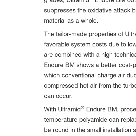
grades, Ultramid
Endure BM obtai
suppresses the oxidative attack b
material as a whole.
The tailor-made properties of Ult
favorable system costs due to lo
are combined with a high technic
Endure BM shows a better cost-pe
which conventional charge air duc
compressed hot air from the turbo
can occur.
®
With Ultramid
Endure BM, proces
temperature polyamide can replac
be round in the small installati