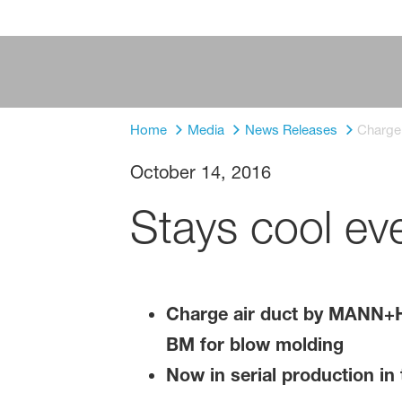
Home
Media
News Releases
Charge
October 14, 2016
Stays cool ev
Charge air duct by MANN+
BM for blow molding
Now in serial production in