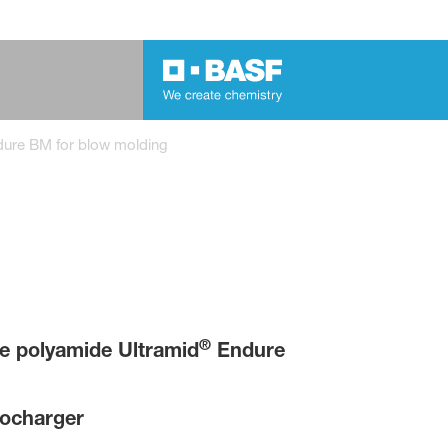
dure BM for blow molding
®
 polyamide Ultramid
Endure
bocharger