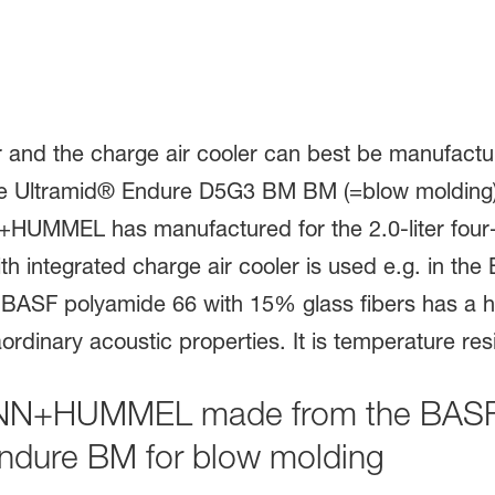
ANN+HUMMEL made from the BASF 
ndure BM for blow molding