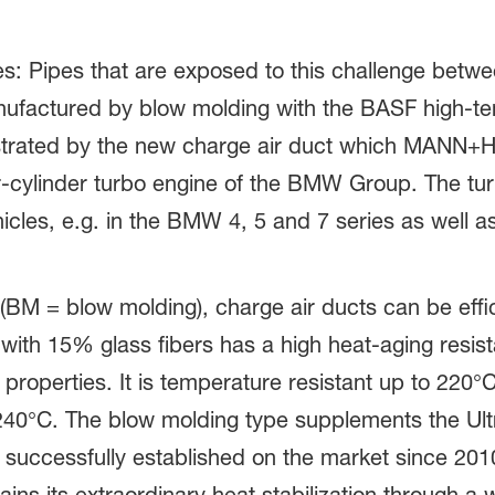
s: Pipes that are exposed to this challenge betw
nufactured by blow molding with the BASF high-t
trated by the new charge air duct which MANN
ur-cylinder turbo engine of the BMW Group. The tu
hicles, e.g. in the BMW 4, 5 and 7 series as well a
M = blow molding), charge air ducts can be effi
ith 15% glass fibers has a high heat-aging resis
properties. It is temperature resistant up to 220°C
240°C. The blow molding type supplements the Ul
 successfully established on the market since 2010