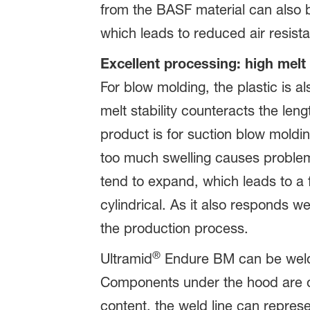
from the BASF material can also b
which leads to reduced air resist
Excellent processing: high melt 
For blow molding, the plastic is a
melt stability counteracts the leng
product is for suction blow moldin
too much swelling causes problems
tend to expand, which leads to a 
cylindrical. As it also responds 
the production process.
®
Ultramid
Endure BM can be welded
Components under the hood are of
content, the weld line can represe