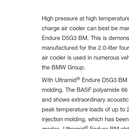
High pressure at high temperature
charge air cooler can best be ma
Endure D5G3 BM. This is demons
manufactured for the 2.0-liter fo
air cooler is used in numerous ve
the BMW Group.
®
With Ultramid
Endure D5G3 BM (B
molding. The BASF polyamide 66 w
and shows extraordinary acoustic 
peak temperature loads of up to 
injection molding, which has been
®