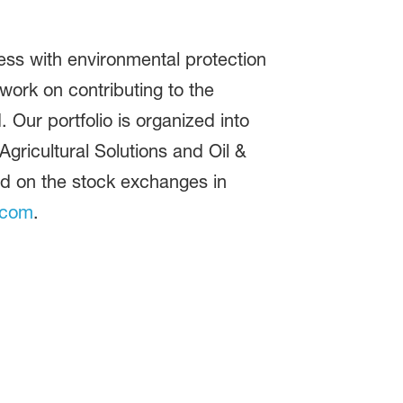
ss with environmental protection
ork on contributing to the
 Our portfolio is organized into
gricultural Solutions and Oil &
ed on the stock exchanges in
.com
.