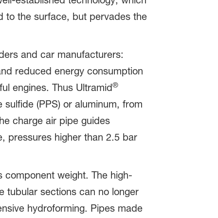
well-established technology, which
d to the surface, but pervades the
ders and car manufacturers:
s and reduced energy consumption
®
ul engines. Thus Ultramid
 sulfide (PPS) or aluminum, from
he charge air pipe guides
e, pressures higher than 2.5 bar
 component weight. The high-
 tubular sections can no longer
pensive hydroforming. Pipes made