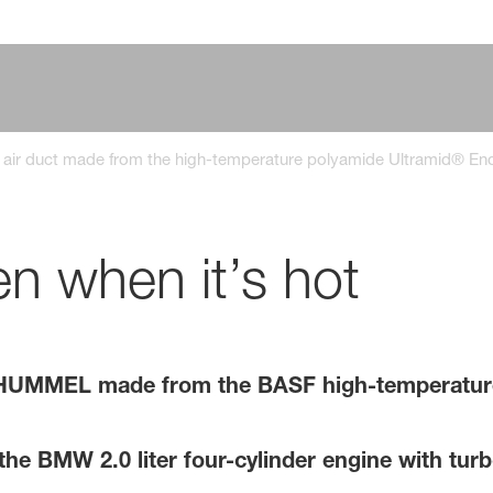
 air duct made from the high-temperature polyamide Ultramid® En
en when it’s hot
HUMMEL made from the BASF high-temperature
 the BMW 2.0 liter four-cylinder engine with tur