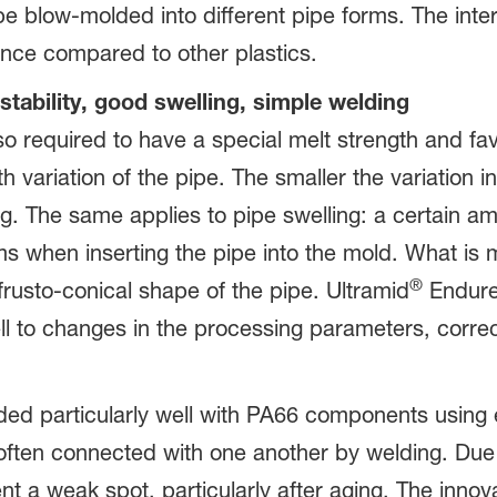
e blow-molded into different pipe forms. The inte
ance compared to other plastics.
stability, good swelling, simple welding
lso required to have a special melt strength and fa
th variation of the pipe. The smaller the variation in
g. The same applies to pipe swelling: a certain amo
 when inserting the pipe into the mold. What is mo
®
frusto-conical shape of the pipe. Ultramid
Endure
well to changes in the processing parameters, corr
 particularly well with PA66 components using e.
ten connected with one another by welding. Due t
nt a weak spot, particularly after aging. The innov