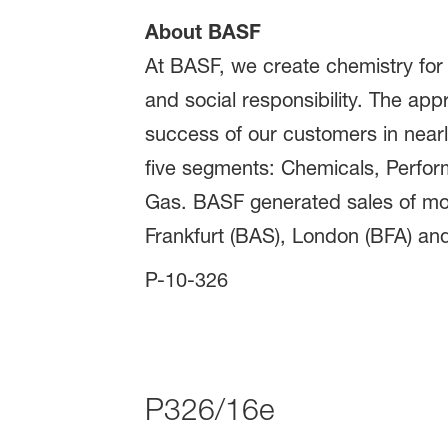
About BASF
At BASF, we create chemistry for
and social responsibility. The ap
success of our customers in nearly
five segments: Chemicals, Perform
Gas. BASF generated sales of mor
Frankfurt (BAS), London (BFA) and
P-10-326
P326/16e