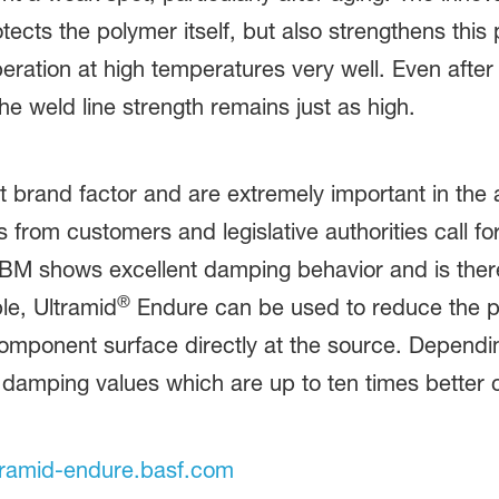
cts the polymer itself, but also strengthens this
eration at high temperatures very well. Even after
The weld line strength remains just as high.
 brand factor and are extremely important in the 
om customers and legislative authorities call for 
M shows excellent damping behavior and is there
®
le, Ultramid
Endure can be used to reduce the pr
component surface directly at the source. Depend
as damping values which are up to ten times bette
ramid-endure.basf.com