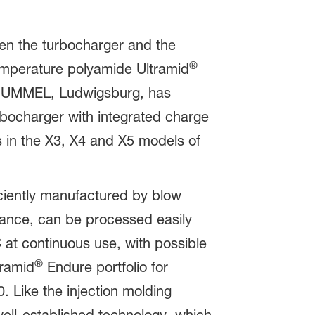
een the turbocharger and the
®
emperature polyamide Ultramid
+HUMMEL, Ludwigsburg, has
rbocharger with integrated charge
s in the X3, X4 and X5 models of
ciently manufactured by blow
tance, can be processed easily
 at continuous use, with possible
®
tramid
Endure portfolio for
. Like the injection molding