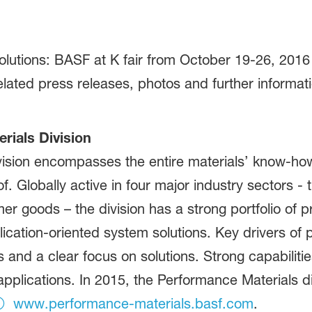
utions: BASF at K fair from October 19-26, 2016 i
elated press releases, photos and further informat
ials Division
ision encompasses the entire materials’ know-how
. Globally active in four major industry sectors - t
mer goods – the division has a strong portfolio of
cation-oriented system solutions. Key drivers of pr
 and a clear focus on solutions. Strong capabiliti
pplications. In 2015, the Performance Materials di
www.performance-materials.basf.com
.