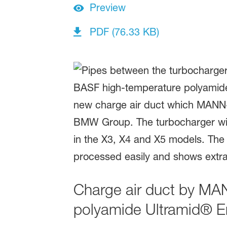
Preview
PDF (76.33 KB)
Charge air duct by M
polyamide Ultramid® E