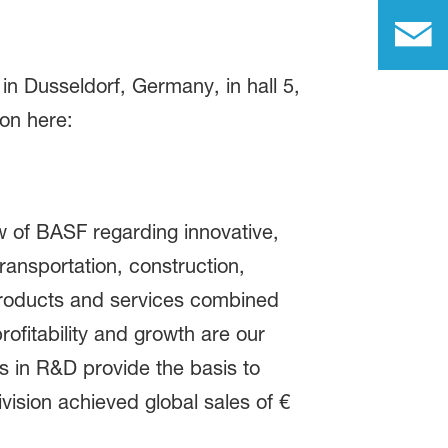
n Dusseldorf, Germany, in hall 5,
ion here:
 of BASF regarding innovative,
ransportation, construction,
 products and services combined
ofitability and growth are our
es in R&D provide the basis to
vision achieved global sales of €