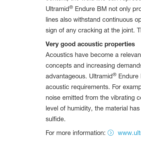
®
Ultramid
Endure BM not only prote
lines also withstand continuous op
sign of any cracking at the joint. 
Very good acoustic properties
Acoustics have become a relevant
concepts and increasing demands fr
®
advantageous. Ultramid
Endure B
acoustic requirements. For examp
noise emitted from the vibrating 
level of humidity, the material h
sulfide.
For more information:
www.ult