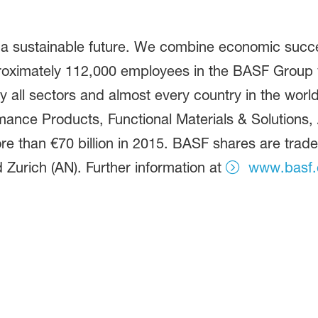
 a sustainable future. We combine economic succe
proximately 112,000 employees in the BASF Group w
 all sectors and almost every country in the world.
ance Products, Functional Materials & Solutions, A
e than €70 billion in 2015. BASF shares are trad
 Zurich (AN). Further information at
www.basf