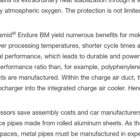
ns its extraordinary heat stabilization through a 
y atmospheric oxygen. The protection is not limite
®
ramid
Endure BM yield numerous benefits for mol
wer processing temperatures, shorter cycle time
al performance, which leads to durable and powerf
rformance ratio than, for example, polyphenylene
ts are manufactured. Within the charge air duct, t
charger into the integrated charge air cooler. Her
sors save assembly costs and car manufacturers
e pipes made from rolled aluminum sheets. As the
on spaces, metal pipes must be manufactured in ex