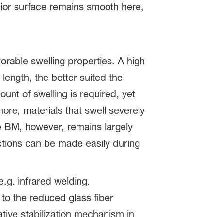
rior surface remains smooth here,
vorable swelling properties. A high
 length, the better suited the
unt of swelling is required, yet
re, materials that swell severely
 BM, however, remains largely
ections can be made easily during
g. infrared welding.
o the reduced glass fiber
ative stabilization mechanism in