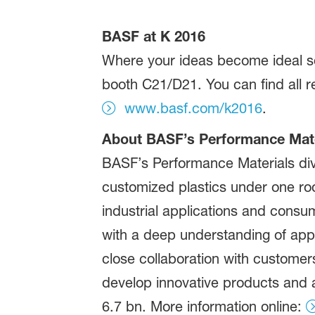
BASF at K 2016
Where your ideas become ideal sol
booth C21/D21. You can find all r
www.basf.com/k2016
.
About BASF’s Performance Mater
BASF’s Performance Materials div
customized plastics under one roof
industrial applications and consu
with a deep understanding of appli
close collaboration with customers
develop innovative products and a
6.7 bn. More information online: