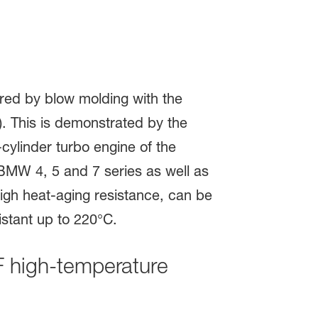
high-temperature