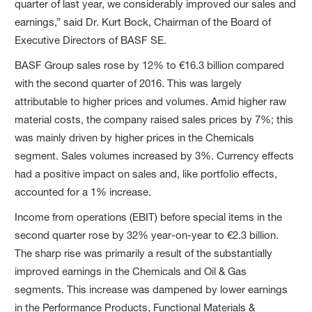
quarter of last year, we considerably improved our sales and
earnings,” said Dr. Kurt Bock, Chairman of the Board of
Executive Directors of BASF SE.
BASF Group sales rose by 12% to €16.3 billion compared
with the second quarter of 2016. This was largely
attributable to higher prices and volumes. Amid higher raw
material costs, the company raised sales prices by 7%; this
was mainly driven by higher prices in the Chemicals
segment. Sales volumes increased by 3%. Currency effects
had a positive impact on sales and, like portfolio effects,
accounted for a 1% increase.
Income from operations (EBIT) before special items in the
second quarter rose by 32% year-on-year to €2.3 billion.
The sharp rise was primarily a result of the substantially
improved earnings in the Chemicals and Oil & Gas
segments. This increase was dampened by lower earnings
in the Performance Products, Functional Materials &