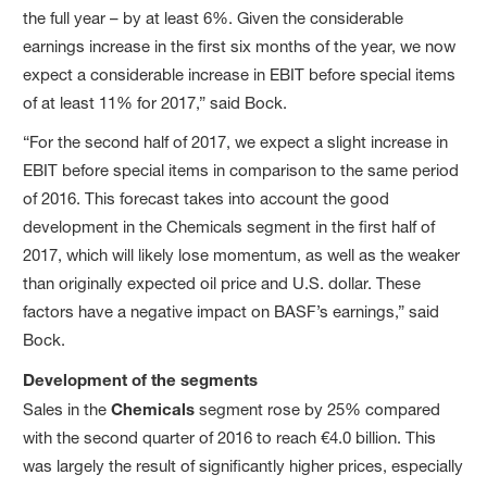
the full year – by at least 6%. Given the considerable
earnings increase in the first six months of the year, we now
expect a considerable increase in EBIT before special items
of at least 11% for 2017,” said Bock.
“For the second half of 2017, we expect a slight increase in
EBIT before special items in comparison to the same period
of 2016. This forecast takes into account the good
development in the Chemicals segment in the first half of
2017, which will likely lose momentum, as well as the weaker
than originally expected oil price and U.S. dollar. These
factors have a negative impact on BASF’s earnings,” said
Bock.
Development of the segments
Sales in the
Chemicals
segment rose by 25% compared
with the second quarter of 2016 to reach €4.0 billion. This
was largely the result of significantly higher prices, especially