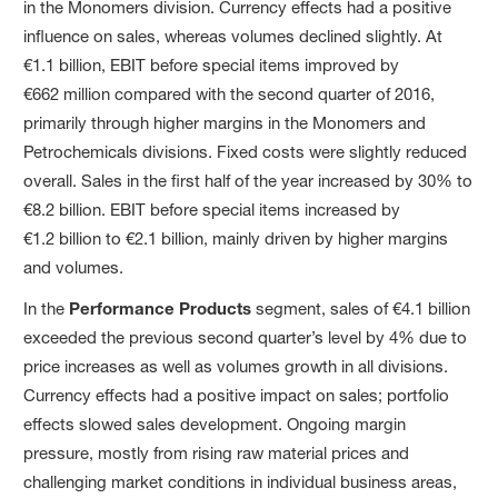
in the Monomers division. Currency effects had a positive
influence on sales, whereas volumes declined slightly. At
€1.1 billion, EBIT before special items improved by
€662 million compared with the second quarter of 2016,
primarily through higher margins in the Monomers and
Petrochemicals divisions. Fixed costs were slightly reduced
overall. Sales in the first half of the year increased by 30% to
€8.2 billion. EBIT before special items increased by
€1.2 billion to €2.1 billion, mainly driven by higher margins
and volumes.
In the
Performance Products
segment, sales of €4.1 billion
exceeded the previous second quarter’s level by 4% due to
price increases as well as volumes growth in all divisions.
Currency effects had a positive impact on sales; portfolio
effects slowed sales development. Ongoing margin
pressure, mostly from rising raw material prices and
challenging market conditions in individual business areas,