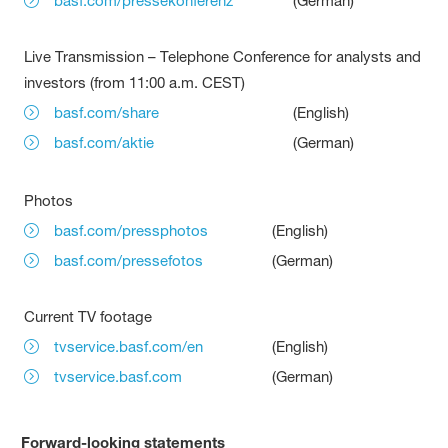
basf.com/pressekonferenz
(German)
Live Transmission – Telephone Conference for analysts and
investors (from 11:00 a.m. CEST)
basf.com/share
(English)
basf.com/aktie
(German)
Photos
basf.com/pressphotos
(English)
basf.com/pressefotos
(German)
Current TV footage
tvservice.basf.com/en
(English)
tvservice.basf.com
(German)
Forward-looking statements