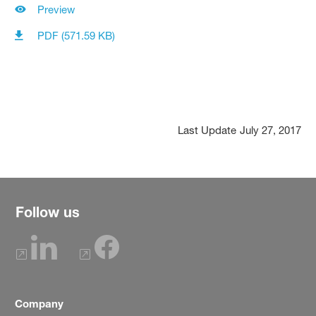
Preview
PDF (571.59 KB)
Last Update
July 27, 2017
Follow us
Company