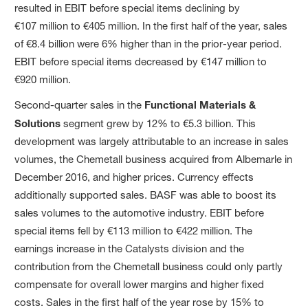
resulted in EBIT before special items declining by
€107 million to €405 million. In the first half of the year, sales
of €8.4 billion were 6% higher than in the prior-year period.
EBIT before special items decreased by €147 million to
€920 million.
Second-quarter sales in the
Functional Materials &
Solutions
segment grew by 12% to €5.3 billion. This
development was largely attributable to an increase in sales
volumes, the Chemetall business acquired from Albemarle in
December 2016, and higher prices. Currency effects
additionally supported sales. BASF was able to boost its
sales volumes to the automotive industry. EBIT before
special items fell by €113 million to €422 million. The
earnings increase in the Catalysts division and the
contribution from the Chemetall business could only partly
compensate for overall lower margins and higher fixed
costs. Sales in the first half of the year rose by 15% to