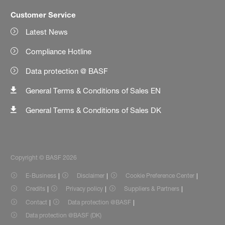
Customer Service
Latest News
Compliance Hotline
Data protection @ BASF
General Terms & Conditions of Sales EN
General Terms & Conditions of Sales DK
Copyright © BASF 2026
E-Business
Disclaimer
Cookie Preference Center
Credits
Privacy policy
Suppliers & Partners
Contact
Data protection @BASF
Data protection @BASF (DK)