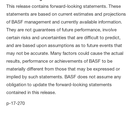
This release contains forward-looking statements. These
statements are based on current estimates and projections
of BASF management and currently available information.
They are not guarantees of future performance, involve
certain risks and uncertainties that are difficult to predict,
and are based upon assumptions as to future events that
may not be accurate. Many factors could cause the actual
results, performance or achievements of BASF to be
materially different from those that may be expressed or
implied by such statements. BASF does not assume any
obligation to update the forward-looking statements
contained in this release.
p-17-270