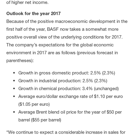
of higher net income.
Outlook for the year 2017
Because of the positive macroeconomic development in the
first half of the year, BASF now takes a somewhat more
positive overall view of the underlying conditions for 2017.
The company’s expectations for the global economic
environment in 2017 are as follows (previous forecast in
parentheses):
Growth in gross domestic product: 2.5% (2.3%)
Growth in industrial production: 2.5% (2.3%)
Growth in chemical production: 3.4% (unchanged)
Average euro/dollar exchange rate of $1.10 per euro
($1.05 per euro)
Average Brent blend oil price for the year of $50 per
barrel ($55 per barrel)
“We continue to expect a considerable increase in sales for