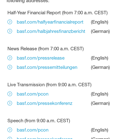
following addresses:
Half-Year Financial Report (from 7:00 a.m. CEST)
basf.com/halfyearfinancialreport
(English)
basf.com/halbjahresfinanzbericht
(German)
News Release (from 7:00 a.m. CEST)
basf.com/pressrelease
(English)
basf.com/pressemitteilungen
(German)
Live Transmission (from 9:00 a.m. CEST)
basf.com/pcon
(English)
basf.com/pressekonferenz
(German)
Speech (from 9:00 a.m. CEST)
basf.com/pcon
(English)