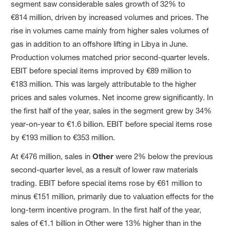
segment saw considerable sales growth of 32% to
€814 million, driven by increased volumes and prices. The
rise in volumes came mainly from higher sales volumes of
gas in addition to an offshore lifting in Libya in June.
Production volumes matched prior second-quarter levels.
EBIT before special items improved by €89 million to
€183 million. This was largely attributable to the higher
prices and sales volumes. Net income grew significantly. In
the first half of the year, sales in the segment grew by 34%
year-on-year to €1.6 billion. EBIT before special items rose
by €193 million to €353 million.
At €476 million, sales in
Other
were 2% below the previous
second-quarter level, as a result of lower raw materials
trading. EBIT before special items rose by €61 million to
minus €151 million, primarily due to valuation effects for the
long-term incentive program. In the first half of the year,
sales of €1.1 billion in Other were 13% higher than in the