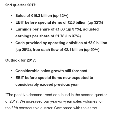
2nd quarter 2017:
Sales of €16.3 billion (up 12%)
EBIT before special items of €2.3 billion (up 32%)
Earnings per share of €1.63 (up 37%), adjusted
earnings per share of €1.78 (up 37%)
Cash provided by operating activities of €3.0 billion
(
up 29%
), free cash flow of
€2.1 billion
(up 59%)
Outlook for 2017:
Considerable sales growth still forecast
EBIT before special items now expected to
considerably exceed previous year
“The positive demand trend continued in the second quarter
of 2017. We increased our year-on-year sales volumes for
the fifth consecutive quarter. Compared with the same