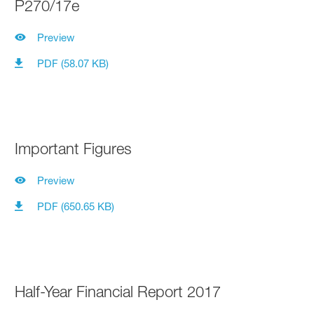
P270/17e
Preview
PDF (58.07 KB)
Important Figures
Preview
PDF (650.65 KB)
Half-Year Financial Report 2017