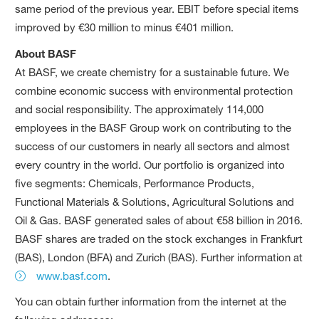
same period of the previous year. EBIT before special items
improved by €30 million to minus €401 million.
About BASF
At BASF, we create chemistry for a sustainable future. We
combine economic success with environmental protection
and social responsibility. The approximately 114,000
employees in the BASF Group work on contributing to the
success of our customers in nearly all sectors and almost
every country in the world. Our portfolio is organized into
five segments: Chemicals, Performance Products,
Functional Materials & Solutions, Agricultural Solutions and
Oil & Gas. BASF generated sales of about €58 billion in 2016.
BASF shares are traded on the stock exchanges in Frankfurt
(BAS), London (BFA) and Zurich (BAS). Further information at
www.basf.com
.
You can obtain further information from the internet at the