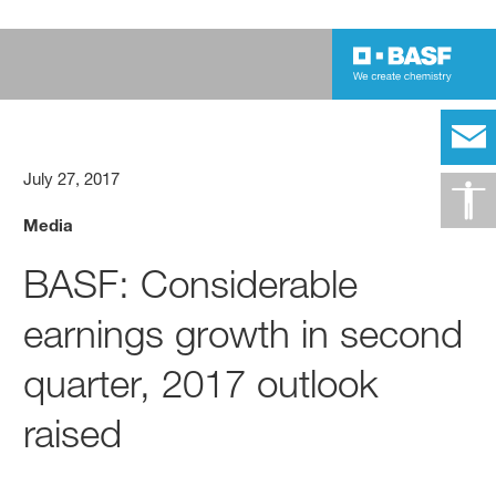
July 27, 2017
Media
BASF: Considerable
earnings growth in second
quarter, 2017 outlook
raised