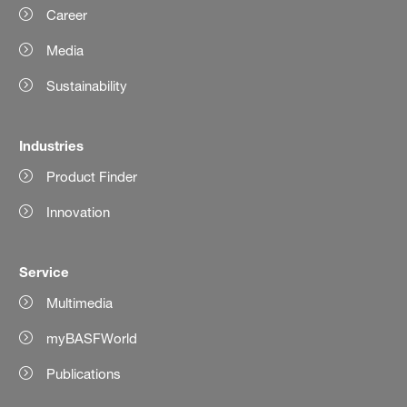
Career
Media
Sustainability
Industries
Product Finder
Innovation
Service
Multimedia
myBASFWorld
Publications