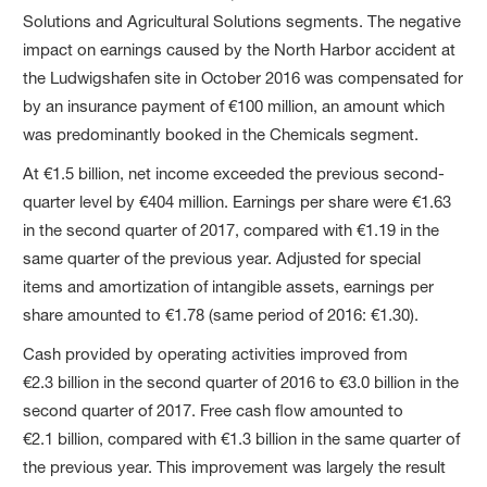
Solutions and Agricultural Solutions segments. The negative
impact on earnings caused by the North Harbor accident at
the Ludwigshafen site in October 2016 was compensated for
by an insurance payment of €100 million, an amount which
was predominantly booked in the Chemicals segment.
At €1.5 billion, net income exceeded the previous second-
quarter level by €404 million. Earnings per share were €1.63
in the second quarter of 2017, compared with €1.19 in the
same quarter of the previous year. Adjusted for special
items and amortization of intangible assets, earnings per
share amounted to €1.78 (same period of 2016: €1.30).
Cash provided by operating activities improved from
€2.3 billion in the second quarter of 2016 to €3.0 billion in the
second quarter of 2017. Free cash flow amounted to
€2.1 billion, compared with €1.3 billion in the same quarter of
the previous year. This improvement was largely the result