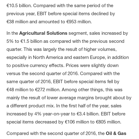
€10.5 billion. Compared with the same period of the
previous year, EBIT before special items declined by
€38 million and amounted to €953 million.
In the
Agricultural Solutions
segment, sales increased by
5% to €1.5 billion as compared with the previous second
quarter. This was largely the result of higher volumes,
especially in North America and eastern Europe, in addition
to positive currency effects. Prices were slightly down
versus the second quarter of 2016. Compared with the
same quarter of 2016, EBIT before special items fell by
€48 million to €272 million. Among other things, this was
mainly the result of lower average margins brought about by
a different product mix. In the first half of the year, sales
increased by 4% year-on-year to €3.4 billion. EBIT before
special items decreased by €106 million to €805 million.
Compared with the second quarter of 2016, the
Oil & Gas