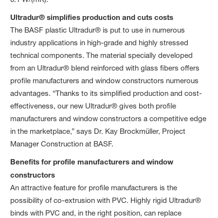
Ultradur® simplifies production and cuts costs
The BASF plastic Ultradur® is put to use in numerous
industry applications in high-grade and highly stressed
technical components. The material specially developed
from an Ultradur® blend reinforced with glass fibers offers
profile manufacturers and window constructors numerous
advantages. “Thanks to its simplified production and cost-
effectiveness, our new Ultradur® gives both profile
manufacturers and window constructors a competitive edge
in the marketplace,” says Dr. Kay Brockmüller, Project
Manager Construction at BASF.
Benefits for profile manufacturers and window
constructors
An attractive feature for profile manufacturers is the
possibility of co-extrusion with PVC. Highly rigid Ultradur®
binds with PVC and, in the right position, can replace