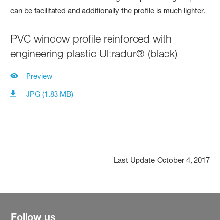
PVC window profile reinforced with
engineering plastic Ultradur® (black)
Preview
JPG (1.83 MB)
Last Update
October 4, 2017
Follow us