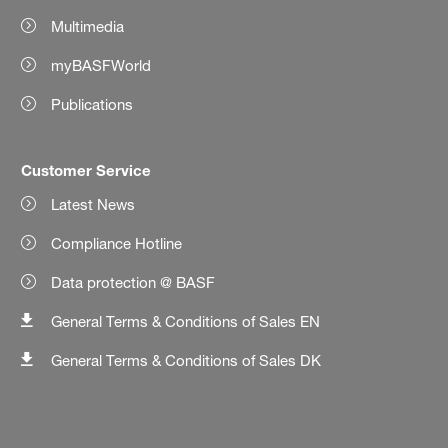
Multimedia
myBASFWorld
Publications
Customer Service
Latest News
Compliance Hotline
Data protection @ BASF
General Terms & Conditions of Sales EN
General Terms & Conditions of Sales DK