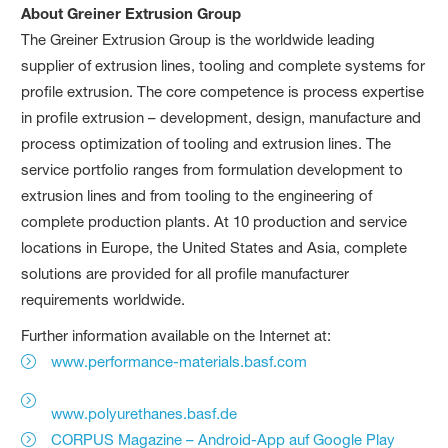
About Greiner Extrusion Group
The Greiner Extrusion Group is the worldwide leading
supplier of extrusion lines, tooling and complete systems for
profile extrusion. The core competence is process expertise
in profile extrusion – development, design, manufacture and
process optimization of tooling and extrusion lines. The
service portfolio ranges from formulation development to
extrusion lines and from tooling to the engineering of
complete production plants. At 10 production and service
locations in Europe, the United States and Asia, complete
solutions are provided for all profile manufacturer
requirements worldwide.
Further information available on the Internet at:
www.performance-materials.basf.com
www.polyurethanes.basf.de
CORPUS Magazine – Android-App auf Google Play