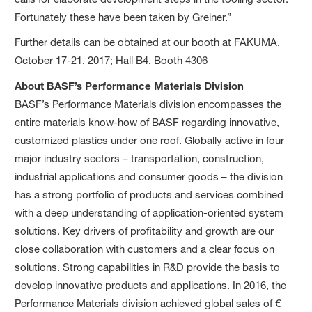
Fortunately these have been taken by Greiner.”
Further details can be obtained at our booth at FAKUMA,
October 17-21, 2017; Hall B4, Booth 4306
About BASF’s Performance Materials Division
BASF’s Performance Materials division encompasses the
entire materials know-how of BASF regarding innovative,
customized plastics under one roof. Globally active in four
major industry sectors – transportation, construction,
industrial applications and consumer goods – the division
has a strong portfolio of products and services combined
with a deep understanding of application-oriented system
solutions. Key drivers of profitability and growth are our
close collaboration with customers and a clear focus on
solutions. Strong capabilities in R&D provide the basis to
develop innovative products and applications. In 2016, the
Performance Materials division achieved global sales of €