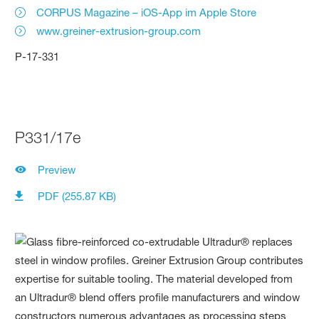
CORPUS Magazine – iOS-App im Apple Store
www.greiner-extrusion-group.com
P-17-331
P331/17e
Preview
PDF (255.87 KB)