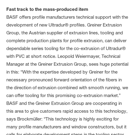
Fast track to the mass-produced item
BASF offers profile manufacturers technical support with the
development of new Ultradur® profiles. Greiner Extrusion
Group, the Austrian supplier of extrusion lines, tooling and
complete production plants for profile extrusion, can deliver
dependable series tooling for the co-extrusion of Ultradur®
with PVC at short notice. Leopold Weiermayer, Technical
Manager at the Greiner Extrusion Group, sees huge potential
in this: “With the expertise developed by Greiner for the
necessary pronounced forward orientation of the fibers in
the direction of extrusion combined with smooth running, we
can offer tooling for this promising co-extrusion market.”
BASF and the Greiner Extrusion Group are cooperating in
this area to give customers rapid access to this technology,
says Brockmüller: “This technology is highly exciting for
many profile manufacturers and window constructors, but it
calls for elaborate development steps in the tooling sector.