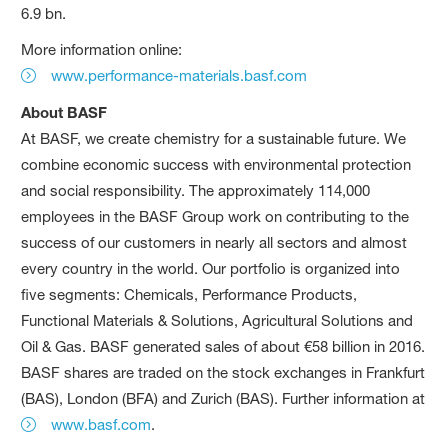
6.9 bn.
More information online:
www.performance-materials.basf.com
About BASF
At BASF, we create chemistry for a sustainable future. We
combine economic success with environmental protection
and social responsibility. The approximately 114,000
employees in the BASF Group work on contributing to the
success of our customers in nearly all sectors and almost
every country in the world. Our portfolio is organized into
five segments: Chemicals, Performance Products,
Functional Materials & Solutions, Agricultural Solutions and
Oil & Gas. BASF generated sales of about €58 billion in 2016.
BASF shares are traded on the stock exchanges in Frankfurt
(BAS), London (BFA) and Zurich (BAS). Further information at
www.basf.com
.