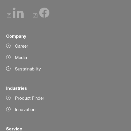
Company
Career
Media
Sustainability
Industries
Product Finder
Innovation
Service