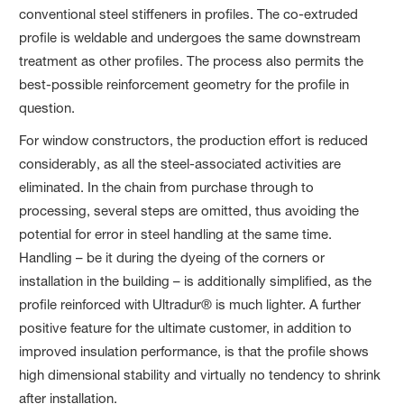
conventional steel stiffeners in profiles. The co-extruded
profile is weldable and undergoes the same downstream
treatment as other profiles. The process also permits the
best-possible reinforcement geometry for the profile in
question.
For window constructors, the production effort is reduced
considerably, as all the steel-associated activities are
eliminated. In the chain from purchase through to
processing, several steps are omitted, thus avoiding the
potential for error in steel handling at the same time.
Handling – be it during the dyeing of the corners or
installation in the building – is additionally simplified, as the
profile reinforced with Ultradur® is much lighter. A further
positive feature for the ultimate customer, in addition to
improved insulation performance, is that the profile shows
high dimensional stability and virtually no tendency to shrink
after installation.