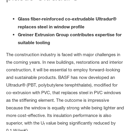
Glass fiber-reinforced co-extrudable Ultradur®
replaces steel in window profile
Greiner Extrusion Group contributes expertise for
suitable tooling
The construction industry is faced with major challenges in
the coming years. In new buildings, restorations and interior
construction, it will be essential to employ forward-looking
and sustainable products. BASF has now developed an
Ultradur® (PBT, polybutylene terephthalate), modified for
co-extrusion with PVC, that replaces steel in PVC windows
as the stiffening element. The outcome is impressive
because the window is equally strong while being lighter and
more cost-effective. Its insulation performance is also
superior, with the U
value being significantly reduced by
f
0.1 W/(mK).