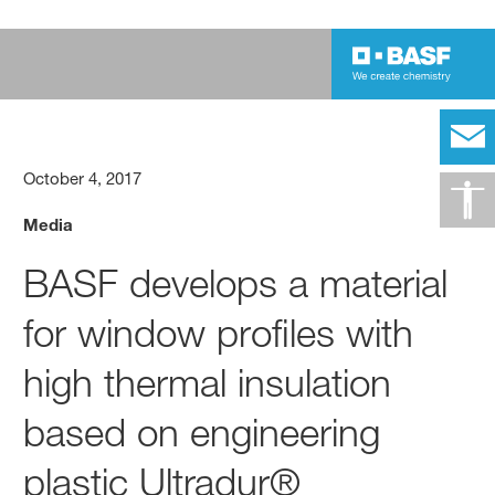
October 4, 2017
Media
BASF develops a material
for window profiles with
high thermal insulation
based on engineering
plastic Ultradur®