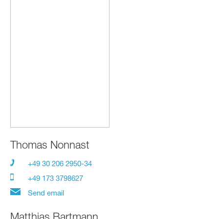
Thomas Nonnast
+49 30 206 2950-34
+49 173 3798627
Send email
Matthias Bartmann