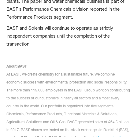
plants. The paper and water chemicals business is part of
BASF’s Performance Chemicals division reported in the
Performance Products segment.
BASF and Solenis will continue to operate as strictly
independent companies until the completion of the
transaction.
About BASF
At BASF, we create chemistry for a sustainable future. We combine
economic success with environmental protection and social responsibility.
The more than 115,000 employees in the BASF Group work on contributing
to the success of our customers in nearly all sectors and almost every
country in the world. Our portfolio is organized into five segments:
Chemicals, Performance Products, Functional Materials & Solutions,
Agricultural Solutions and Oil & Gas. BASF generated sales of €64.5 billion
in 2017. BASF shares are traded on the stock exchanges in Frankfurt (BAS),