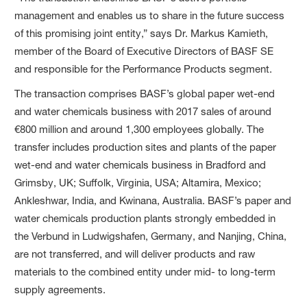
management and enables us to share in the future success
of this promising joint entity,” says Dr. Markus Kamieth,
member of the Board of Executive Directors of BASF SE
and responsible for the Performance Products segment.
The transaction comprises BASF’s global paper wet-end
and water chemicals business with 2017 sales of around
€800 million and around 1,300 employees globally. The
transfer includes production sites and plants of the paper
wet-end and water chemicals business in Bradford and
Grimsby, UK; Suffolk, Virginia, USA; Altamira, Mexico;
Ankleshwar, India, and Kwinana, Australia. BASF’s paper and
water chemicals production plants strongly embedded in
the Verbund in Ludwigshafen, Germany, and Nanjing, China,
are not transferred, and will deliver products and raw
materials to the combined entity under mid- to long-term
supply agreements.