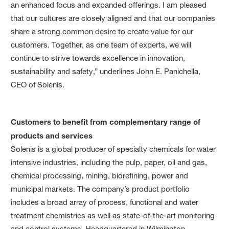
an enhanced focus and expanded offerings. I am pleased
that our cultures are closely aligned and that our companies
share a strong common desire to create value for our
customers. Together, as one team of experts, we will
continue to strive towards excellence in innovation,
sustainability and safety,” underlines John E. Panichella,
CEO of Solenis.
Customers to benefit from complementary range of
products and services
Solenis is a global producer of specialty chemicals for water
intensive industries, including the pulp, paper, oil and gas,
chemical processing, mining, biorefining, power and
municipal markets. The company’s product portfolio
includes a broad array of process, functional and water
treatment chemistries as well as state-of-the-art monitoring
and control systems. Headquartered in Wilmington,