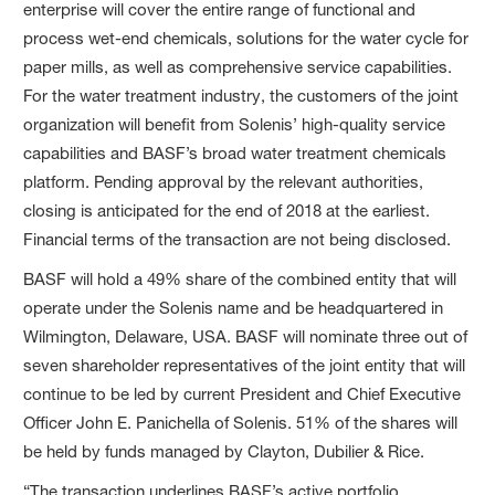
enterprise will cover the entire range of functional and
process wet-end chemicals, solutions for the water cycle for
paper mills, as well as comprehensive service capabilities.
For the water treatment industry, the customers of the joint
organization will benefit from Solenis’ high-quality service
capabilities and BASF’s broad water treatment chemicals
platform. Pending approval by the relevant authorities,
closing is anticipated for the end of 2018 at the earliest.
Financial terms of the transaction are not being disclosed.
BASF will hold a 49% share of the combined entity that will
operate under the Solenis name and be headquartered in
Wilmington, Delaware, USA. BASF will nominate three out of
seven shareholder representatives of the joint entity that will
continue to be led by current President and Chief Executive
Officer John E. Panichella of Solenis. 51% of the shares will
be held by funds managed by Clayton, Dubilier & Rice.
“The transaction underlines BASF’s active portfolio