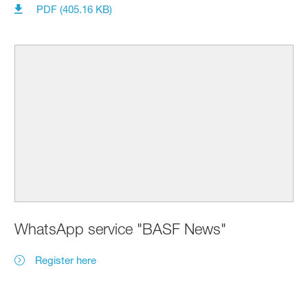
PDF (405.16 KB)
WhatsApp service "BASF News"
Register here