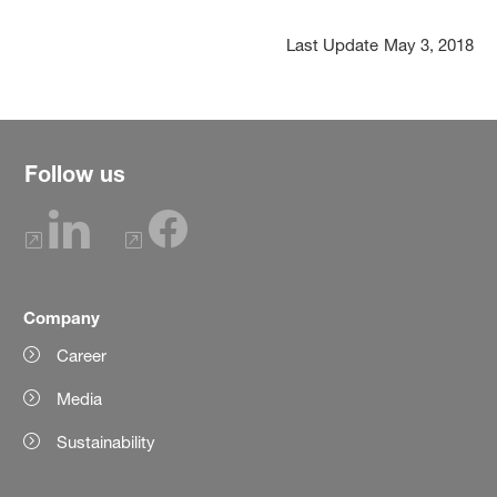
Last Update
May 3, 2018
Follow us
Company
Career
Media
Sustainability