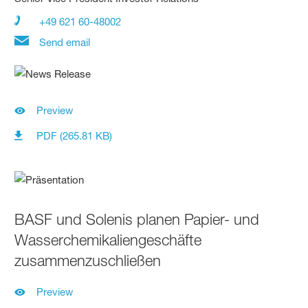
+49 621 60-48002
Send email
Preview
PDF (265.81 KB)
BASF und Solenis planen Papier- und
Wasserchemikaliengeschäfte
zusammenzuschließen
Preview