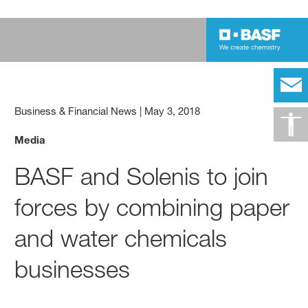
Business & Financial News
|
May 3, 2018
Media
BASF and Solenis to join
forces by combining paper
and water chemicals
businesses