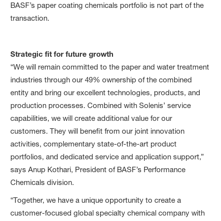
BASF’s paper coating chemicals portfolio is not part of the
transaction.
Strategic fit for future growth
“We will remain committed to the paper and water treatment
industries through our 49% ownership of the combined
entity and bring our excellent technologies, products, and
production processes. Combined with Solenis’ service
capabilities, we will create additional value for our
customers. They will benefit from our joint innovation
activities, complementary state-of-the-art product
portfolios, and dedicated service and application support,”
says Anup Kothari, President of BASF’s Performance
Chemicals division.
“Together, we have a unique opportunity to create a
customer-focused global specialty chemical company with