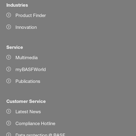
Industries
Product Finder
Innovation
Service
Multimedia
myBASFWorld
Publications
Customer Service
Latest News
Compliance Hotline
Data protection @ BASF