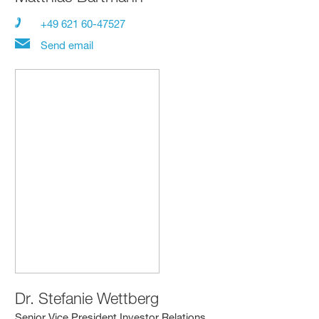
+49 621 60-47527
Send email
Dr.
Stefanie Wettberg
Senior Vice President Investor Relations