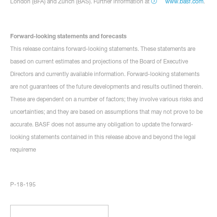
London (BFA) and Zurich (BAS). Further information at
www.basf.com
.
Forward-looking statements and forecasts
This release contains forward-looking statements. These statements are
based on current estimates and projections of the Board of Executive
Directors and currently available information. Forward-looking statements
are not guarantees of the future developments and results outlined therein.
These are dependent on a number of factors; they involve various risks and
uncertainties; and they are based on assumptions that may not prove to be
accurate. BASF does not assume any obligation to update the forward-
looking statements contained in this release above and beyond the legal
requireme
P-18-195