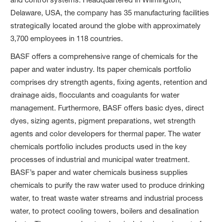
Delaware, USA, the company has 35 manufacturing facilities
strategically located around the globe with approximately
3,700 employees in 118 countries.
BASF offers a comprehensive range of chemicals for the
paper and water industry. Its paper chemicals portfolio
comprises dry strength agents, fixing agents, retention and
drainage aids, flocculants and coagulants for water
management. Furthermore, BASF offers basic dyes, direct
dyes, sizing agents, pigment preparations, wet strength
agents and color developers for thermal paper. The water
chemicals portfolio includes products used in the key
processes of industrial and municipal water treatment.
BASF’s paper and water chemicals business supplies
chemicals to purify the raw water used to produce drinking
water, to treat waste water streams and industrial process
water, to protect cooling towers, boilers and desalination