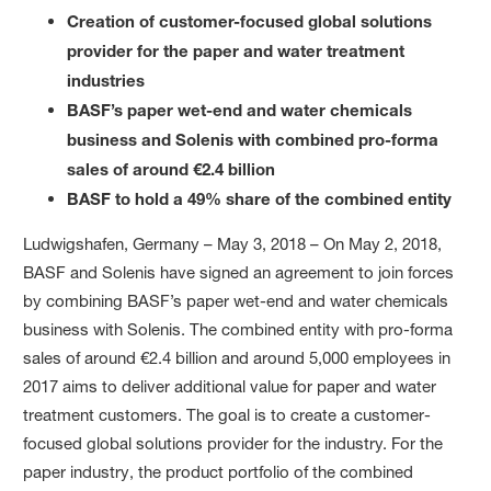
Creation of customer-focused global solutions
provider for the paper and water treatment
industries
BASF’s paper wet-end and water chemicals
business and Solenis with combined pro-forma
sales of around €2.4 billion
BASF to hold a 49% share of the combined entity
Ludwigshafen, Germany – May 3, 2018 – On May 2, 2018,
BASF and Solenis have signed an agreement to join forces
by combining BASF’s paper wet-end and water chemicals
business with Solenis. The combined entity with pro-forma
sales of around €2.4 billion and around 5,000 employees in
2017 aims to deliver additional value for paper and water
treatment customers. The goal is to create a customer-
focused global solutions provider for the industry. For the
paper industry, the product portfolio of the combined