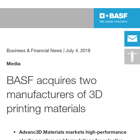
Business & Financial News
|
July 4, 2018
Media
BASF acquires two
manufacturers of 3D
printing materials
Advanc3D Materials markets high-performance