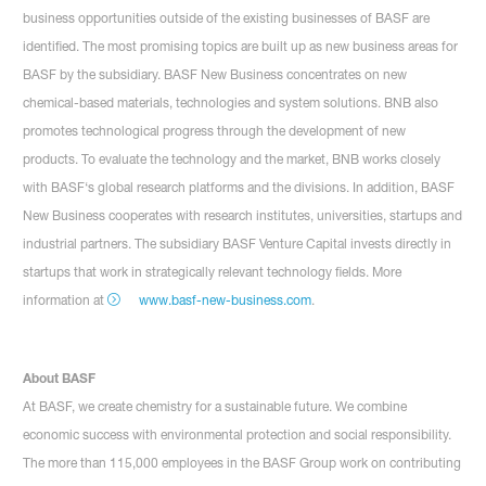
business opportunities outside of the existing businesses of BASF are
identified. The most promising topics are built up as new business areas for
BASF by the subsidiary. BASF New Business concentrates on new
chemical-based materials, technologies and system solutions. BNB also
promotes technological progress through the development of new
products. To evaluate the technology and the market, BNB works closely
with BASF‘s global research platforms and the divisions. In addition, BASF
New Business cooperates with research institutes, universities, startups and
industrial partners. The subsidiary BASF Venture Capital invests directly in
startups that work in strategically relevant technology fields. More
information at
www.basf-new-business.com
.
About BASF
At BASF, we create chemistry for a sustainable future. We combine
economic success with environmental protection and social responsibility.
The more than 115,000 employees in the BASF Group work on contributing