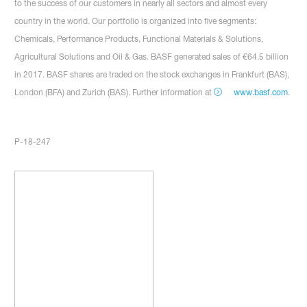
to the success of our customers in nearly all sectors and almost every
country in the world. Our portfolio is organized into five segments:
Chemicals, Performance Products, Functional Materials & Solutions,
Agricultural Solutions and Oil & Gas. BASF generated sales of €64.5 billion
in 2017. BASF shares are traded on the stock exchanges in Frankfurt (BAS),
London (BFA) and Zurich (BAS). Further information at
www.basf.com
.
P-18-247